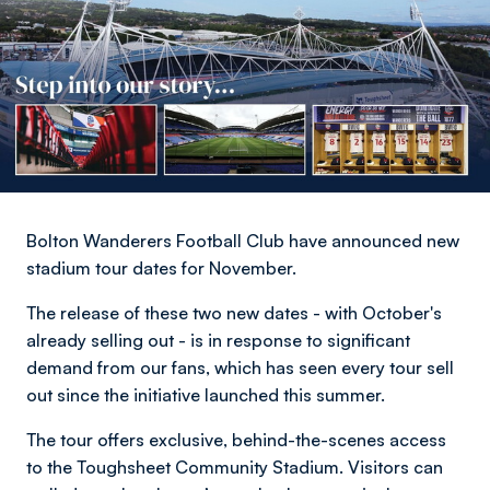
Bolton Wanderers Football Club have announced new
stadium tour dates for November.
The release of these two new dates - with October's
already selling out - is in response to significant
demand from our fans, which has seen every tour sell
out since the initiative launched this summer.
The tour offers exclusive, behind-the-scenes access
to the Toughsheet Community Stadium. Visitors can