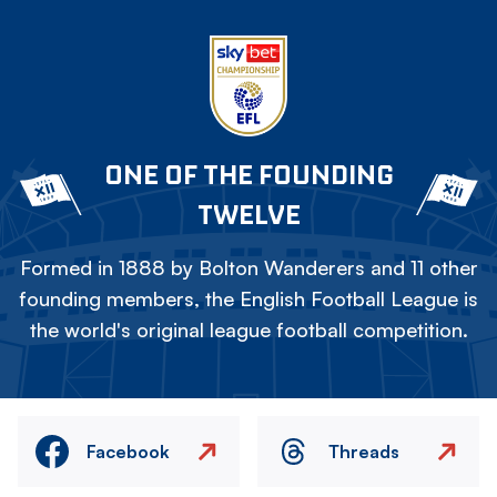
ONE OF THE FOUNDING
TWELVE
Formed in 1888 by Bolton Wanderers and 11 other
founding members, the English Football League is
the world's original league football competition.
Facebook
Threads