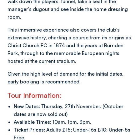
walk down the players’ tunnel, take a seat in the
manager’s dugout and see inside the home dressing
room.
This immersive experience also covers the club's
extensive history, charting a course from its origins as
Christ Church FC in 1874 and the years at Burnden
Park, through to the memorable European nights
hosted at the current stadium.
Given the high level of demand for the initial dates,
early booking is recommended.
Tour Information:
New Dates:
Thursday, 27th November. (October
dates are now sold out)
Available Times:
10am, 1pm, 3pm.
Ticket Prices:
Adults £15; Under-16s £10; Under-5s
Free.