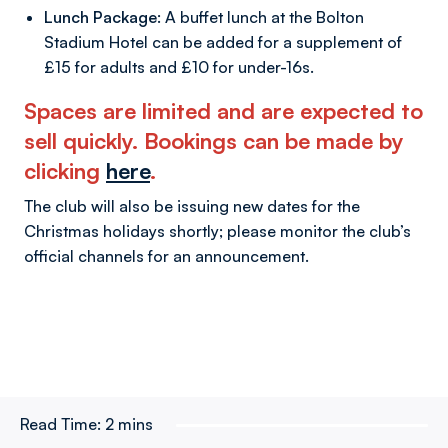
Lunch Package:
A buffet lunch at the Bolton
Stadium Hotel can be added for a supplement of
£15 for adults and £10 for under-16s.
Spaces are limited and are expected to
sell quickly. Bookings can be made by
clicking
here
.
The club will also be issuing new dates for the
Christmas holidays shortly; please monitor the club’s
official channels for an announcement.
Read Time:
2 mins