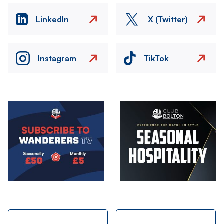
LinkedIn
X (Twitter)
Instagram
TikTok
Image
Image