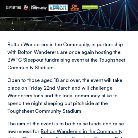
Bolton Wanderers in the Community, in partnership
with Bolton Wanderers are once again hosting the
BWFC Sleepout fundraising event at the Toughsheet
Community Stadium.
Open to those aged 18 and over, the event will take
place on Friday 22nd March and will challenge
Wanderers fans and the local community alike to
spend the night sleeping out pitchside at the
Toughsheet Community Stadium.
The aim of the event is to both raise funds and raise
awareness for
Bolton Wanderers in the Community
,