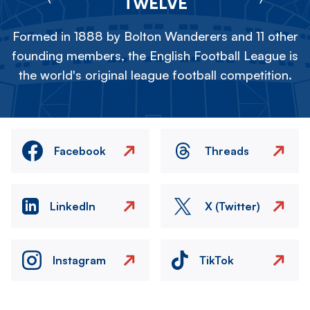
TWELVE
Formed in 1888 by Bolton Wanderers and 11 other
founding members, the English Football League is
the world's original league football competition.
Facebook
Threads
LinkedIn
X (Twitter)
Instagram
TikTok