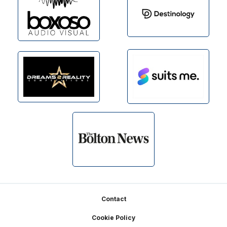
Footer
Contact
Cookie Policy