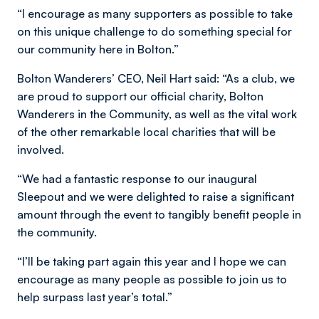
“I encourage as many supporters as possible to take
on this unique challenge to do something special for
our community here in Bolton.”
Bolton Wanderers’ CEO, Neil Hart said: “As a club, we
are proud to support our official charity, Bolton
Wanderers in the Community, as well as the vital work
of the other remarkable local charities that will be
involved.
“We had a fantastic response to our inaugural
Sleepout and we were delighted to raise a significant
amount through the event to tangibly benefit people in
the community.
“I’ll be taking part again this year and I hope we can
encourage as many people as possible to join us to
help surpass last year’s total.”