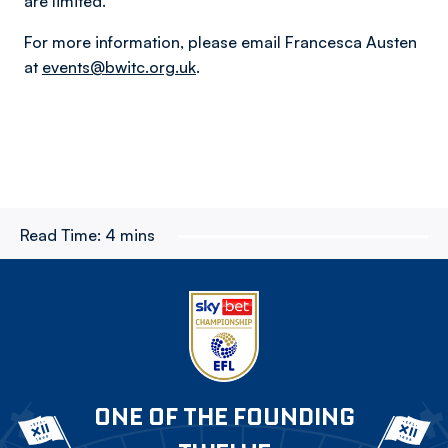
are limited.
For more information, please email Francesca Austen
at
events@bwitc.org.uk
.
Read Time:
4 mins
ONE OF THE FOUNDING