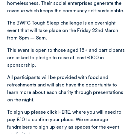
homelessness. Their social enterprises generate the
revenue which keeps the community self-sustainable.
The BWFC Tough Sleep challenge is an overnight
event that will take place on the Friday 22nd March
from 8pm – 8am.
This event is open to those aged 18+ and participants
are asked to pledge to raise at least £100 in
sponsorship.
All participants will be provided with food and
refreshments and will also have the opportunity to
learn more about each charity through presentations
on the night.
To sign up please click
HERE
, where you will need to
pay £10 to confirm your place. We encourage
fundraisers to sign up early as spaces for the event