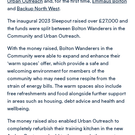
Urban Outreach
and, for the first time,
Emmaus Bolton
and
Backup North West
.
The inaugural 2023 Sleepout raised over £27,000 and
the funds were split between Bolton Wanderers in the
Community and Urban Outreach.
With the money raised, Bolton Wanderers in the
Community were able to expand and enhance their
‘warm spaces’ offer, which provide a safe and
welcoming environment for members of the
community who may need some respite from the
strain of energy bills. The warm spaces also include
free refreshments and food alongside further support
in areas such as housing, debt advice and health and
wellbeing.
The money raised also enabled Urban Outreach to
completely refurbish their training kitchen in the new