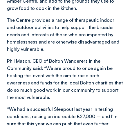
Amber Centre, and add to the grounds they use to
grow food to cook in the kitchen.
The Centre provides a range of therapeutic indoor
and outdoor activities to help support the broader
needs and interests of those who are impacted by
homelessness and are otherwise disadvantaged and
highly vulnerable.
Phil Mason, CEO of Bolton Wanderers in the
Community said: “We are proud to once again be
hosting this event with the aim to raise both
awareness and funds for the local Bolton charities that
do so much good work in our community to support
the most vulnerable.
“We had a successful Sleepout last year in testing
conditions, raising an incredible £27,000 – and I’m
sure that this year we can push that even further.