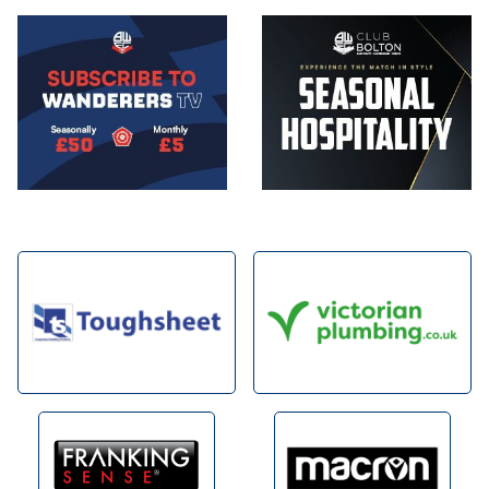
Image
Image