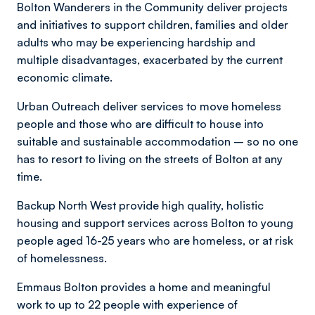
Bolton Wanderers in the Community deliver projects
and initiatives to support children, families and older
adults who may be experiencing hardship and
multiple disadvantages, exacerbated by the current
economic climate.
Urban Outreach deliver services to move homeless
people and those who are difficult to house into
suitable and sustainable accommodation – so no one
has to resort to living on the streets of Bolton at any
time.
Backup North West provide high quality, holistic
housing and support services across Bolton to young
people aged 16-25 years who are homeless, or at risk
of homelessness.
Emmaus Bolton provides a home and meaningful
work to up to 22 people with experience of