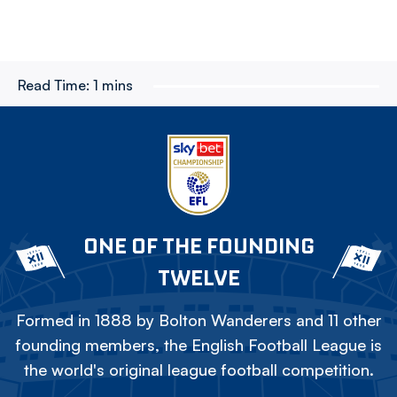
Read Time:
1 mins
ONE OF THE FOUNDING
TWELVE
Formed in 1888 by Bolton Wanderers and 11 other
founding members, the English Football League is
the world's original league football competition.