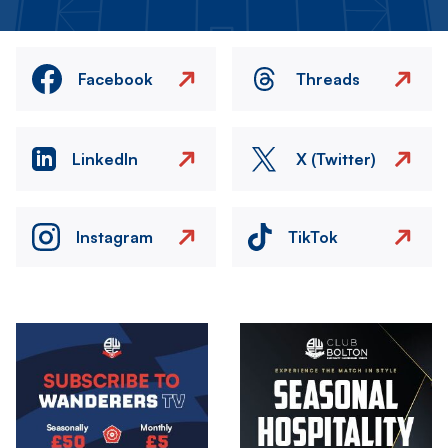
Facebook
Threads
LinkedIn
X (Twitter)
Instagram
TikTok
Image
Image