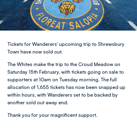
Tickets for Wanderers' upcoming trip to Shrewsbury
Town have now sold out.
The Whites make the trip to the Croud Meadow on
Saturday 15th February, with tickets going on sale to
supporters at 10am on Tuesday morning. The full
allocation of 1,655 tickets has now been snapped up
within hours, with Wanderers set to be backed by
another sold out away end.
Thank you for your magnificent support.