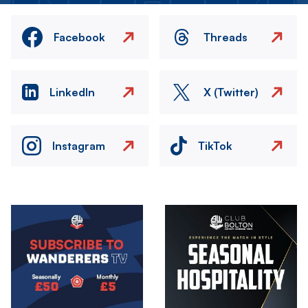
Facebook
Threads
LinkedIn
X (Twitter)
Instagram
TikTok
Image
Image