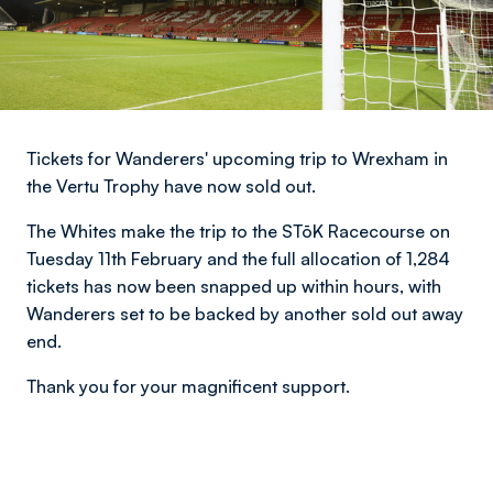
Tickets for Wanderers' upcoming trip to Wrexham in
the Vertu Trophy have now sold out.
The Whites make the trip to the STōK Racecourse on
Tuesday 11th February and the full allocation of 1,284
tickets has now been snapped up within hours, with
Wanderers set to be backed by another sold out away
end.
Thank you for your magnificent support.