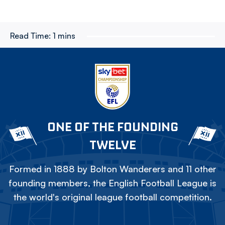
Read Time:
1 mins
ONE OF THE FOUNDING
TWELVE
Formed in 1888 by Bolton Wanderers and 11 other
founding members, the English Football League is
the world's original league football competition.