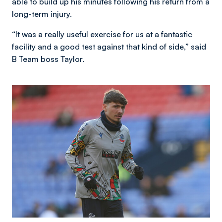
able to build up his minutes following his return from a
long-term injury.
“It was a really useful exercise for us at a fantastic
facility and a good test against that kind of side,” said
B Team boss Taylor.
Image