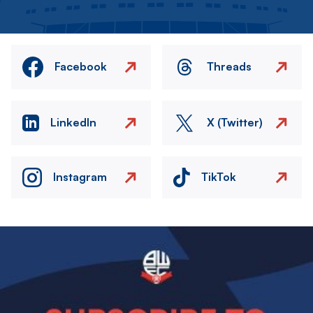
Facebook
Threads
LinkedIn
X (Twitter)
Instagram
TikTok
Image