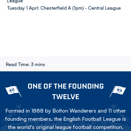
League
Tuesday 1 Aprl: Chesterfield A (1pm) - Central League
Read Time:
3 mins
ONE OF THE FOUNDING
TWELVE
Formed in 1888 by Bolton Wanderers and 11 other
founding members, the English Football League is
the world's original league football competition.