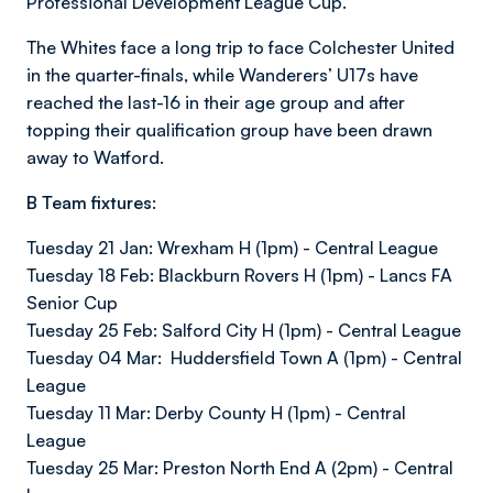
Professional Development League Cup.
The Whites face a long trip to face Colchester United
in the quarter-finals, while Wanderers’ U17s have
reached the last-16 in their age group and after
topping their qualification group have been drawn
away to Watford.
B Team fixtures:
Tuesday 21 Jan: Wrexham H (1pm) - Central League
Tuesday 18 Feb: Blackburn Rovers H (1pm) - Lancs FA
Senior Cup
Tuesday 25 Feb: Salford City H (1pm) - Central League
Tuesday 04 Mar: Huddersfield Town A (1pm) - Central
League
Tuesday 11 Mar: Derby County H (1pm) - Central
League
Tuesday 25 Mar: Preston North End A (2pm) - Central