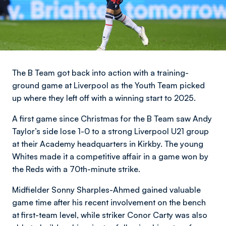
The B Team got back into action with a training-
ground game at Liverpool as the Youth Team picked
up where they left off with a winning start to 2025.
A first game since Christmas for the B Team saw Andy
Taylor’s side lose 1-0 to a strong Liverpool U21 group
at their Academy headquarters in Kirkby. The young
Whites made it a competitive affair in a game won by
the Reds with a 70th-minute strike.
Midfielder Sonny Sharples-Ahmed gained valuable
game time after his recent involvement on the bench
at first-team level, while striker Conor Carty was also