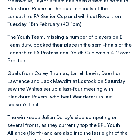
Meanwhile, Taylor’s team has been drawn at home to
Blackburn Rovers in the quarter-finals of the
Lancashire FA Senior Cup and will host Rovers on
Tuesday, 18th February (KO 1pm).
The Youth Team, missing a number of players on B
Team duty, booked their place in the semi-finals of the
Lancashire FA Professional Youth Cup with a 4-2 over
Preston.
Goals from Corey Thomas, Latrell Lewis, Daeshon
Lawrence and Jack Mawditt at Lostock on Saturday
saw the Whites set up a last-four meeting with
Blackburn Rovers, who beat Wanderers in last
season’s final.
The win keeps Julian Darby’s side competing on
several fronts, as they currently top the EFL Youth
Alliance (North) and are also into the last eight of the