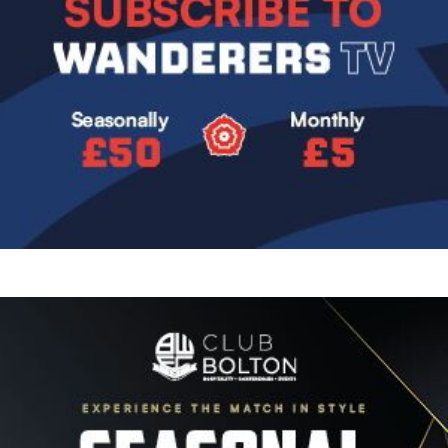
Image