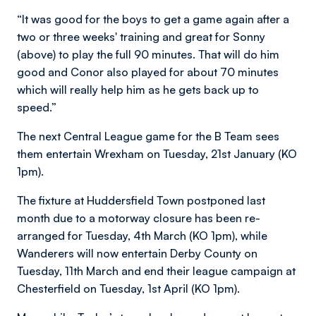
“It was good for the boys to get a game again after a
two or three weeks' training and great for Sonny
(above) to play the full 90 minutes. That will do him
good and Conor also played for about 70 minutes
which will really help him as he gets back up to
speed.”
The next Central League game for the B Team sees
them entertain Wrexham on Tuesday, 21st January (KO
1pm).
The fixture at Huddersfield Town postponed last
month due to a motorway closure has been re-
arranged for Tuesday, 4th March (KO 1pm), while
Wanderers will now entertain Derby County on
Tuesday, 11th March and end their league campaign at
Chesterfield on Tuesday, 1st April (KO 1pm).