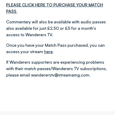
PLEASE CLICK HERE TO PURCHASE YOUR MATCH
PASS
Commentary will also be available with audio passes
also available for just £2.50 or £5 for a month's
access to Wanderers TV.
Once you have your Match Pass purchased, you can
access your stream
here
.
If Wanderers supporters are experiencing problems
with their match passes/Wanderers TV subscriptions,
please email wandererstv@streamamg.com.