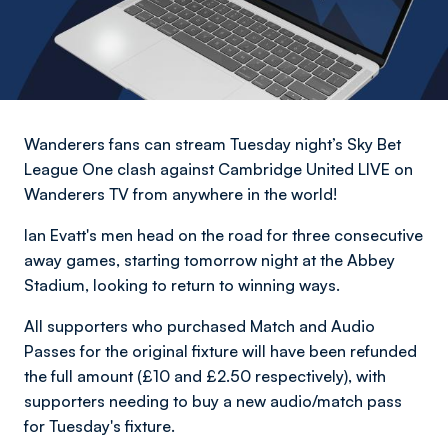
Wanderers fans can stream Tuesday night’s Sky Bet
League One clash against Cambridge United LIVE on
Wanderers TV from anywhere in the world!
Ian Evatt's men head on the road for three consecutive
away games, starting tomorrow night at the Abbey
Stadium, looking to return to winning ways.
All supporters who purchased Match and Audio
Passes for the original fixture will have been refunded
the full amount (£10 and £2.50 respectively), with
supporters needing to buy a new audio/match pass
for Tuesday's fixture.