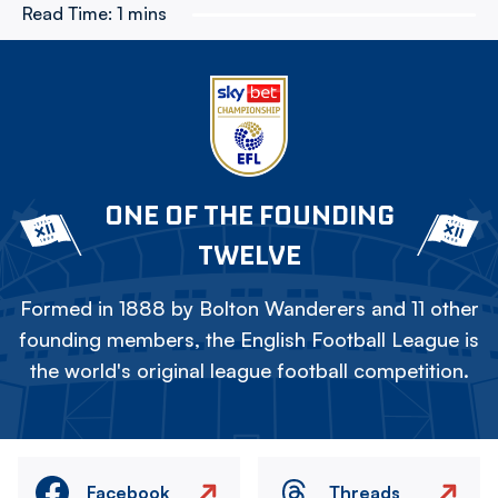
Read Time:
1 mins
ONE OF THE FOUNDING
TWELVE
Formed in 1888 by Bolton Wanderers and 11 other
founding members, the English Football League is
the world's original league football competition.
Facebook
Threads