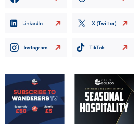
LinkedIn
X (Twitter)
Instagram
TikTok
Image
Image