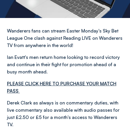
Wanderers fans can stream Easter Monday’s Sky Bet
League One clash against Reading LIVE on Wanderers
TV from anywhere in the world!
Ian Evatt's men return home looking to record victory
and continue in their fight for promotion ahead of a
busy month ahead.
PLEASE CLICK HERE TO PURCHASE YOUR MATCH
PASS
Derek Clark as always is on commentary duties, with
live commentary also available with audio passes for
just £2.50 or £5 for a month's access to Wanderers
TV.