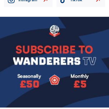
Image