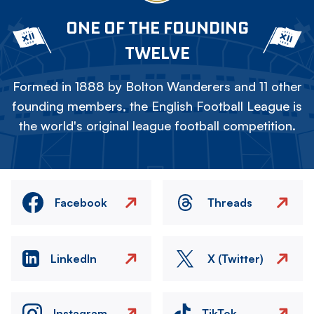
ONE OF THE FOUNDING
TWELVE
Formed in 1888 by Bolton Wanderers and 11 other
founding members, the English Football League is
the world's original league football competition.
Facebook
Threads
LinkedIn
X (Twitter)
Instagram
TikTok