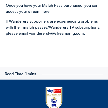
Once you have your Match Pass purchased, you can
access your stream
here
.
If Wanderers supporters are experiencing problems
with their match passes/Wanderers TV subscriptions,
please email wandererstv@streamamg.com.
Read Time:
1 mins