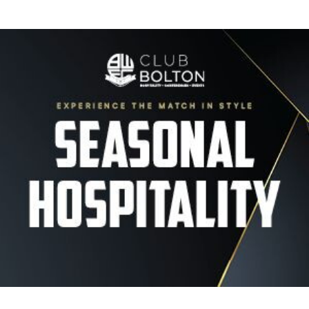
Image