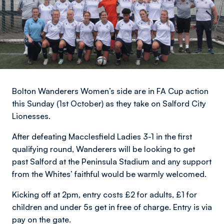
Bolton Wanderers Women’s side are in FA Cup action
this Sunday (1st October) as they take on Salford City
Lionesses.
After defeating Macclesfield Ladies 3-1 in the first
qualifying round, Wanderers will be looking to get
past Salford at the Peninsula Stadium and any support
from the Whites’ faithful would be warmly welcomed.
Kicking off at 2pm, entry costs £2 for adults, £1 for
children and under 5s get in free of charge. Entry is via
pay on the gate.