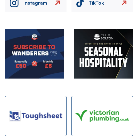
Instagram
TikTok
Image
Image