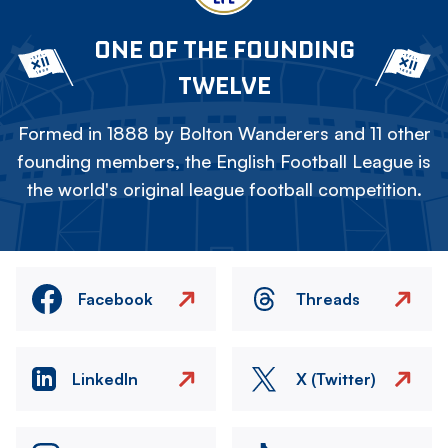
ONE OF THE FOUNDING
TWELVE
Formed in 1888 by Bolton Wanderers and 11 other
founding members, the English Football League is
the world's original league football competition.
Facebook
Threads
LinkedIn
X (Twitter)