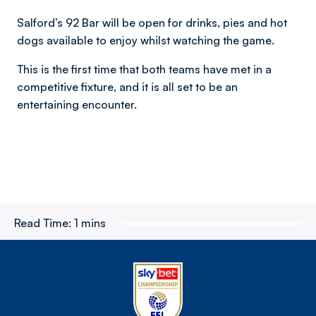
Salford’s 92 Bar will be open for drinks, pies and hot
dogs available to enjoy whilst watching the game.
This is the first time that both teams have met in a
competitive fixture, and it is all set to be an
entertaining encounter.
Read Time:
1 mins