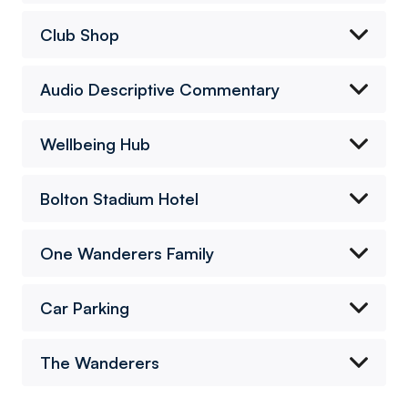
Club Shop
Audio Descriptive Commentary
Wellbeing Hub
Bolton Stadium Hotel
One Wanderers Family
Car Parking
The Wanderers