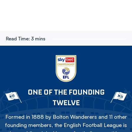
Read Time:
3 mins
ONE OF THE FOUNDING
TWELVE
Formed in 1888 by Bolton Wanderers and 11 other
founding members, the English Football League is