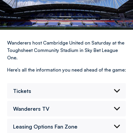
Wanderers host Cambridge United on Saturday at the
Toughsheet Community Stadium in Sky Bet League
One.
Here’s all the information you need ahead of the game:
Tickets
Wanderers TV
Leasing Options Fan Zone