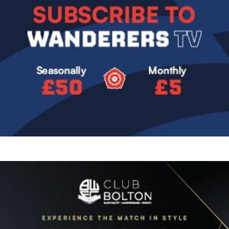
Image