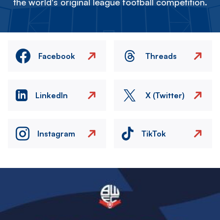
the world's original league football competition.
Facebook
Threads
LinkedIn
X (Twitter)
Instagram
TikTok
Image