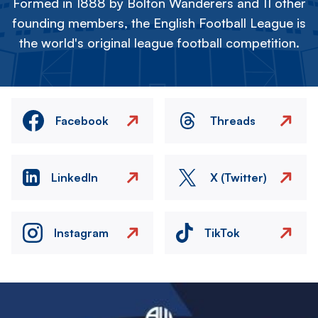
Formed in 1888 by Bolton Wanderers and 11 other
founding members, the English Football League is
the world's original league football competition.
Facebook
Threads
LinkedIn
X (Twitter)
Instagram
TikTok
Image