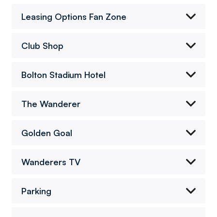
Leasing Options Fan Zone
Club Shop
Bolton Stadium Hotel
The Wanderer
Golden Goal
Wanderers TV
Parking