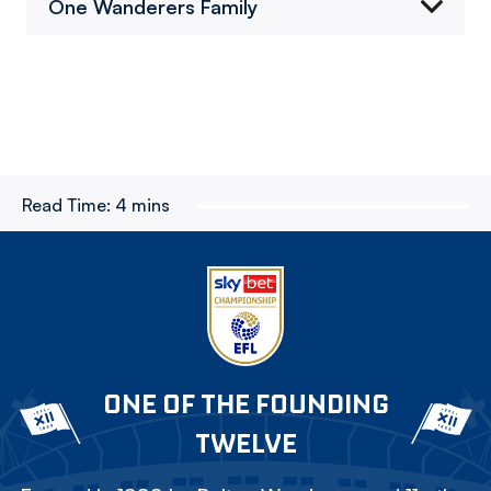
One Wanderers Family
Read Time:
4 mins
ONE OF THE FOUNDING
TWELVE