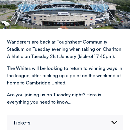
Wanderers are back at Toughsheet Community
Stadium on Tuesday evening when taking on Charlton
Athletic on Tuesday 21st January (kick-off 7.45pm).
The Whites will be looking to return to winning ways in
the league, after picking up a point on the weekend at
home to Cambridge United.
Are you joining us on Tuesday night? Here is
everything you need to know...
Tickets