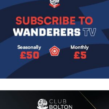
Image