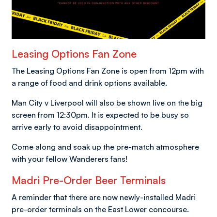
Leasing Options Fan Zone
The Leasing Options Fan Zone is open from 12pm with
a range of food and drink options available.
Man City v Liverpool will also be shown live on the big
screen from 12:30pm. It is expected to be busy so
arrive early to avoid disappointment.
Come along and soak up the pre-match atmosphere
with your fellow Wanderers fans!
Madri Pre-Order Beer Terminals
A reminder that there are now newly-installed Madri
pre-order terminals on the East Lower concourse.