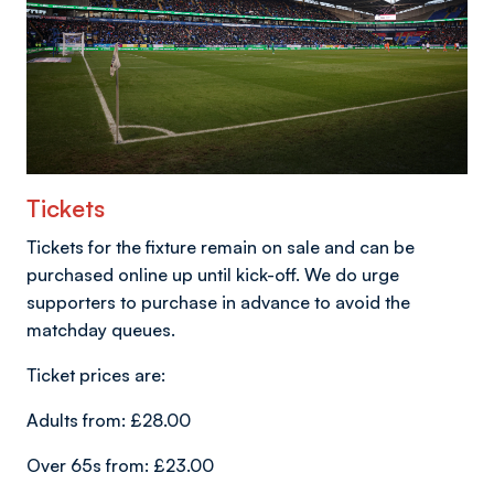
Tickets
Tickets for the fixture remain on sale and can be
purchased online up until kick-off. We do urge
supporters to purchase in advance to avoid the
matchday queues.
Ticket prices are:
Adults from: £28.00
Over 65s from: £23.00