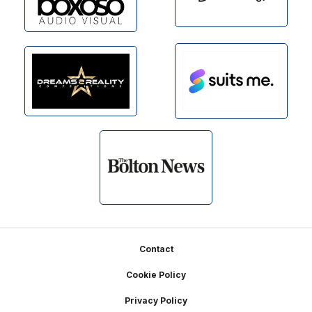
Footer
Contact
Cookie Policy
Privacy Policy