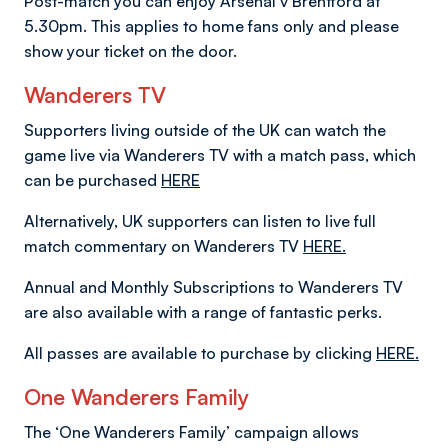
Post-match you can enjoy Arsenal v Brentford at
5.30pm. This applies to home fans only and please
show your ticket on the door.
Wanderers TV
Supporters living outside of the UK can watch the
game live via Wanderers TV with a match pass, which
can be purchased
HERE
Alternatively, UK supporters can listen to live full
match commentary on Wanderers TV
HERE.
Annual and Monthly Subscriptions to Wanderers TV
are also available with a range of fantastic perks.
All passes are available to purchase by clicking
HERE.
One Wanderers Family
The ‘One Wanderers Family’ campaign allows