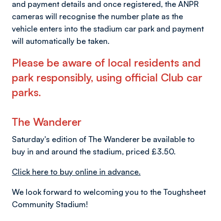
and payment details and once registered, the ANPR
cameras will recognise the number plate as the
vehicle enters into the stadium car park and payment
will automatically be taken.
Please be aware of local residents and
park responsibly, using official Club car
parks.
The Wanderer
Saturday's edition of The Wanderer be available to
buy in and around the stadium, priced £3.50.
Click here to buy online in advance.
We look forward to welcoming you to the Toughsheet
Community Stadium!