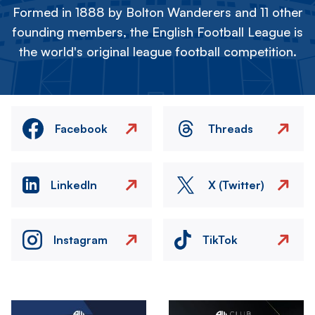
Formed in 1888 by Bolton Wanderers and 11 other
founding members, the English Football League is
the world's original league football competition.
Facebook
Threads
LinkedIn
X (Twitter)
Instagram
TikTok
Image
Image