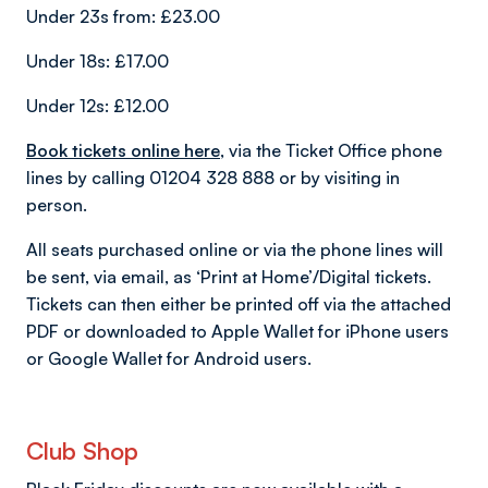
Under 23s from: £23.00
Under 18s: £17.00
Under 12s: £12.00
Book tickets online here
, via the Ticket Office phone
lines by calling 01204 328 888 or by visiting in
person.
All seats purchased online or via the phone lines will
be sent, via email, as ‘Print at Home’/Digital tickets.
Tickets can then either be printed off via the attached
PDF or downloaded to Apple Wallet for iPhone users
or Google Wallet for Android users.
Club Shop