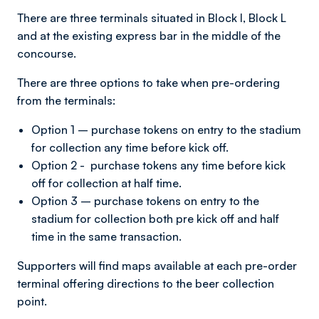
There are three terminals situated in Block I, Block L
and at the existing express bar in the middle of the
concourse.
There are three options to take when pre-ordering
from the terminals:
Option 1 – purchase tokens on entry to the stadium
for collection any time before kick off.
Option 2 - purchase tokens any time before kick
off for collection at half time.
Option 3 – purchase tokens on entry to the
stadium for collection both pre kick off and half
time in the same transaction.
Supporters will find maps available at each pre-order
terminal offering directions to the beer collection
point.