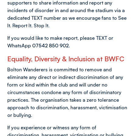
supporters to share information and report any
incidents of disorder in and around the stadium via a
dedicated TEXT number as we encourage fans to See
It. Report It. Stop It.
If you would like to make report, please TEXT or
WhatsApp
07542 850 902
.
Equality, Diversity & Inclusion at BWFC
Bolton Wanderers is committed to remove and
eliminate any direct or indirect discrimination of any
form or kind within the club and will under no
circumstances condone any form of discriminatory
practices. The organisation takes a zero tolerance
approach to discrimination, harassment, victimisation
or bullying.
If you experience or witness any form of
discrimination, harassment, victimisation or bullying