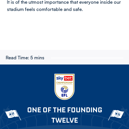
It is of the utmost importance that everyone inside our
stadium feels comfortable and safe.
Read Time:
5 mins
ONE OF THE FOUNDING
TWELVE