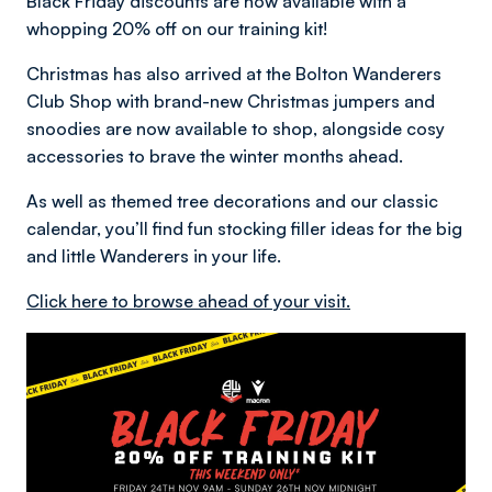
Black Friday discounts are now available with a
whopping 20% off on our training kit!
Christmas has also arrived at the Bolton Wanderers
Club Shop with brand-new Christmas jumpers and
snoodies are now available to shop, alongside cosy
accessories to brave the winter months ahead.
As well as themed tree decorations and our classic
calendar, you’ll find fun stocking filler ideas for the big
and little Wanderers in your life.
Click here to browse ahead of your visit.