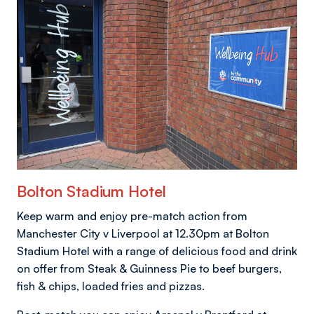
Bolton Stadium Hotel
Keep warm and enjoy pre-match action from
Manchester City v Liverpool at 12.30pm at Bolton
Stadium Hotel with a range of delicious food and drink
on offer from Steak & Guinness Pie to beef burgers,
fish & chips, loaded fries and pizzas.