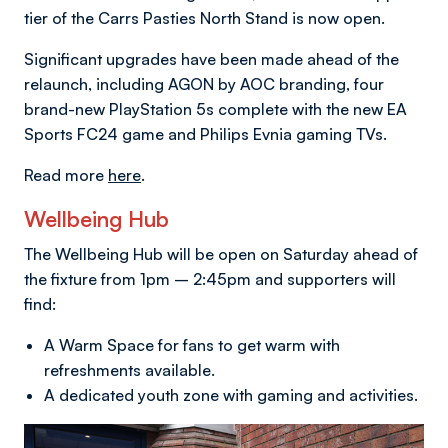
tier of the Carrs Pasties North Stand is now open.
Significant upgrades have been made ahead of the
relaunch, including AGON by AOC branding, four
brand-new PlayStation 5s complete with the new EA
Sports FC24 game and Philips Evnia gaming TVs.
Read more
here
.
Wellbeing Hub
The Wellbeing Hub will be open on Saturday ahead of
the fixture from 1pm – 2:45pm and supporters will
find:
A Warm Space for fans to get warm with
refreshments available.
A dedicated youth zone with gaming and activities.