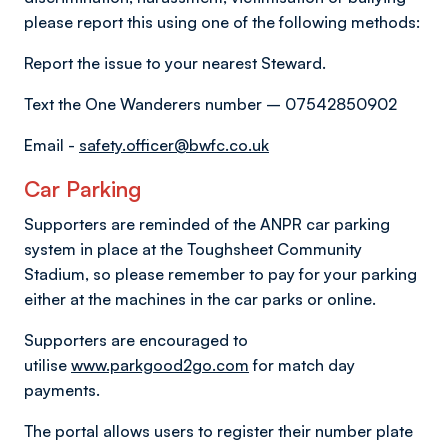
please report this using one of the following methods:
Report the issue to your nearest Steward.
Text the One Wanderers number – 07542850902
Email -
safety.officer@bwfc.co.uk
Car Parking
Supporters are reminded of the ANPR car parking
system in place at the Toughsheet Community
Stadium, so please remember to pay for your parking
either at the machines in the car parks or online.
Supporters are encouraged to
utilise
www.parkgood2go.com
for match day
payments.
The portal allows users to register their number plate