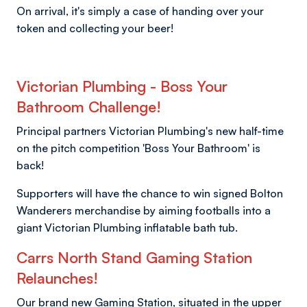
On arrival, it's simply a case of handing over your
token and collecting your beer!
Victorian Plumbing - Boss Your
Bathroom Challenge!
Principal partners Victorian Plumbing's new half-time
on the pitch competition 'Boss Your Bathroom' is
back!
Supporters will have the chance to win signed Bolton
Wanderers merchandise by aiming footballs into a
giant Victorian Plumbing inflatable bath tub.
Carrs North Stand Gaming Station
Relaunches!
Our brand new Gaming Station, situated in the upper