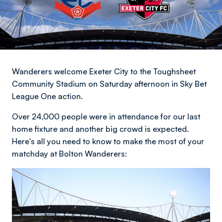
Wanderers welcome Exeter City to the Toughsheet
Community Stadium on Saturday afternoon in Sky Bet
League One action.
Over 24,000 people were in attendance for our last
home fixture and another big crowd is expected.
Here's all you need to know to make the most of your
matchday at Bolton Wanderers: