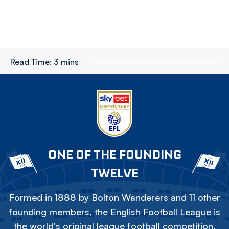
Read Time:
3 mins
ONE OF THE FOUNDING
TWELVE
Formed in 1888 by Bolton Wanderers and 11 other
founding members, the English Football League is
the world's original league football competition.