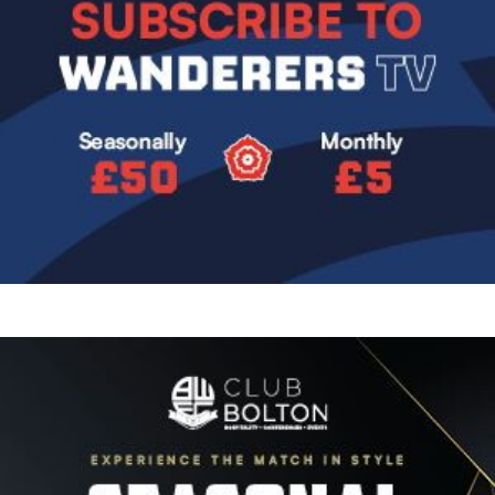
Image