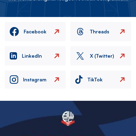
Facebook
Threads
LinkedIn
X (Twitter)
Instagram
TikTok
Image