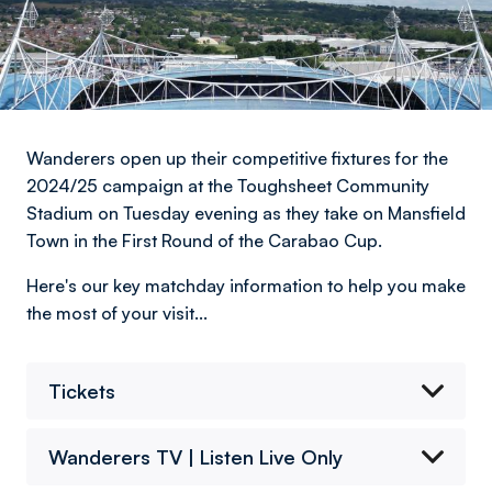
Wanderers open up their competitive fixtures for the
2024/25 campaign at the Toughsheet Community
Stadium on Tuesday evening as they take on Mansfield
Town in the First Round of the Carabao Cup.
Here's our key matchday information to help you make
the most of your visit...
Tickets
Wanderers TV | Listen Live Only