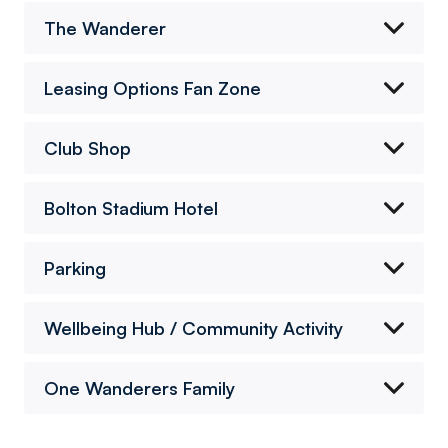
The Wanderer
Leasing Options Fan Zone
Club Shop
Bolton Stadium Hotel
Parking
Wellbeing Hub / Community Activity
One Wanderers Family