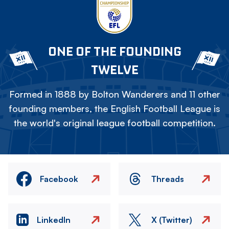
ONE OF THE FOUNDING
TWELVE
Formed in 1888 by Bolton Wanderers and 11 other
founding members, the English Football League is
the world's original league football competition.
Facebook
Threads
LinkedIn
X (Twitter)