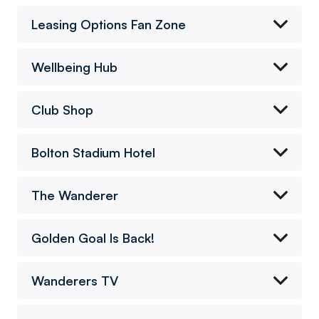
Leasing Options Fan Zone
Wellbeing Hub
Club Shop
Bolton Stadium Hotel
The Wanderer
Golden Goal Is Back!
Wanderers TV