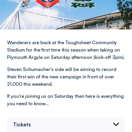
Wanderers are back at the Toughsheet Community
Stadium for the first time this season when taking on
Plymouth Argyle on Saturday afternoon (kick-off 3pm).
Steven Schumacher's side will be aiming to record
their first win of the new campaign in front of over
21,000 this weekend.
If you're joining us on Saturday then here is everything
you need to know...
Tickets