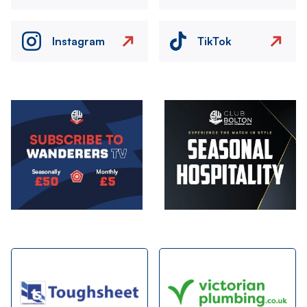
Instagram
TikTok
Image
Image