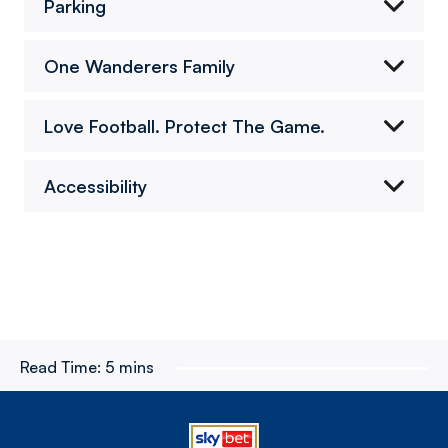
Parking
One Wanderers Family
Love Football. Protect The Game.
Accessibility
Read Time:
5 mins