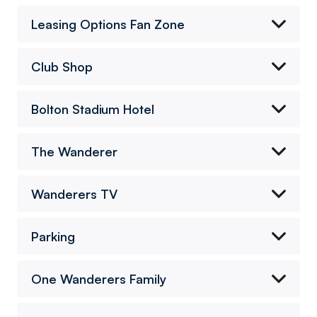
Leasing Options Fan Zone
Club Shop
Bolton Stadium Hotel
The Wanderer
Wanderers TV
Parking
One Wanderers Family