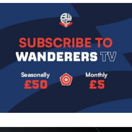
Image
Image