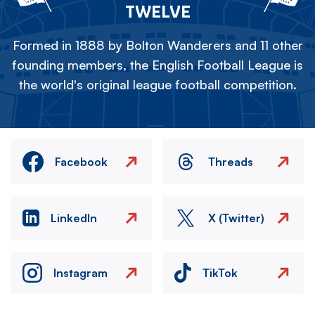
TWELVE
Formed in 1888 by Bolton Wanderers and 11 other
founding members, the English Football League is
the world's original league football competition.
Facebook
Threads
LinkedIn
X (Twitter)
Instagram
TikTok