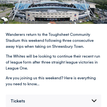
Wanderers return to the Toughsheet Community
Stadium this weekend following three consecutive
away trips when taking on Shrewsbury Town.
The Whites will be looking to continue their recent run
of league form after three straight league victories in
League One.
Are you joining us this weekend? Here is everything
you need to know...
Tickets