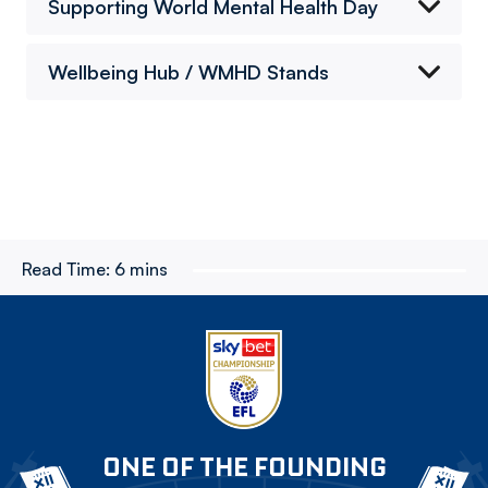
Supporting World Mental Health Day
Wellbeing Hub / WMHD Stands
Read Time:
6 mins
ONE OF THE FOUNDING