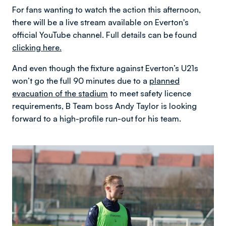
For fans wanting to watch the action this afternoon,
there will be a live stream available on Everton's
official YouTube channel. Full details can be found
clicking here.
And even though the fixture against Everton’s U21s
won’t go the full 90 minutes due to a
planned
evacuation of the stadium
to meet safety licence
requirements, B Team boss Andy Taylor is looking
forward to a high-profile run-out for his team.
Image