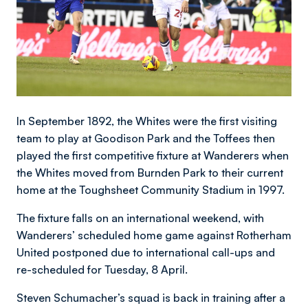
In September 1892, the Whites were the first visiting
team to play at Goodison Park and the Toffees then
played the first competitive fixture at Wanderers when
the Whites moved from Burnden Park to their current
home at the Toughsheet Community Stadium in 1997.
The fixture falls on an international weekend, with
Wanderers’ scheduled home game against Rotherham
United postponed due to international call-ups and
re-scheduled for Tuesday, 8 April.
Steven Schumacher’s squad is back in training after a