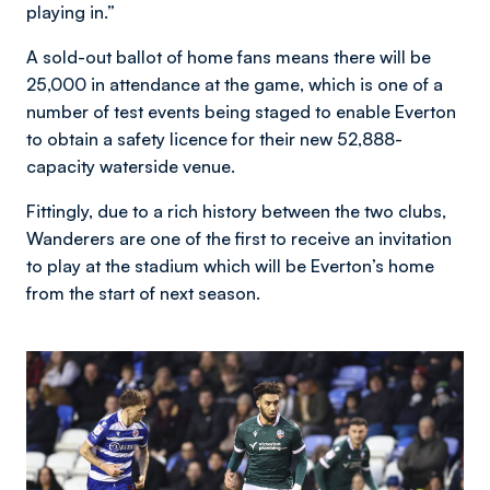
playing in.”
A sold-out ballot of home fans means there will be
25,000 in attendance at the game, which is one of a
number of test events being staged to enable Everton
to obtain a safety licence for their new 52,888-
capacity waterside venue.
Fittingly, due to a rich history between the two clubs,
Wanderers are one of the first to receive an invitation
to play at the stadium which will be Everton’s home
from the start of next season.
Image