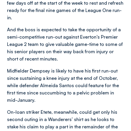
few days off at the start of the week to rest and refresh
ready for the final nine games of the League One run-
in.
And the boss is expected to take the opportunity of a
semi-competitive run-out against Everton’s Premier
League 2 team to give valuable game-time to some of
his senior players on their way back from injury or
short of recent minutes.
Midfielder Dempsey is likely to have his first run-out
since sustaining a knee injury at the end of October,
while defender Almeida Santos could feature for the
first time since succumbing to a pelvic problem in
mid-January.
On-loan striker Etete, meanwhile, could get only his
second outing in a Wanderers’ shirt as he looks to
stake his claim to play a part in the remainder of the