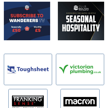
Image
Image