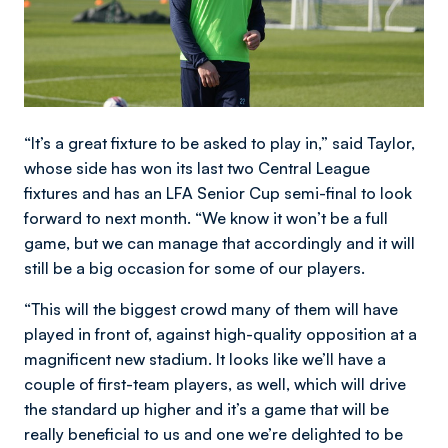
“It’s a great fixture to be asked to play in,” said Taylor,
whose side has won its last two Central League
fixtures and has an LFA Senior Cup semi-final to look
forward to next month. “We know it won’t be a full
game, but we can manage that accordingly and it will
still be a big occasion for some of our players.
“This will the biggest crowd many of them will have
played in front of, against high-quality opposition at a
magnificent new stadium. It looks like we’ll have a
couple of first-team players, as well, which will drive
the standard up higher and it’s a game that will be
really beneficial to us and one we’re delighted to be