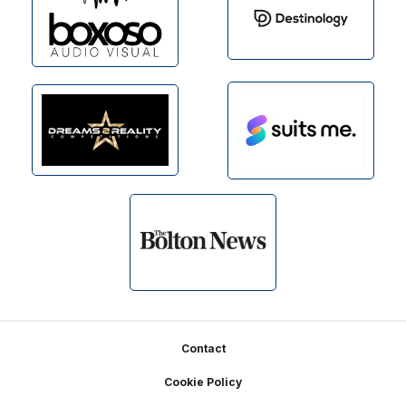
Footer
Contact
Cookie Policy