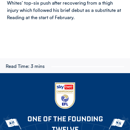
Whites’ top-six push after recovering from a thigh
injury which followed his brief debut as a substitute at
Reading at the start of February.
Read Time:
3 mins
ONE OF THE FOUNDING
TWELVE