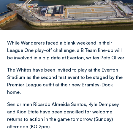
While Wanderers faced a blank weekend in their
League One play-off challenge, a B Team line-up will
be involved in a big date at Everton,
writes Pete Oliver
.
The Whites have been invited to play at the Everton
Stadium as the second test event to be staged by the
Premier League outfit at their new Bramley-Dock
home.
Senior men Ricardo Almeida Santos, Kyle Dempsey
and Kion Etete have been pencilled for welcome
returns to action in the game tomorrow (Sunday)
afternoon (KO 2pm).