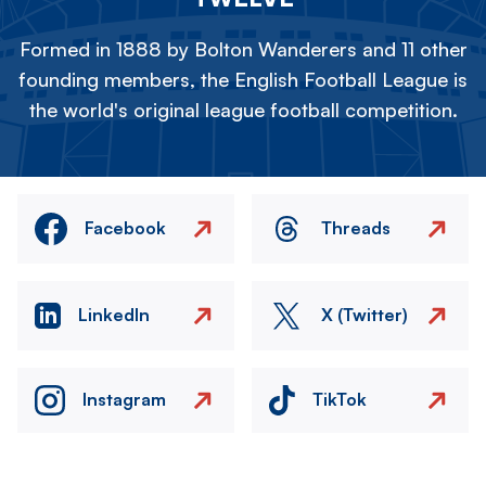
Formed in 1888 by Bolton Wanderers and 11 other
founding members, the English Football League is
the world's original league football competition.
Facebook
Threads
LinkedIn
X (Twitter)
Instagram
TikTok