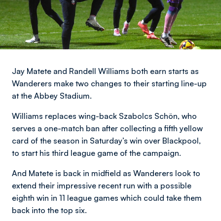
Jay Matete and Randell Williams both earn starts as
Wanderers make two changes to their starting line-up
at the Abbey Stadium.
Williams replaces wing-back Szabolcs Schön, who
serves a one-match ban after collecting a fifth yellow
card of the season in Saturday’s win over Blackpool,
to start his third league game of the campaign.
And Matete is back in midfield as Wanderers look to
extend their impressive recent run with a possible
eighth win in 11 league games which could take them
back into the top six.