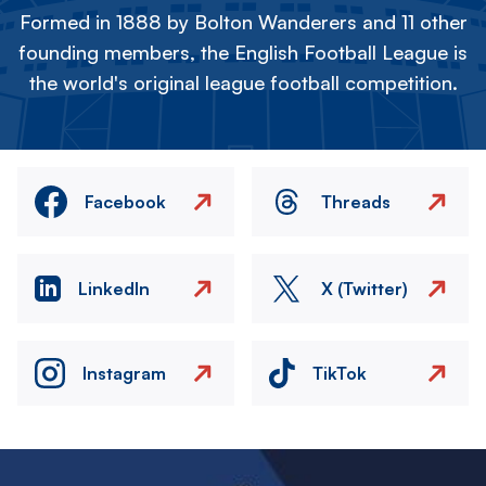
Formed in 1888 by Bolton Wanderers and 11 other
founding members, the English Football League is
the world's original league football competition.
Facebook
Threads
LinkedIn
X (Twitter)
Instagram
TikTok
Image