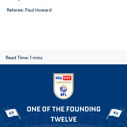
Referee: Paul Howard
Read Time:
1 mins
ONE OF THE FOUNDING
TWELVE