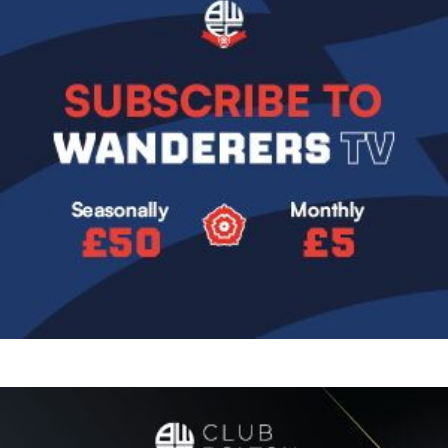
Image