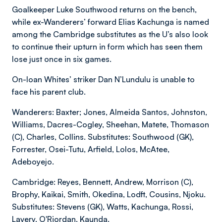
Goalkeeper Luke Southwood returns on the bench,
while ex-Wanderers’ forward Elias Kachunga is named
among the Cambridge substitutes as the U’s also look
to continue their upturn in form which has seen them
lose just once in six games.
On-loan Whites’ striker Dan N’Lundulu is unable to
face his parent club.
Wanderers: Baxter; Jones, Almeida Santos, Johnston,
Williams, Dacres-Cogley, Sheehan, Matete, Thomason
(C), Charles, Collins. Substitutes: Southwood (GK),
Forrester, Osei-Tutu, Arfield, Lolos, McAtee,
Adeboyejo.
Cambridge: Reyes, Bennett, Andrew, Morrison (C),
Brophy, Kaikai, Smith, Okedina, Lodft, Cousins, Njoku.
Substitutes: Stevens (GK), Watts, Kachunga, Rossi,
Lavery, O'Riordan, Kaunda.