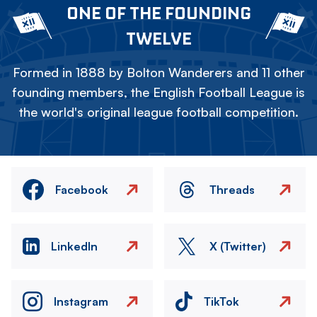
ONE OF THE FOUNDING
TWELVE
Formed in 1888 by Bolton Wanderers and 11 other
founding members, the English Football League is
the world's original league football competition.
Facebook
Threads
LinkedIn
X (Twitter)
Instagram
TikTok