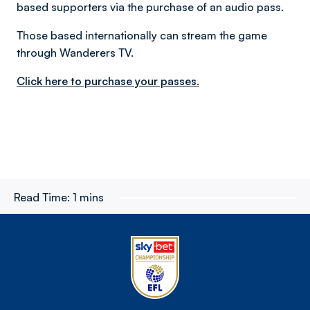
based supporters via the purchase of an audio pass.
Those based internationally can stream the game
through Wanderers TV.
Click here to purchase your passes.
Read Time:
1 mins