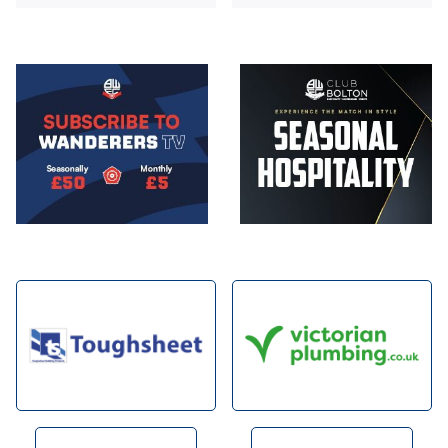
Image
Image