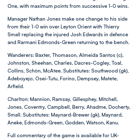
One, with maximum points from successive 1-0 wins.
Manager Nathan Jones make one change to his side
from their 1-0 win over Leyton Orient with Thierry
Small replacing the injured Josh Edwards in defence
and Rarmani Edmonds-Green returning to the bench.
Wanderers: Baxter, Thomason, Almeida Santos (c),
Johnston, Sheehan, Charles, Dacres-Cogley, Toal,
Collins, Schön, McAtee. Substitutes: Southwood (gk),
Adeboyejo, Osei-Tutu, Forino, Dempsey, Matete,
Arfield.
Charlton: Mannion, Ramsay, Gillesphey, Mitchell,
Jones, Coventry, Campbell, Berry, Ahadme, Docherty,
Small. Substitutes: Maynard-Brewer (gk), Maynard,
Aneke, Edmonds-Green, Godden, Watson, Kanu.
Full commentary of the game is available for UK-