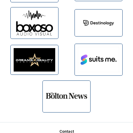
Footer
Contact