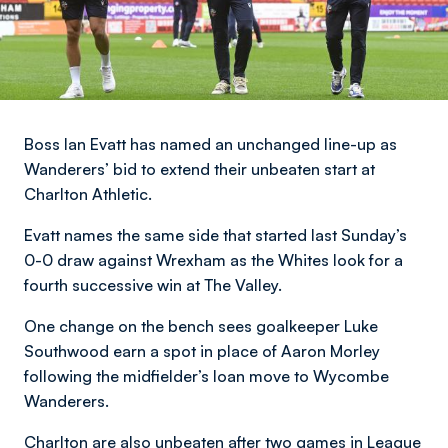
Boss Ian Evatt has named an unchanged line-up as
Wanderers’ bid to extend their unbeaten start at
Charlton Athletic.
Evatt names the same side that started last Sunday’s
0-0 draw against Wrexham as the Whites look for a
fourth successive win at The Valley.
One change on the bench sees goalkeeper Luke
Southwood earn a spot in place of Aaron Morley
following the midfielder’s loan move to Wycombe
Wanderers.
Charlton are also unbeaten after two games in League