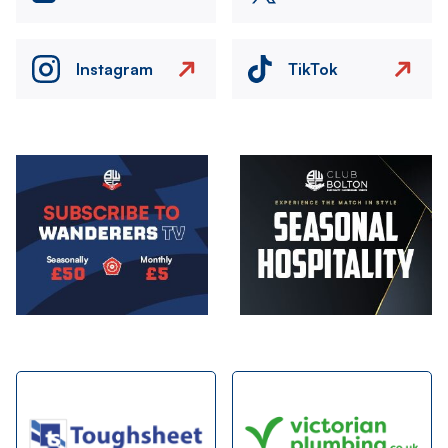
Instagram
TikTok
Image
Image