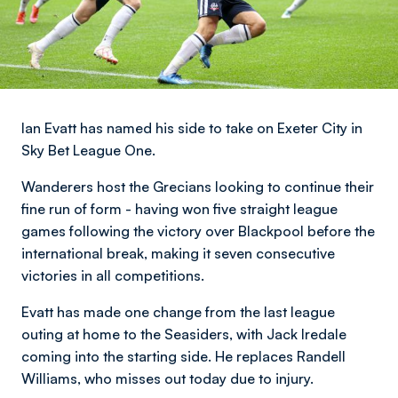
Ian Evatt has named his side to take on Exeter City in
Sky Bet League One.
Wanderers host the Grecians looking to continue their
fine run of form - having won five straight league
games following the victory over Blackpool before the
international break, making it seven consecutive
victories in all competitions.
Evatt has made one change from the last league
outing at home to the Seasiders, with Jack Iredale
coming into the starting side. He replaces Randell
Williams, who misses out today due to injury.