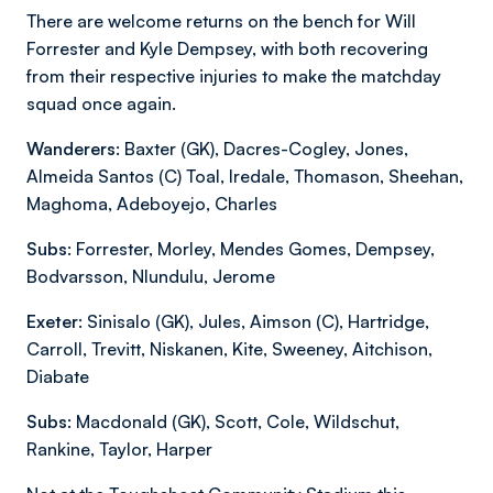
There are welcome returns on the bench for Will
Forrester and Kyle Dempsey, with both recovering
from their respective injuries to make the matchday
squad once again.
Wanderers:
Baxter (GK), Dacres-Cogley, Jones,
Almeida Santos (C) Toal, Iredale, Thomason, Sheehan,
Maghoma, Adeboyejo, Charles
Subs:
Forrester, Morley, Mendes Gomes, Dempsey,
Bodvarsson, Nlundulu, Jerome
Exeter:
Sinisalo (GK), Jules, Aimson (C), Hartridge,
Carroll, Trevitt, Niskanen, Kite, Sweeney, Aitchison,
Diabate
Subs:
Macdonald (GK), Scott, Cole, Wildschut,
Rankine, Taylor, Harper