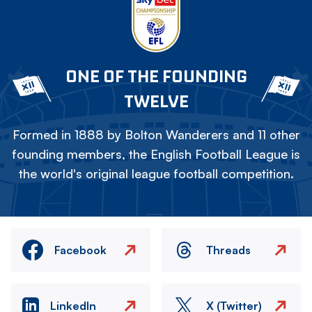
ONE OF THE FOUNDING
TWELVE
Formed in 1888 by Bolton Wanderers and 11 other
founding members, the English Football League is
the world's original league football competition.
Facebook
Threads
LinkedIn
X (Twitter)