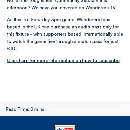
Not at the Toughsheet Community Stadium this
afternoon? We have you covered on Wanderers TV.
As this is a Saturday 3pm game, Wanderers fans
based in the UK can purchase an
audio pass only
for
this fixture - with supporters based internationally able
to watch the game live through a match pass for just
£10...
Click here for more information on how to subscribe
.
Read Time:
2 mins