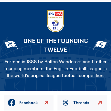
ONE OF THE FOUNDING
TWELVE
Formed in 1888 by Bolton Wanderers and 11 other
founding members, the English Football League is
the world's original league football competition.
Facebook
Threads