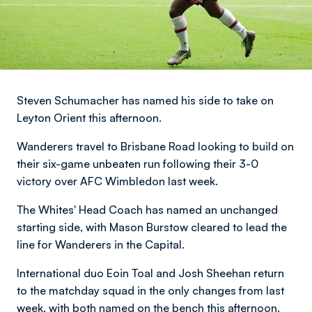
Steven Schumacher has named his side to take on
Leyton Orient this afternoon.
Wanderers travel to Brisbane Road looking to build on
their six-game unbeaten run following their 3-0
victory over AFC Wimbledon last week.
The Whites' Head Coach has named an unchanged
starting side, with Mason Burstow cleared to lead the
line for Wanderers in the Capital.
International duo Eoin Toal and Josh Sheehan return
to the matchday squad in the only changes from last
week, with both named on the bench this afternoon.