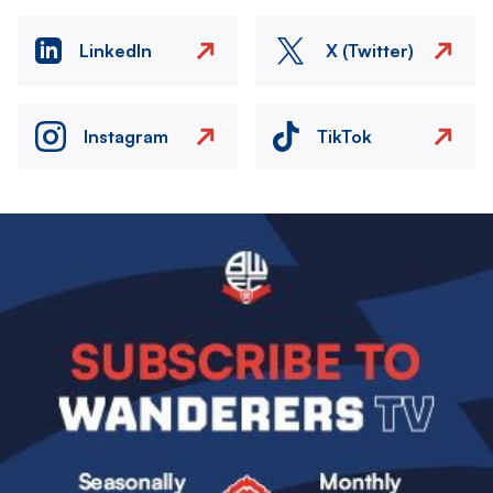
LinkedIn
X (Twitter)
Instagram
TikTok
Image