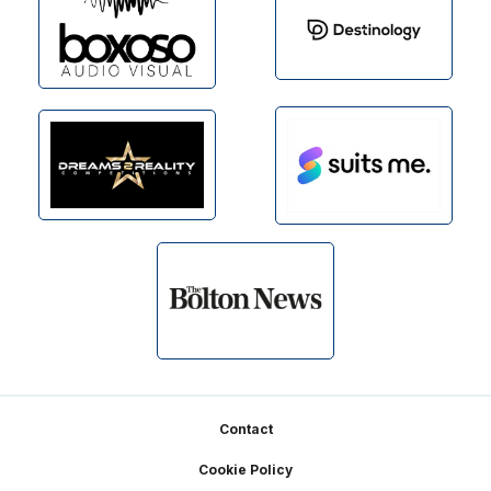
Footer
Contact
Cookie Policy