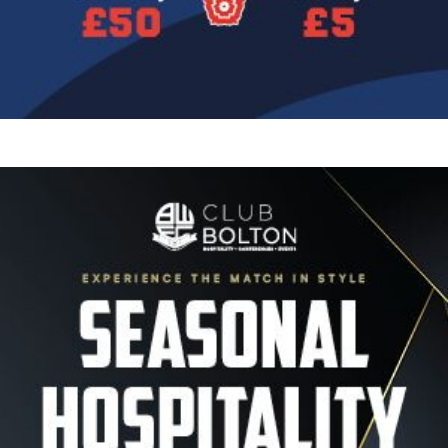
Image