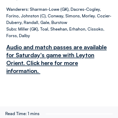
Wanderers: Sharman-Lowe (GK), Dacres-Cogley,
Forino, Johnston (C), Conway, Simons, Morley. Cozier-
Duberry, Randall, Gale, Burstow
Subs: Miller (GK), Toal, Sheehan, Erhahon, Cissoko,
Forss, Dalby
Audio and match passes are available
for Saturday's game with Leyton
Orient. Click here for more
information.
Read Time:
1 mins