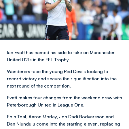
Ian Evatt has named his side to take on Manchester
United U21s in the EFL Trophy.
Wanderers face the young Red Devils looking to
record victory and secure their qualification into the
next round of the competition.
Evatt makes four changes from the weekend draw with
Peterborough United in League One.
Eoin Toal, Aaron Morley, Jon Dadi Bodvarsson and
Dan Nlundulu come into the starting eleven, replacing