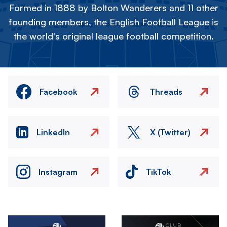
Formed in 1888 by Bolton Wanderers and 11 other
founding members, the English Football League is
the world's original league football competition.
Facebook
Threads
LinkedIn
X (Twitter)
Instagram
TikTok
Image
Image