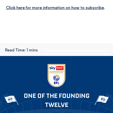
Click here for more information on how to subscribe
.
Read Time:
1 mins
ONE OF THE FOUNDING
TWELVE