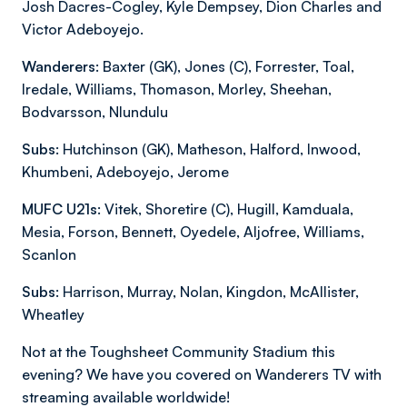
Josh Dacres-Cogley, Kyle Dempsey, Dion Charles and
Victor Adeboyejo.
Wanderers:
Baxter (GK), Jones (C), Forrester, Toal,
Iredale, Williams, Thomason, Morley, Sheehan,
Bodvarsson, Nlundulu
Subs:
Hutchinson (GK), Matheson, Halford, Inwood,
Khumbeni, Adeboyejo, Jerome
MUFC U21s:
Vitek, Shoretire (C), Hugill, Kamduala,
Mesia, Forson, Bennett, Oyedele, Aljofree, Williams,
Scanlon
Subs:
Harrison, Murray, Nolan, Kingdon, McAllister,
Wheatley
Not at the Toughsheet Community Stadium this
evening? We have you covered on Wanderers TV with
streaming available worldwide!