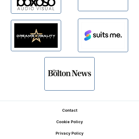
Footer
Contact
Cookie Policy
Privacy Policy