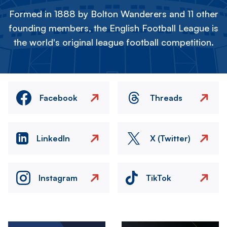
Formed in 1888 by Bolton Wanderers and 11 other
founding members, the English Football League is
the world's original league football competition.
Facebook
Threads
LinkedIn
X (Twitter)
Instagram
TikTok