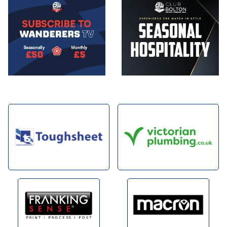
Image
Image