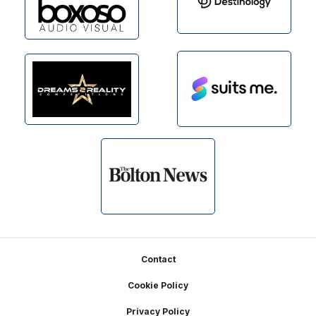
Footer
Contact
Cookie Policy
Privacy Policy