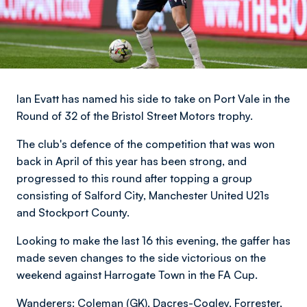
Ian Evatt has named his side to take on Port Vale in the
Round of 32 of the Bristol Street Motors trophy.
The club's defence of the competition that was won
back in April of this year has been strong, and
progressed to this round after topping a group
consisting of Salford City, Manchester United U21s
and Stockport County.
Looking to make the last 16 this evening, the gaffer has
made seven changes to the side victorious on the
weekend against Harrogate Town in the FA Cup.
Wanderers: Coleman (GK), Dacres-Cogley, Forrester,