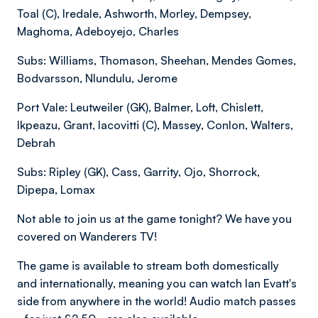
Toal (C), Iredale, Ashworth, Morley, Dempsey,
Maghoma, Adeboyejo, Charles
Subs: Williams, Thomason, Sheehan, Mendes Gomes,
Bodvarsson, Nlundulu, Jerome
Port Vale: Leutweiler (GK), Balmer, Loft, Chislett,
Ikpeazu, Grant, Iacovitti (C), Massey, Conlon, Walters,
Debrah
Subs: Ripley (GK), Cass, Garrity, Ojo, Shorrock,
Dipepa, Lomax
Not able to join us at the game tonight? We have you
covered on Wanderers TV!
The game is available to stream both domestically
and internationally, meaning you can watch Ian Evatt's
side from anywhere in the world! Audio match passes