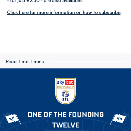
- for just £2.50 - are also available.
Click here for more information on how to subscribe
.
Read Time:
1 mins
ONE OF THE FOUNDING
TWELVE