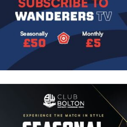
Image