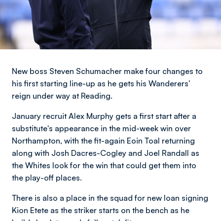
New boss Steven Schumacher make four changes to
his first starting line-up as he gets his Wanderers’
reign under way at Reading.
January recruit Alex Murphy gets a first start after a
substitute's appearance in the mid-week win over
Northampton, with the fit-again Eoin Toal returning
along with Josh Dacres-Cogley and Joel Randall as
the Whites look for the win that could get them into
the play-off places.
There is also a place in the squad for new loan signing
Kion Etete as the striker starts on the bench as he