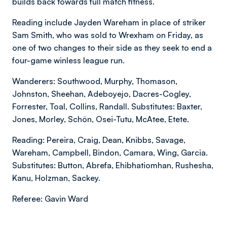
builds back towards full match fitness.
Reading include Jayden Wareham in place of striker
Sam Smith, who was sold to Wrexham on Friday, as
one of two changes to their side as they seek to end a
four-game winless league run.
Wanderers: Southwood, Murphy, Thomason,
Johnston, Sheehan, Adeboyejo, Dacres-Cogley,
Forrester, Toal, Collins, Randall. Substitutes: Baxter,
Jones, Morley, Schön, Osei-Tutu, McAtee, Etete.
Reading: Pereira, Craig, Dean, Knibbs, Savage,
Wareham, Campbell, Bindon, Camara, Wing, Garcia.
Substitutes: Button, Abrefa, Ehibhatiomhan, Rushesha,
Kanu, Holzman, Sackey.
Referee: Gavin Ward