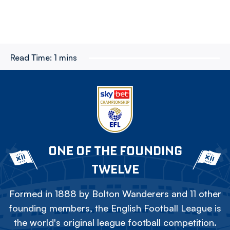
Read Time:
1 mins
ONE OF THE FOUNDING
TWELVE
Formed in 1888 by Bolton Wanderers and 11 other
founding members, the English Football League is
the world's original league football competition.