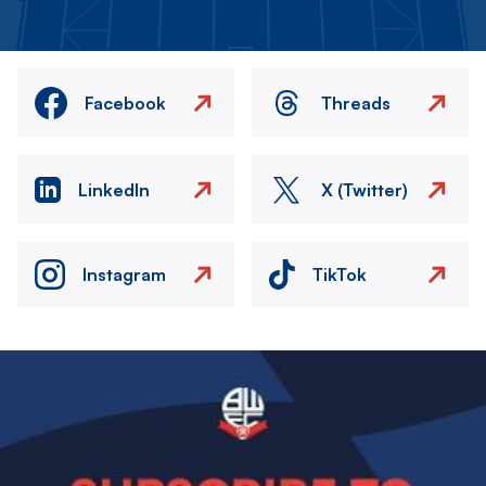
Facebook
Threads
LinkedIn
X (Twitter)
Instagram
TikTok
Image