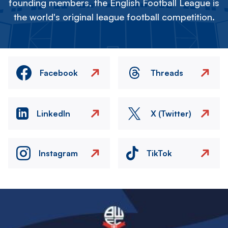
founding members, the English Football League is
the world's original league football competition.
Facebook
Threads
LinkedIn
X (Twitter)
Instagram
TikTok
Image