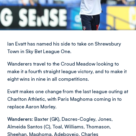
Ian Evatt has named his side to take on Shrewsbury
Town in Sky Bet League One.
Wanderers travel to the Croud Meadow looking to
make it a fourth straight league victory, and to make it
eight wins in nine in all competitions.
Evatt makes one change from the last league outing at
Charlton Athletic, with Paris Maghoma coming in to
replace Aaron Morley.
Wanderers:
Baxter (GK), Dacres-Cogley, Jones,
Almeida Santos (C), Toal, Williams, Thomason,
Sheehan, Maghoma, Adeboyejo, Charles