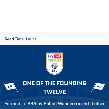
Read Time:
1 mins
ONE OF THE FOUNDING
TWELVE
Formed in 1888 by Bolton Wanderers and 11 other