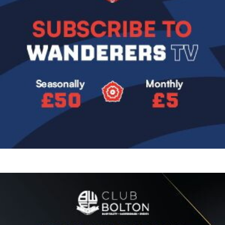
Image