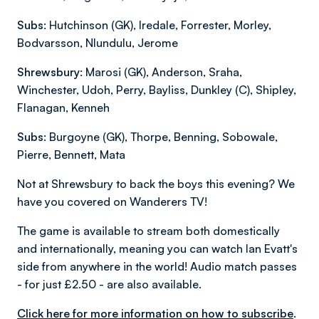
Subs:
Hutchinson (GK), Iredale, Forrester, Morley,
Bodvarsson, Nlundulu, Jerome
Shrewsbury:
Marosi (GK), Anderson, Sraha,
Winchester, Udoh, Perry, Bayliss, Dunkley (C), Shipley,
Flanagan, Kenneh
Subs:
Burgoyne (GK), Thorpe, Benning, Sobowale,
Pierre, Bennett, Mata
Not at Shrewsbury to back the boys this evening? We
have you covered on Wanderers TV!
The game is available to stream both domestically
and internationally, meaning you can watch Ian Evatt's
side from anywhere in the world! Audio match passes
- for just £2.50 - are also available.
Click here for more information on how to subscribe
.