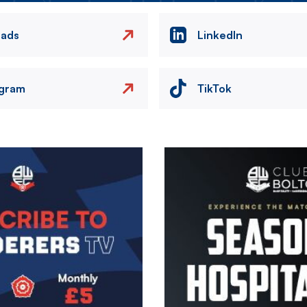
eads
LinkedIn
agram
TikTok
Image