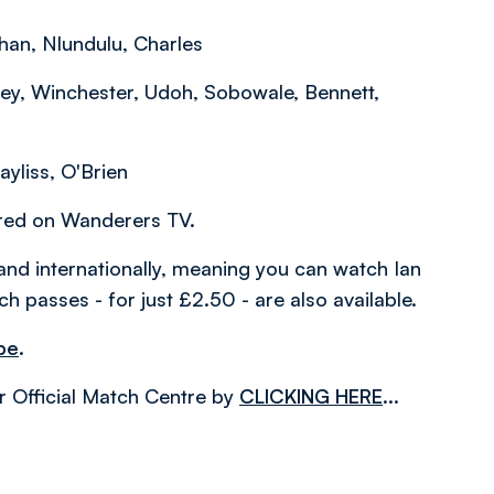
han, Nlundulu, Charles
ey, Winchester, Udoh, Sobowale, Bennett,
ayliss, O'Brien
ered on Wanderers TV.
and internationally, meaning you can watch Ian
h passes - for just £2.50 - are also available.
be
.
r Official Match Centre by
CLICKING HERE
...