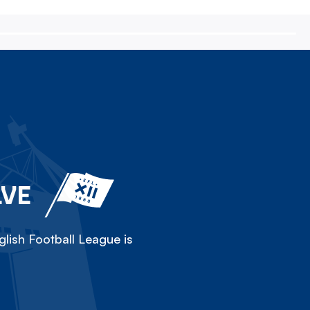
LVE
lish Football League is