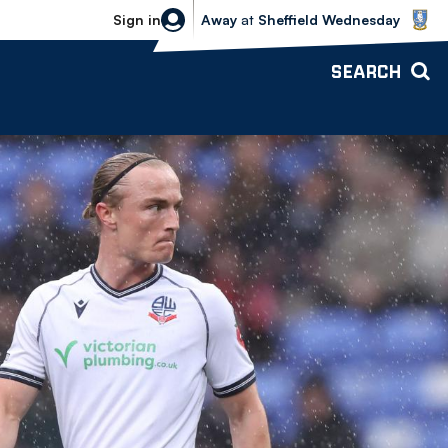
Sheffield Wednesday vs Bolton Wande
Sign in
Away
at
Sheffield Wednesday
SEARCH