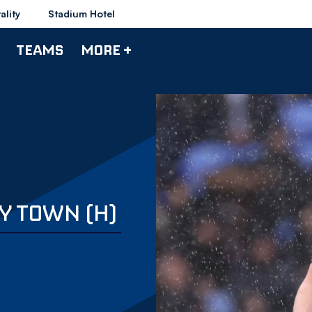
ality
Stadium Hotel
TEAMS
MORE +
Y TOWN (H)