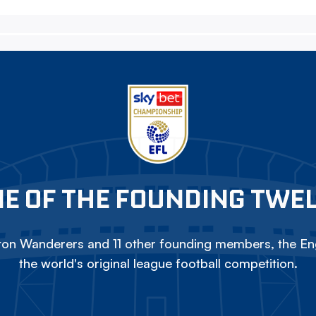
E OF THE FOUNDING TWE
on Wanderers and 11 other founding members, the Eng
the world's original league football competition.