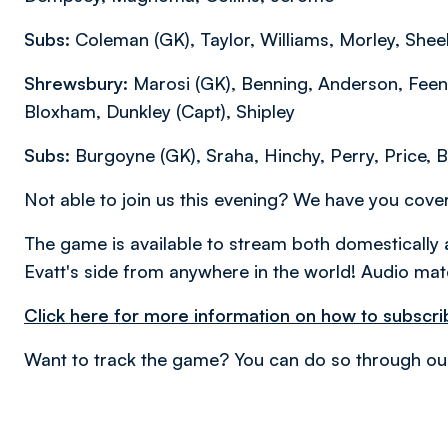
Subs:
Coleman (GK), Taylor, Williams, Morley, Shee
Shrewsbury:
Marosi (GK), Benning, Anderson, Feen
Bloxham, Dunkley (Capt), Shipley
Subs:
Burgoyne (GK), Sraha, Hinchy, Perry, Price, B
Not able to join us this evening? We have you cov
The game is available to stream both domestically 
Evatt's side from anywhere in the world! Audio matc
Click here for more information on how to subscri
Want to track the game? You can do so through ou