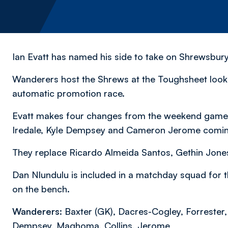
Ian Evatt has named his side to take on Shrewsbu
Wanderers host the Shrews at the Toughsheet looki
automatic promotion race.
Evatt makes four changes from the weekend game w
Iredale, Kyle Dempsey and Cameron Jerome coming 
They replace Ricardo Almeida Santos, Gethin Jone
Dan Nlundulu is included in a matchday squad for 
on the bench.
Wanderers:
Baxter (GK), Dacres-Cogley, Forrester,
Dempsey, Maghoma, Collins, Jerome