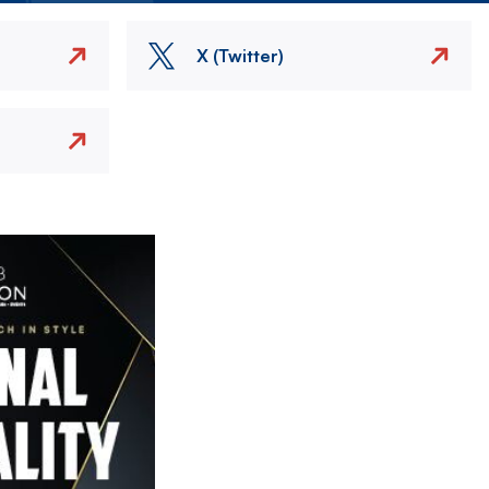
X (Twitter)