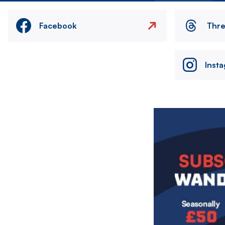
Facebook
Thr
Inst
Image