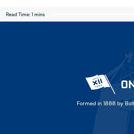
Read Time:
1 mins
ON
Formed in 1888 by Bolt