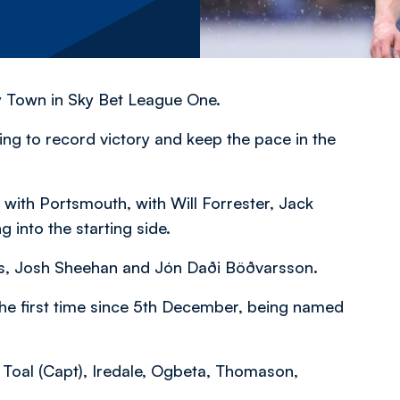
ry Town in Sky Bet League One.
ng to record victory and keep the pace in the
ith Portsmouth, with Will Forrester, Jack
into the starting side.
s, Josh Sheehan and Jón Daði Böðvarsson.
the first time since 5th December, being named
 Toal (Capt), Iredale, Ogbeta, Thomason,