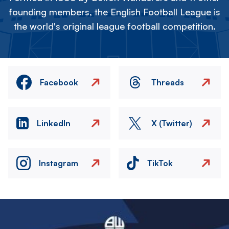
founding members, the English Football League is
the world's original league football competition.
Facebook
Threads
LinkedIn
X (Twitter)
Instagram
TikTok
Image