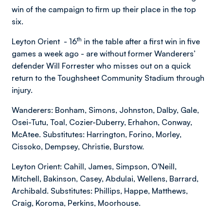
win of the campaign to firm up their place in the top
six.
th
Leyton Orient - 16
in the table after a first win in five
games a week ago - are without former Wanderers’
defender Will Forrester who misses out on a quick
return to the Toughsheet Community Stadium through
injury.
Wanderers: Bonham, Simons, Johnston, Dalby, Gale,
Osei-Tutu, Toal, Cozier-Duberry, Erhahon, Conway,
McAtee. Substitutes: Harrington, Forino, Morley,
Cissoko, Dempsey, Christie, Burstow.
Leyton Orient: Cahill, James, Simpson, O'Neill,
Mitchell, Bakinson, Casey, Abdulai, Wellens, Barrard,
Archibald. Substitutes: Phillips, Happe, Matthews,
Craig, Koroma, Perkins, Moorhouse.