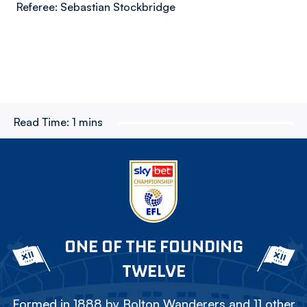
Referee: Sebastian Stockbridge
Read Time:
1 mins
ONE OF THE FOUNDING
TWELVE
Formed in 1888 by Bolton Wanderers and 11 other