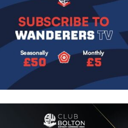
Image