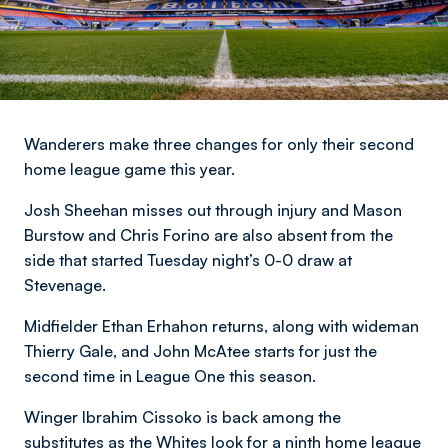
Wanderers make three changes for only their second
home league game this year.
Josh Sheehan misses out through injury and Mason
Burstow and Chris Forino are also absent from the
side that started Tuesday night’s 0-0 draw at
Stevenage.
Midfielder Ethan Erhahon returns, along with wideman
Thierry Gale, and John McAtee starts for just the
second time in League One this season.
Winger Ibrahim Cissoko is back among the
substitutes as the Whites look for a ninth home league