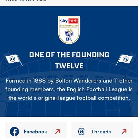
ONE OF THE FOUNDING
TWELVE
Formed in 1888 by Bolton Wanderers and 11 other
founding members, the English Football League is
the world's original league football competition.
Facebook
Threads