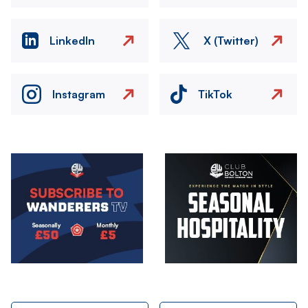
LinkedIn
X (Twitter)
Instagram
TikTok
Image
Image