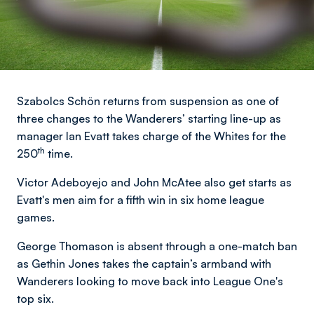
Szabolcs Schön returns from suspension as one of
three changes to the Wanderers’ starting line-up as
manager Ian Evatt takes charge of the Whites for the
th
250
time.
Victor Adeboyejo and John McAtee also get starts as
Evatt's men aim for a fifth win in six home league
games.
George Thomason is absent through a one-match ban
as Gethin Jones takes the captain’s armband with
Wanderers looking to move back into League One's
top six.