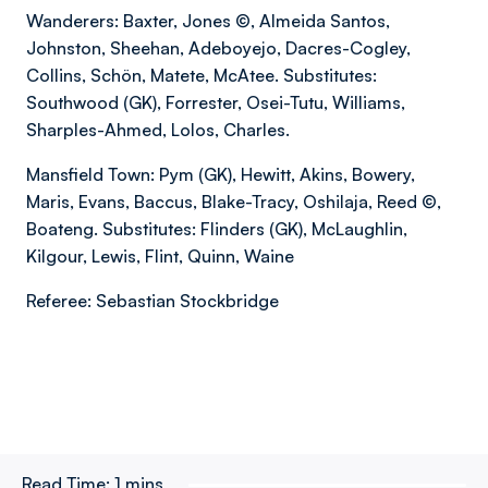
Wanderers: Baxter, Jones ©, Almeida Santos,
Johnston, Sheehan, Adeboyejo, Dacres-Cogley,
Collins, Schön, Matete, McAtee. Substitutes:
Southwood (GK), Forrester, Osei-Tutu, Williams,
Sharples-Ahmed, Lolos, Charles.
Mansfield Town: Pym (GK), Hewitt, Akins, Bowery,
Maris, Evans, Baccus, Blake-Tracy, Oshilaja, Reed ©,
Boateng. Substitutes: Flinders (GK), McLaughlin,
Kilgour, Lewis, Flint, Quinn, Waine
Referee: Sebastian Stockbridge
Read Time:
1 mins