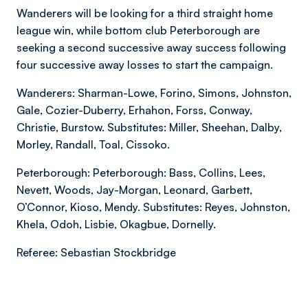
Wanderers will be looking for a third straight home
league win, while bottom club Peterborough are
seeking a second successive away success following
four successive away losses to start the campaign.
Wanderers: Sharman-Lowe, Forino, Simons, Johnston,
Gale, Cozier-Duberry, Erhahon, Forss, Conway,
Christie, Burstow. Substitutes: Miller, Sheehan, Dalby,
Morley, Randall, Toal, Cissoko.
Peterborough: Peterborough: Bass, Collins, Lees,
Nevett, Woods, Jay-Morgan, Leonard, Garbett,
O’Connor, Kioso, Mendy. Substitutes: Reyes, Johnston,
Khela, Odoh, Lisbie, Okagbue, Dornelly.
Referee: Sebastian Stockbridge