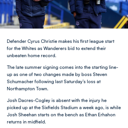
Defender Cyrus Christie makes his first league start
for the Whites as Wanderers bid to extend their
unbeaten home record.
The late summer signing comes into the starting line-
up as one of two changes made by boss Steven
Schumacher following last Saturday’s loss at
Northampton Town.
Josh Dacres-Cogley is absent with the injury he
picked up at the Sixfields Stadium a week ago, is while
Josh Sheehan starts on the bench as Ethan Erhahon
returns in midfield.