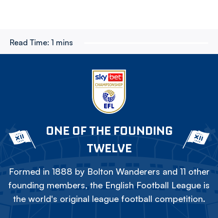
Read Time:
1 mins
ONE OF THE FOUNDING
TWELVE
Formed in 1888 by Bolton Wanderers and 11 other
founding members, the English Football League is
the world's original league football competition.