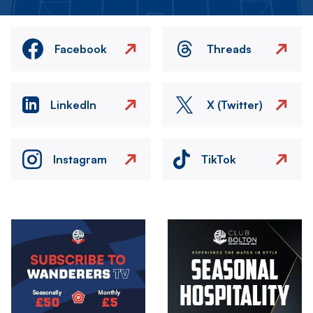
Facebook
Threads
LinkedIn
X (Twitter)
Instagram
TikTok
Image
Image