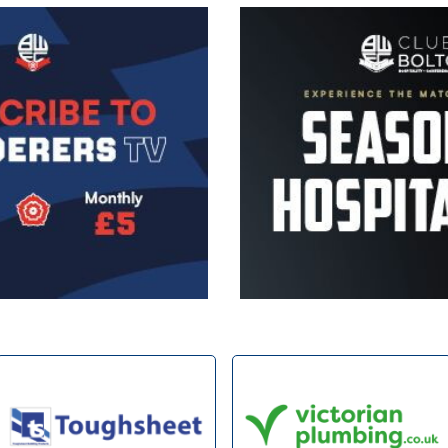
Image