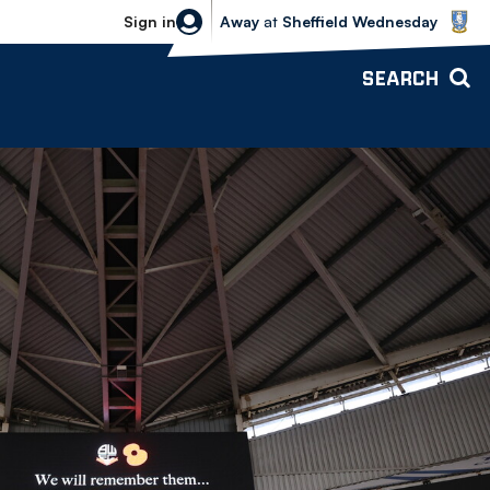
Sheffield Wednesday vs Bolton Wande
Sign in
Away
at
Sheffield Wednesday
SEARCH