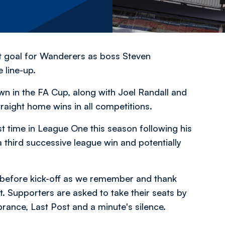
rst goal for Wanderers as boss Steven
 line-up.
wn in the FA Cup, along with Joel Randall and
traight home wins in all competitions.
t time in League One this season following his
a third successive league win and potentially
before kick-off as we remember and thank
ct. Supporters are asked to take their seats by
ance, Last Post and a minute's silence.