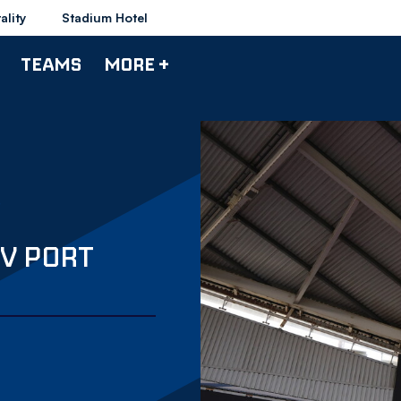
ality
Stadium Hotel
TEAMS
MORE +
V PORT