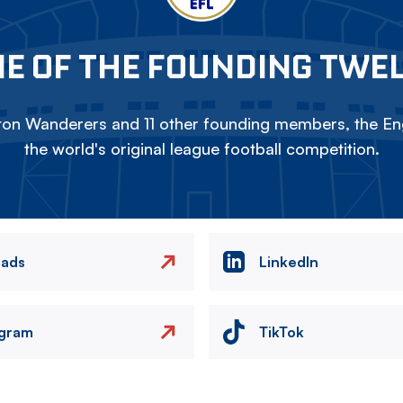
E OF THE FOUNDING TWE
on Wanderers and 11 other founding members, the Eng
the world's original league football competition.
eads
LinkedIn
agram
TikTok