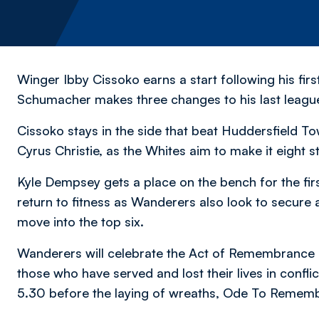
Winger Ibby Cissoko earns a start following his fi
Schumacher makes three changes to his last league
Cissoko stays in the side that beat Huddersfield To
Cyrus Christie, as the Whites aim to make it eight s
Kyle Dempsey gets a place on the bench for the firs
return to fitness as Wanderers also look to secure 
move into the top six.
Wanderers will celebrate the Act of Remembrance 
those who have served and lost their lives in confli
5.30 before the laying of wreaths, Ode To Remembr