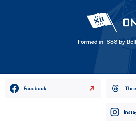
ON
Formed in 1888 by Bolt
Facebook
Thr
Inst