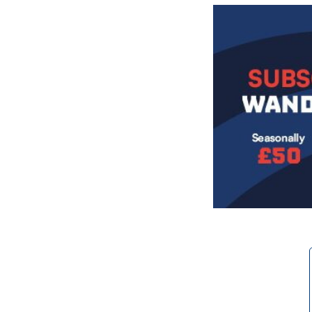
Image