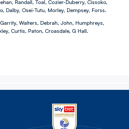
an, Randall, Toal, Cozier-Duberry, Cissoko,
ino, Dalby, Osei-Tutu, Morley, Dempsey, Forss.
, Garrity, Walters, Debrah, John, Humphreys,
ey, Curtis, Paton, Croasdale, G Hall.