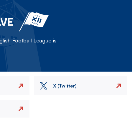
LVE
lish Football League is
X (Twitter)