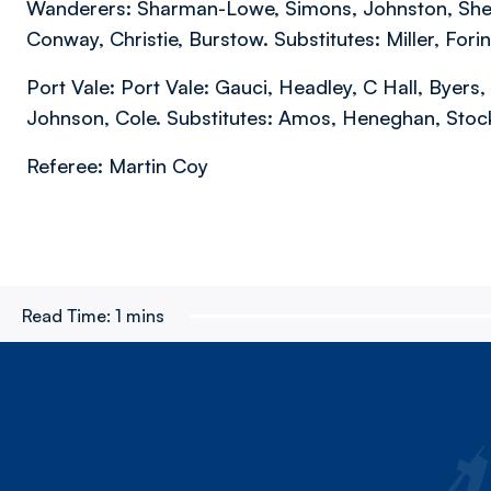
Wanderers: Sharman-Lowe, Simons, Johnston, Sheeh
Conway, Christie, Burstow. Substitutes: Miller, For
Port Vale: Port Vale: Gauci, Headley, C Hall, Byers
Johnson, Cole. Substitutes: Amos, Heneghan, Stockl
Referee: Martin Coy
Read Time:
1 mins