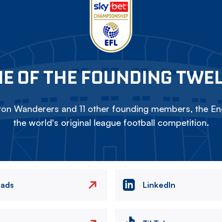
E OF THE FOUNDING TWE
on Wanderers and 11 other founding members, the Eng
the world's original league football competition.
eads
LinkedIn