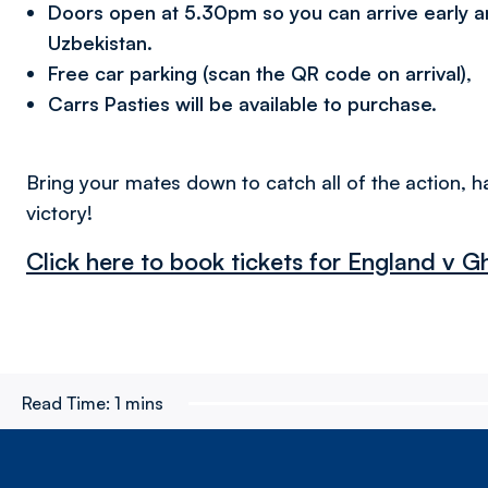
Doors open at 5.30pm so you can arrive early 
Uzbekistan.
Free car parking (scan the QR code on arrival),
Carrs Pasties will be available to purchase.
Bring your mates down to catch all of the action, h
victory!
Click here to book tickets for England v 
Read Time:
1 mins