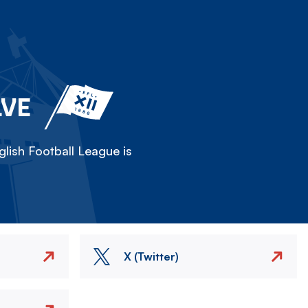
LVE
lish Football League is
X (Twitter)