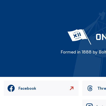
ON
Formed in 1888 by Bolt
Facebook
Thr