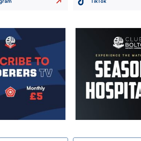
agram
TikTok
Image