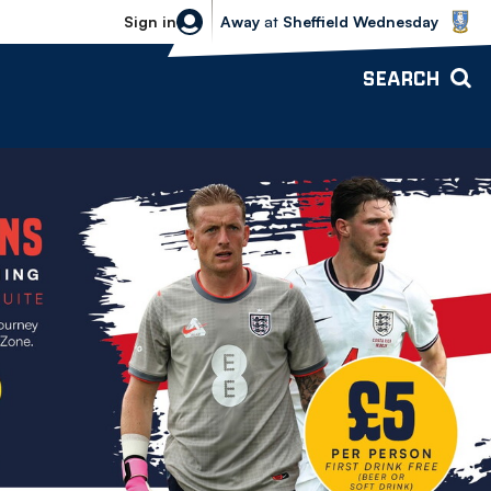
Sheffield Wednesday vs Bolton Wande
Sign in
Away
at
Sheffield Wednesday
SEARCH