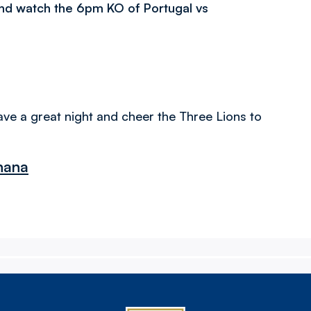
and watch the 6pm KO of Portugal vs
ave a great night and cheer the Three Lions to
Ghana