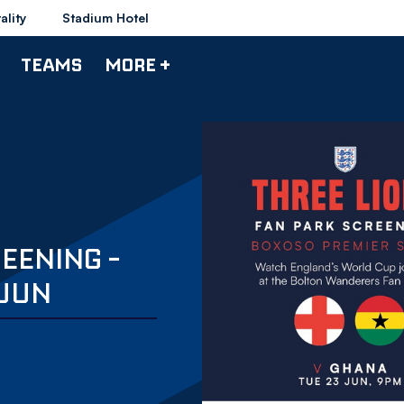
ality
Stadium Hotel
TEAMS
MORE +
EENING -
 JUN