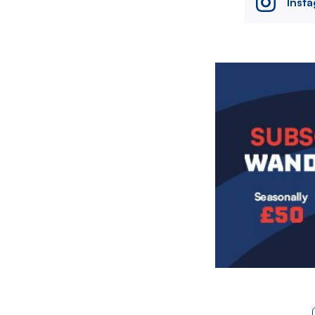
Inst
Image