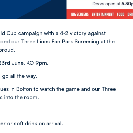
ld Cup campaign with a 4-2 victory against
nded our Three Lions Fan Park Screening at the
proud.
 23rd June, KO 9pm.
 go all the way.
nues in Bolton to watch the game and our Three
s into the room.
r or soft drink on arrival.