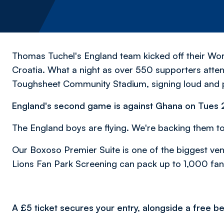
Thomas Tuchel's England team kicked off their Wor
Croatia. What a night as over 550 supporters atte
Toughsheet Community Stadium, signing loud and 
England's second game is against Ghana on Tues
The England boys are flying. We're backing them to
Our Boxoso Premier Suite is one of the biggest ve
Lions Fan Park Screening can pack up to 1,000 fan
A £5 ticket secures your entry, alongside a free bee