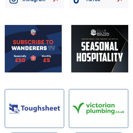
Image
Image