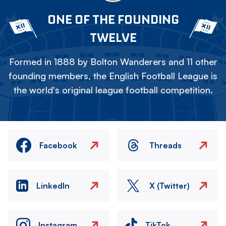
ONE OF THE FOUNDING
TWELVE
Formed in 1888 by Bolton Wanderers and 11 other
founding members, the English Football League is
the world's original league football competition.
Facebook
Threads
LinkedIn
X (Twitter)
Instagram
TikTok