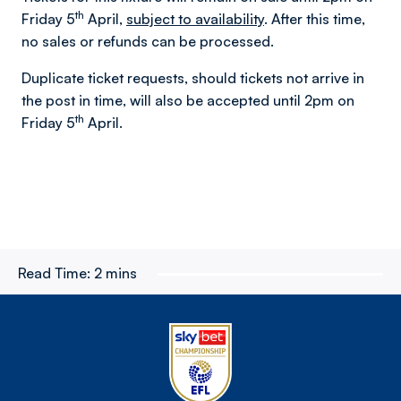
th
Friday 5
April,
subject to availability
. After this time,
no sales or refunds can be processed.
Duplicate ticket requests, should tickets not arrive in
the post in time, will also be accepted until 2pm on
th
Friday 5
April.
Read Time:
2 mins