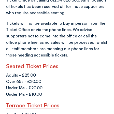
Ticket Office by calling 01204 328 888. An allocation
of tickets has been reserved off for those supporters
who require accessible seating.
Tickets will not be available to buy in person from the
Ticket Office or via the phone lines. We advise
supporters not to come into the office or call the
office phone line, as no sales will be processed, whilst
all staff members are manning our phone lines for
those needing accessible tickets.
Seated Ticket Prices
Adults - £25.00
Over 65s - £20.00
Under 18s - £20.00
Under 14s - £10.00
Terrace Ticket Prices