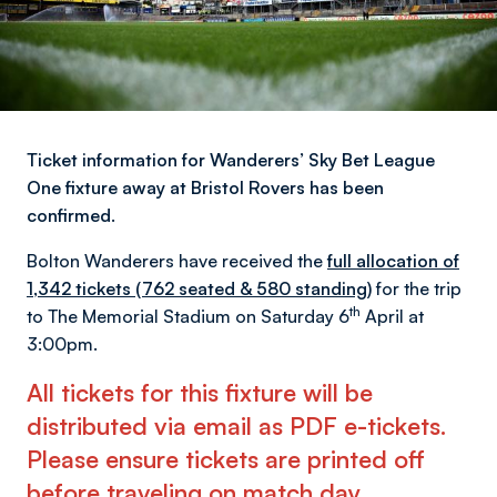
Ticket information for Wanderers’ Sky Bet League
One fixture away at Bristol Rovers has been
confirmed.
Bolton Wanderers have received the
full allocation of
1,342 tickets (762 seated & 580 standing)
for the trip
th
to The Memorial Stadium on Saturday 6
April at
3:00pm.
All tickets for this fixture will be
distributed via email as PDF e-tickets.
Please ensure tickets are printed off
before traveling on match day
.