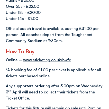
Adults - £26.00
Over 65s - £22.00
Under 18s - £20.00
Under 14s - £7.00
Official coach travel is available, costing £31.00 per
person. All coaches depart from the Toughsheet
Community Stadium at 9:30am.
How To Buy
Online –
www.eticketing.co.uk/bwfc
*A booking fee of £1.00 per ticket is applicable for all
tickets purchased online.
Any supporters ordering after 3.00pm on Wednesday
rd
3
April will need to collect their tickets from the
Ticket Office.
Tickets for this fixture will remain on sale until 2pm on