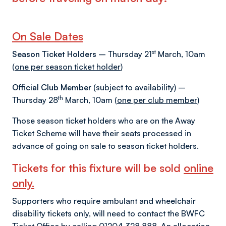
On Sale Dates
st
Season Ticket Holders
– Thursday 21
March, 10am
(
one per season ticket holder
)
Official Club Member
(subject to availability) –
th
Thursday 28
March, 10am (
one per club member
)
Those season ticket holders who are on the Away
Ticket Scheme will have their seats processed in
advance of going on sale to season ticket holders.
Tickets for this fixture will be sold
online
only.
Supporters who require ambulant and wheelchair
disability tickets only, will need to contact the BWFC