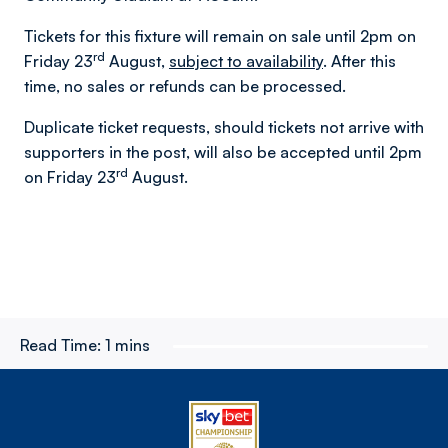
Tickets for this fixture will remain on sale until 2pm on
rd
Friday 23
August,
subject to availability
. After this
time, no sales or refunds can be processed.
Duplicate ticket requests, should tickets not arrive with
supporters in the post, will also be accepted until 2pm
rd
on Friday 23
August.
Read Time:
1 mins