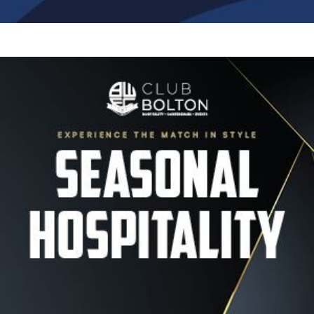
Image