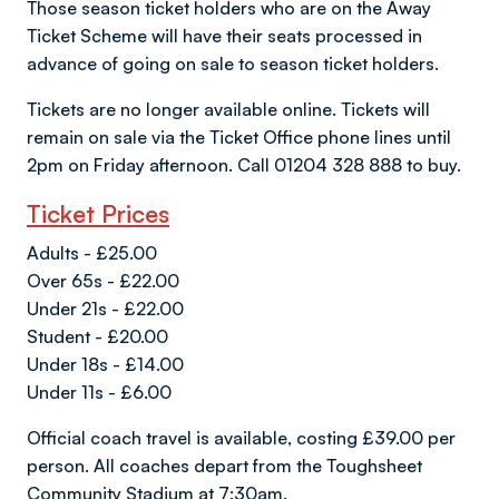
Those season ticket holders who are on the Away
Ticket Scheme will have their seats processed in
advance of going on sale to season ticket holders.
Tickets are no longer available online. Tickets will
remain on sale via the Ticket Office phone lines until
2pm on Friday afternoon. Call 01204 328 888 to buy.
Ticket Prices
Adults - £25.00
Over 65s - £22.00
Under 21s - £22.00
Student - £20.00
Under 18s - £14.00
Under 11s - £6.00
Official coach travel is available, costing £39.00 per
person. All coaches depart from the Toughsheet
Community Stadium at 7:30am.