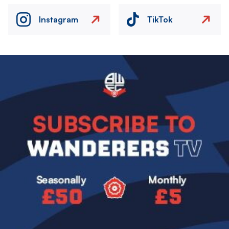
Instagram
TikTok
Image