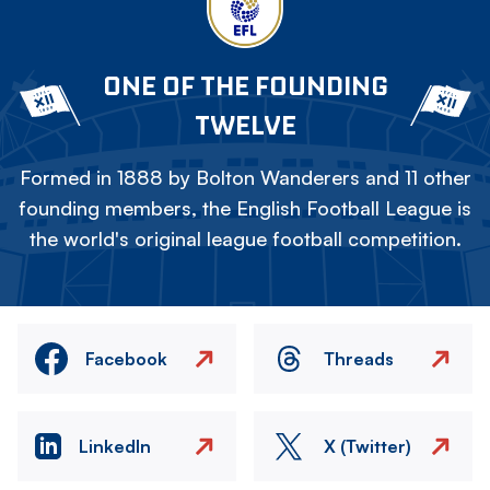
ONE OF THE FOUNDING
TWELVE
Formed in 1888 by Bolton Wanderers and 11 other
founding members, the English Football League is
the world's original league football competition.
Facebook
Threads
LinkedIn
X (Twitter)