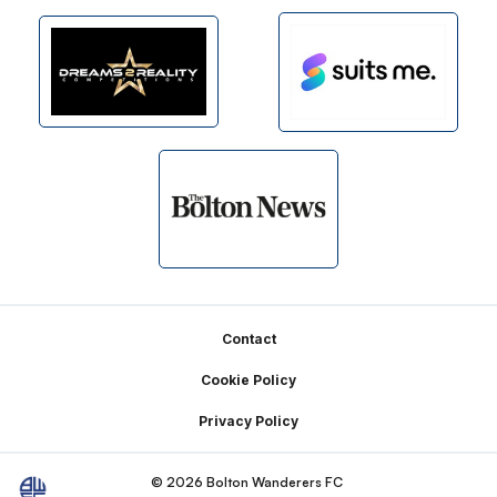
Footer
Contact
Cookie Policy
Privacy Policy
© 2026 Bolton Wanderers FC