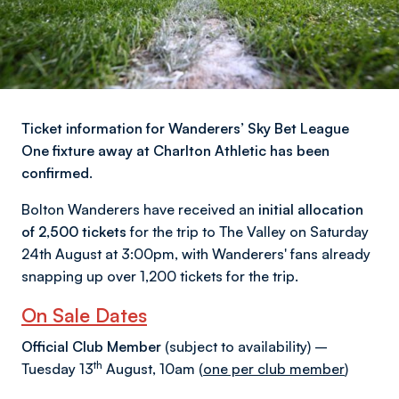
Ticket information for Wanderers’ Sky Bet League
One fixture away at Charlton Athletic has been
confirmed.
Bolton Wanderers have received an
initial allocation
of 2,500 tickets
for the trip to The Valley on Saturday
24th August at 3:00pm, with Wanderers' fans already
snapping up over 1,200 tickets for the trip.
On Sale Dates
Official Club Member
(subject to availability) –
th
Tuesday 13
August, 10am (
one per club member
)