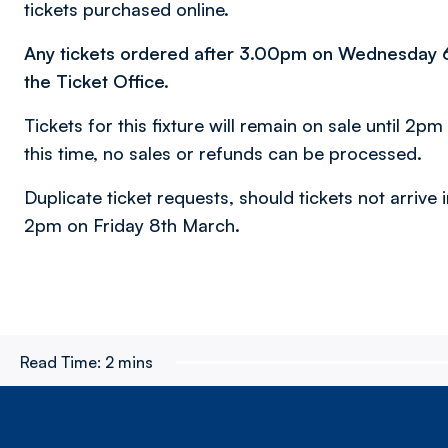
tickets purchased online.
Any tickets ordered after 3.00pm on Wednesday 6th
the Ticket Office.
Tickets for this fixture will remain on sale until 2pm
this time, no sales or refunds can be processed.
Duplicate ticket requests, should tickets not arrive i
2pm on Friday 8th March.
Read Time:
2 mins