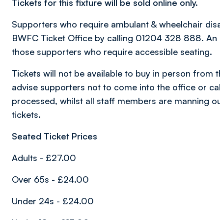
Tickets for this fixture will be sold online only.
Supporters who require ambulant & wheelchair disabil
BWFC Ticket Office by calling 01204 328 888. An al
those supporters who require accessible seating.
Tickets will not be available to buy in person from 
advise supporters not to come into the office or call
processed, whilst all staff members are manning ou
tickets.
Seated Ticket Prices
Adults - £27.00
Over 65s - £24.00
Under 24s - £24.00