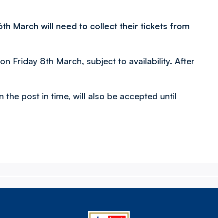
 March will need to collect their tickets from
 on Friday 8th March, subject to availability. After
n the post in time, will also be accepted until