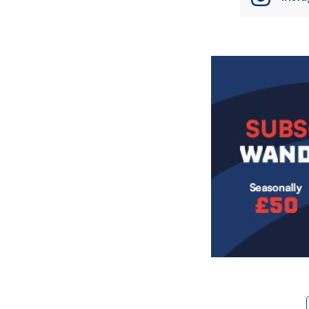
Image