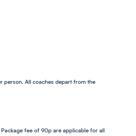
per person. All coaches depart from the
 Package fee of 90p are applicable for all