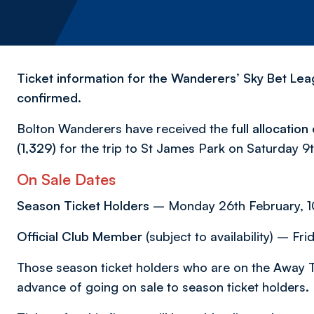
Ticket information for the Wanderers’ Sky Bet Lea
confirmed.
Bolton Wanderers have received the
full allocatio
(1,329)
for the trip to St James Park on Saturday 
On Sale Dates
Season Ticket Holders
– Monday 26th February, 10
Official Club Member
(subject to availability) – F
Those season ticket holders who are on the Away T
advance of going on sale to season ticket holders.