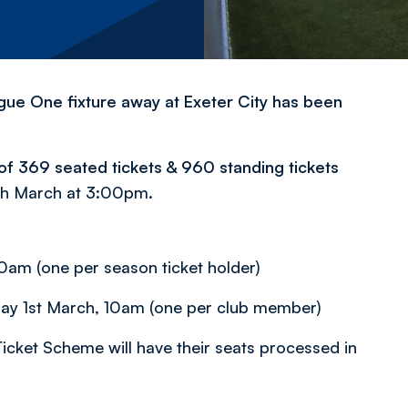
gue One fixture away at Exeter City has been
n of 369 seated tickets & 960 standing tickets
9th March at 3:00pm.
am (one per season ticket holder)
riday 1st March, 10am (one per club member)
icket Scheme will have their seats processed in