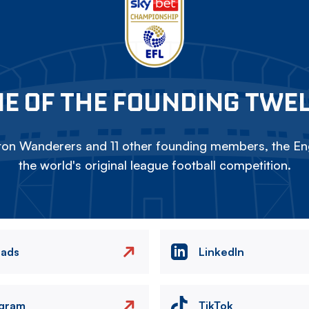
E OF THE FOUNDING TWE
on Wanderers and 11 other founding members, the Eng
the world's original league football competition.
eads
LinkedIn
agram
TikTok