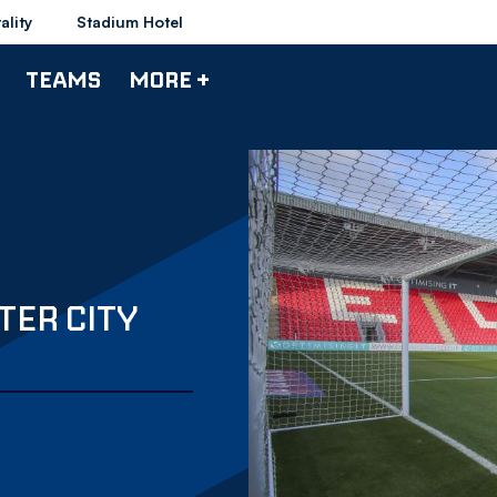
ality
Stadium Hotel
TEAMS
MORE +
TER CITY