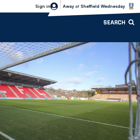
Sheffield Wednesday vs Bolton Wande
Sign in
Away
at
Sheffield Wednesday
SEARCH