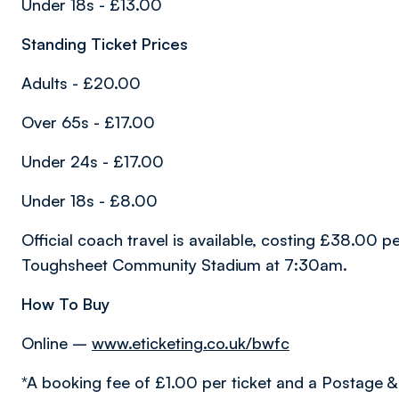
Under 18s - £13.00
Standing Ticket Prices
Adults - £20.00
Over 65s - £17.00
Under 24s - £17.00
Under 18s - £8.00
Official coach travel is available, costing £38.00 
Toughsheet Community Stadium at 7:30am.
How To Buy
Online –
www.eticketing.co.uk/bwfc
*A booking fee of £1.00 per ticket and a Postage &