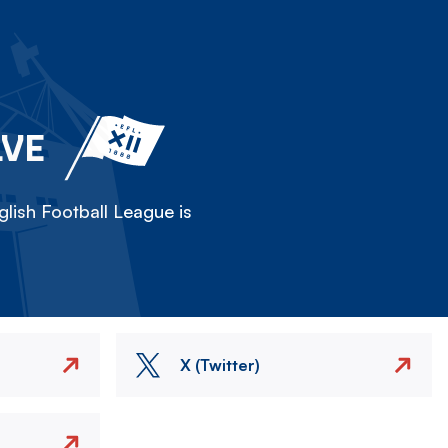
LVE
lish Football League is
X (Twitter)