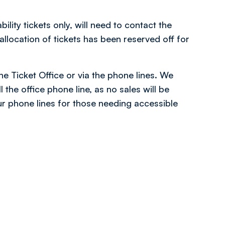
ity tickets only, will need to contact the
location of tickets has been reserved off for
the Ticket Office or via the phone lines. We
 the office phone line, as no sales will be
r phone lines for those needing accessible