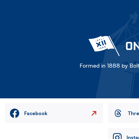
ON
Formed in 1888 by Bolt
Facebook
Thr
Inst