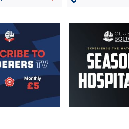
Image