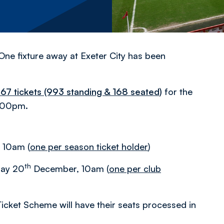
One fixture away at Exeter City has been
,167 tickets (993 standing & 168 seated)
for the
:00pm.
 10am (
one per season ticket holder
)
th
iday 20
December, 10am (
one per club
icket Scheme will have their seats processed in