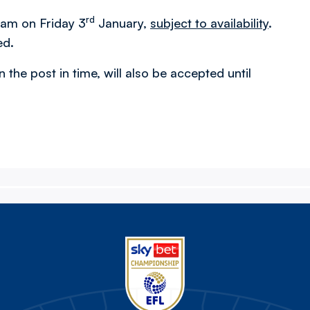
rd
m am on Friday 3
January,
subject to availability
.
ed.
n the post in time, will also be accepted until