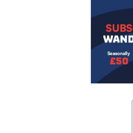
Image