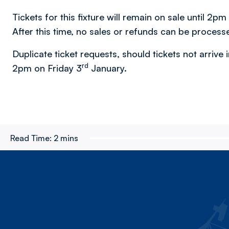
Tickets for this fixture will remain on sale until 2p
After this time, no sales or refunds can be process
Duplicate ticket requests, should tickets not arrive i
rd
2pm on Friday 3
January.
Read Time:
2 mins