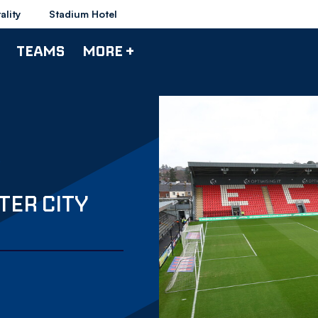
ality
Stadium Hotel
TEAMS
MORE +
TER CITY