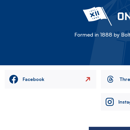
ON
Formed in 1888 by Bolt
Facebook
Thr
Inst