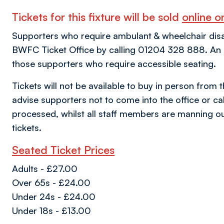
Tickets for this fixture will be sold
online on
Supporters who require ambulant & wheelchair disabil
BWFC Ticket Office by calling 01204 328 888. An al
those supporters who require accessible seating.
Tickets will not be available to buy in person from 
advise supporters not to come into the office or call
processed, whilst all staff members are manning ou
tickets.
Seated Ticket Prices
Adults - £27.00
Over 65s - £24.00
Under 24s - £24.00
Under 18s - £13.00