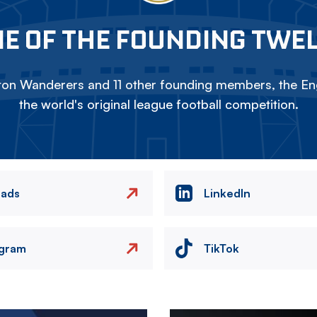
E OF THE FOUNDING TWE
on Wanderers and 11 other founding members, the Eng
the world's original league football competition.
eads
LinkedIn
agram
TikTok