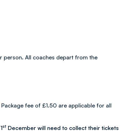
per person. All coaches depart from the
Package fee of £1.50 are applicable for all
st
1
December will need to collect their tickets