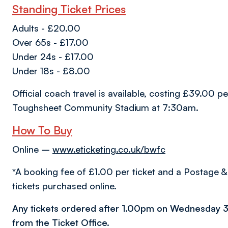
Standing Ticket Prices
Adults - £20.00
Over 65s - £17.00
Under 24s - £17.00
Under 18s - £8.00
Official coach travel is available, costing £39.00 
Toughsheet Community Stadium at 7:30am.
How To Buy
Online –
www.eticketing.co.uk/bwfc
*A booking fee of £1.00 per ticket and a Postage & 
tickets purchased online.
Any tickets ordered after 1.00pm on Wednesday 3
from the Ticket Office.