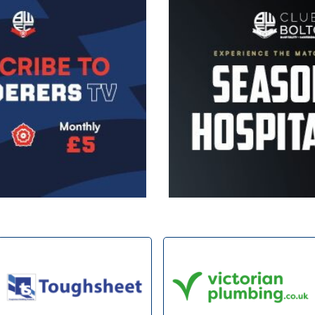
Image