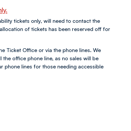
ly.
ity tickets only, will need to contact the
location of tickets has been reserved off for
the Ticket Office or via the phone lines. We
 the office phone line, as no sales will be
r phone lines for those needing accessible