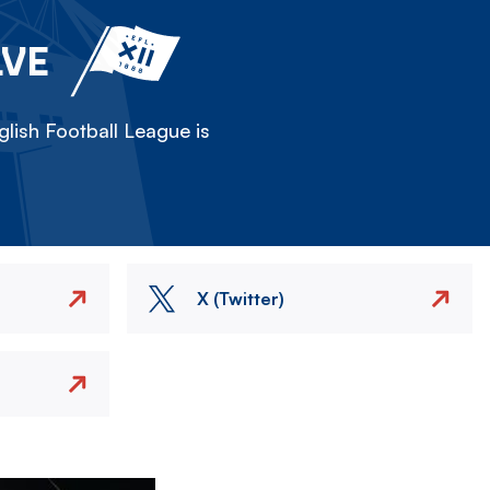
LVE
lish Football League is
X (Twitter)