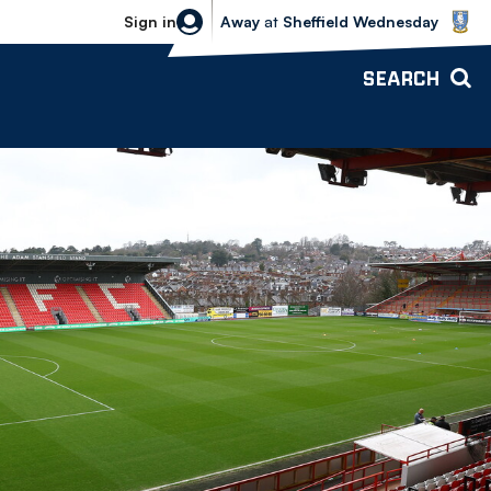
Sheffield Wednesday vs Bolton Wande
Sign in
Away
at
Sheffield Wednesday
SEARCH