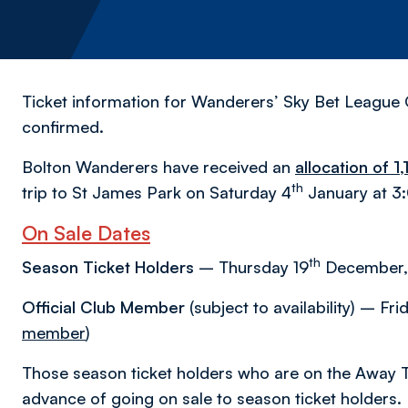
Ticket information for Wanderers’ Sky Bet League 
confirmed.
Bolton Wanderers have received an
allocation of 1
th
trip to St James Park on Saturday 4
January at 3
On Sale Dates
th
Season Ticket Holders
– Thursday 19
December,
Official Club Member
(subject to availability) – Fr
member
)
Those season ticket holders who are on the Away T
advance of going on sale to season ticket holders.