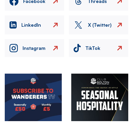
Facebook
Threads
LinkedIn
X (Twitter)
Instagram
TikTok
Image
Image