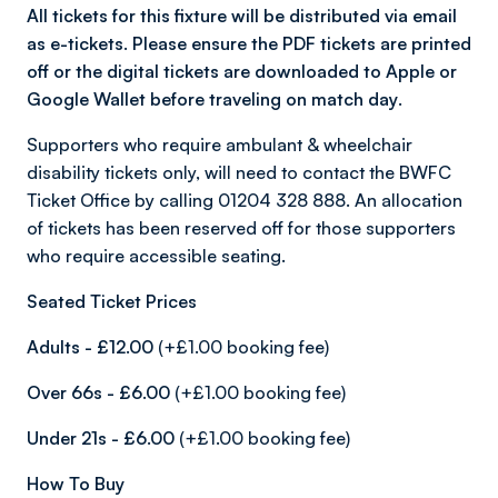
All tickets for this fixture will be distributed via email
as e-tickets. Please ensure the PDF tickets are printed
off or the digital tickets are downloaded to Apple or
Google Wallet before traveling on match day
.
Supporters who require ambulant & wheelchair
disability tickets only, will need to contact the BWFC
Ticket Office by calling 01204 328 888. An allocation
of tickets has been reserved off for those supporters
who require accessible seating.
Seated Ticket Prices
Adults - £12.00
(+£1.00 booking fee)
Over 66s - £6.00
(+£1.00 booking fee)
Under 21s - £6.00
(+£1.00 booking fee)
How To Buy