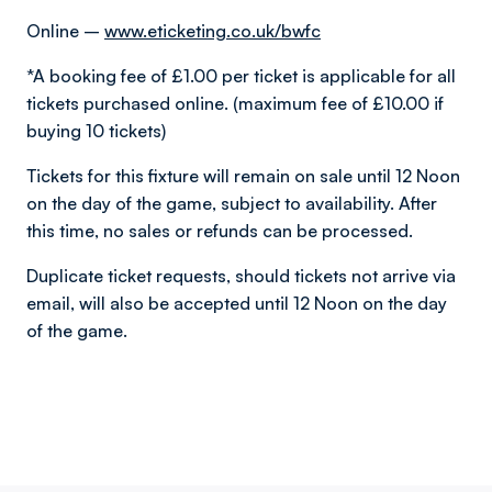
Online –
www.eticketing.co.uk/bwfc
*A booking fee of £1.00 per ticket is applicable for all
tickets purchased online. (maximum fee of £10.00 if
buying 10 tickets)
Tickets for this fixture will remain on sale until 12 Noon
on the day of the game, subject to availability. After
this time, no sales or refunds can be processed.
Duplicate ticket requests, should tickets not arrive via
email, will also be accepted until 12 Noon on the day
of the game.