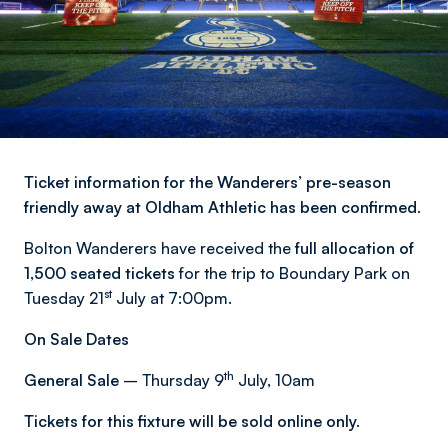
Ticket information for the Wanderers’ pre-season
friendly away at Oldham Athletic has been confirmed.
Bolton Wanderers have received the
full allocation of
1,500 seated tickets
for the trip to Boundary Park on
st
Tuesday 21
July at 7:00pm.
On Sale Dates
th
General Sale
– Thursday 9
July, 10am
Tickets for this fixture will be sold online only.