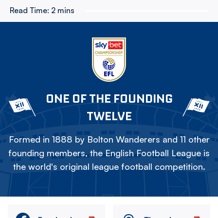
Read Time:
2 mins
ONE OF THE FOUNDING
TWELVE
Formed in 1888 by Bolton Wanderers and 11 other
founding members, the English Football League is
the world's original league football competition.