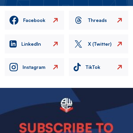
Facebook
Threads
LinkedIn
X (Twitter)
Instagram
TikTok
Image