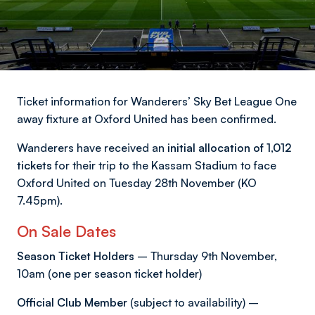
Ticket information for Wanderers’ Sky Bet League One
away fixture at Oxford United has been confirmed.
Wanderers have received an
initial allocation of 1,012
tickets
for their trip to the Kassam Stadium to face
Oxford United on Tuesday 28th November (KO
7.45pm).
On Sale Dates
Season Ticket Holders
– Thursday 9th November,
10am (one per season ticket holder)
Official Club Member
(subject to availability) –