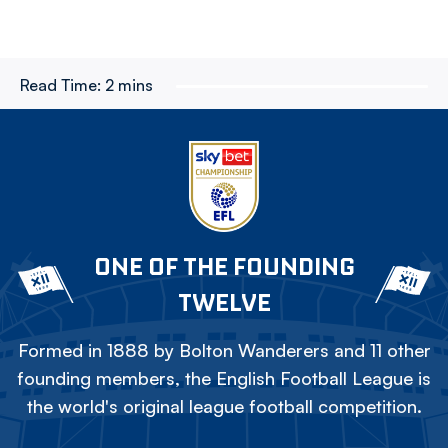
Read Time:
2 mins
ONE OF THE FOUNDING
TWELVE
Formed in 1888 by Bolton Wanderers and 11 other
founding members, the English Football League is
the world's original league football competition.