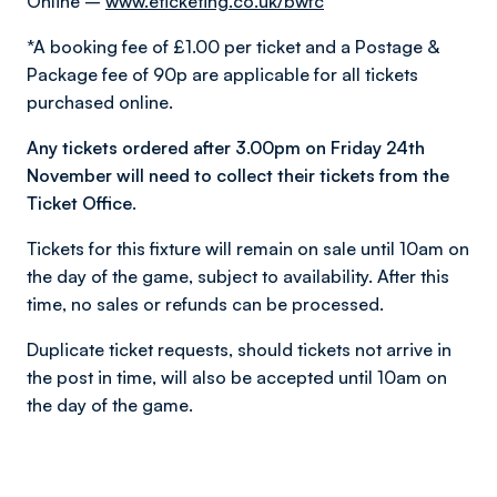
Online –
www.eticketing.co.uk/bwfc
*A booking fee of £1.00 per ticket and a Postage &
Package fee of 90p are applicable for all tickets
purchased online.
Any tickets ordered after 3.00pm on Friday 24th
November will need to collect their tickets from the
Ticket Office.
Tickets for this fixture will remain on sale until 10am on
the day of the game, subject to availability. After this
time, no sales or refunds can be processed.
Duplicate ticket requests, should tickets not arrive in
the post in time, will also be accepted until 10am on
the day of the game.