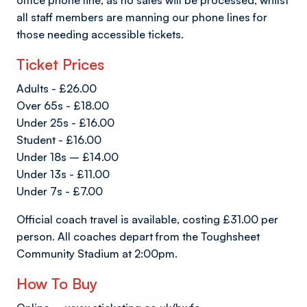
office phone line, as no sales will be processed, whilst
all staff members are manning our phone lines for
those needing accessible tickets.
Ticket Prices
Adults - £26.00
Over 65s - £18.00
Under 25s - £16.00
Student - £16.00
Under 18s – £14.00
Under 13s - £11.00
Under 7s - £7.00
Official coach travel is available, costing £31.00 per
person. All coaches depart from the Toughsheet
Community Stadium at 2:00pm.
How To Buy