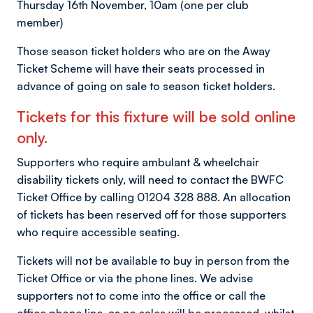
Thursday 16th November, 10am (one per club
member)
Those season ticket holders who are on the Away
Ticket Scheme will have their seats processed in
advance of going on sale to season ticket holders.
Tickets for this fixture will be sold online
only.
Supporters who require ambulant & wheelchair
disability tickets only, will need to contact the BWFC
Ticket Office by calling 01204 328 888. An allocation
of tickets has been reserved off for those supporters
who require accessible seating.
Tickets will not be available to buy in person from the
Ticket Office or via the phone lines. We advise
supporters not to come into the office or call the