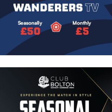
Image