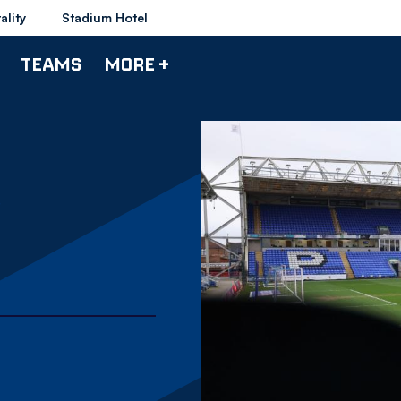
ality
Stadium Hotel
TEAMS
MORE +