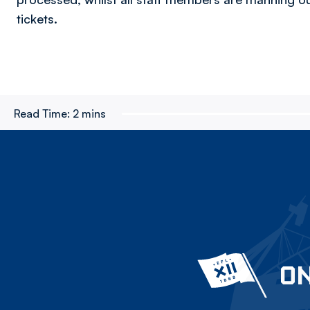
tickets.
Read Time:
2 mins
ON