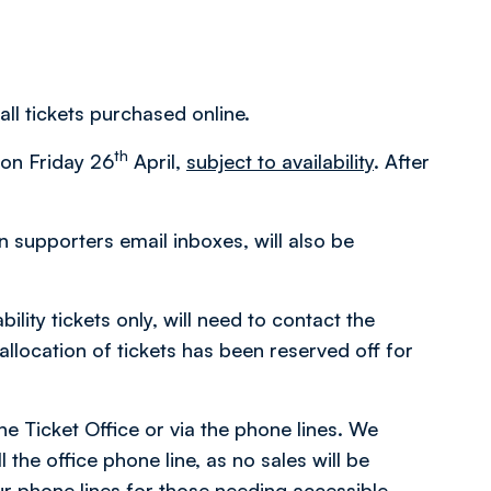
all tickets purchased online.
th
m on Friday 26
April,
subject to availability
. After
in supporters email inboxes, will also be
ity tickets only, will need to contact the
location of tickets has been reserved off for
the Ticket Office or via the phone lines. We
 the office phone line, as no sales will be
r phone lines for those needing accessible