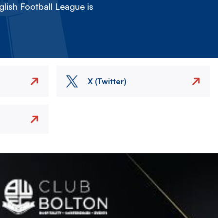
lish Football League is
X (Twitter)