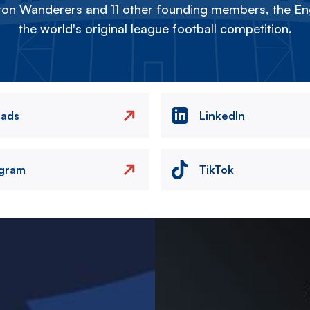
on Wanderers and 11 other founding members, the Eng
the world's original league football competition.
eads
LinkedIn
agram
TikTok
Image