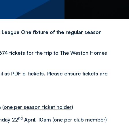
t League One fixture of the regular season
,674 tickets
for the trip to The Weston Homes
mail as PDF e-tickets. Please ensure tickets are
 (
one per season ticket holder
)
nd
onday 22
April, 10am (
one per club member
)