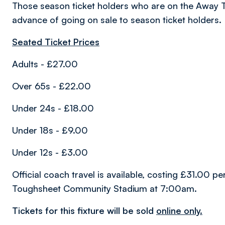
Those season ticket holders who are on the Away T
advance of going on sale to season ticket holders.
Seated Ticket Prices
Adults - £27.00
Over 65s - £22.00
Under 24s - £18.00
Under 18s - £9.00
Under 12s - £3.00
Official coach travel is available, costing £31.00 p
Toughsheet Community Stadium at 7:00am.
Tickets for this fixture will be sold
online only.