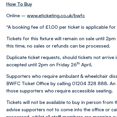
How To Buy
Online –
www.eticketing.co.uk/bwfc
*A booking fee of £1.00 per ticket is applicable for 
Tickets for this fixture will remain on sale until 2p
this time, no sales or refunds can be processed.
Duplicate ticket requests, should tickets not arrive 
th
accepted until 2pm on Friday 26
April.
Supporters who require ambulant & wheelchair disabil
BWFC Ticket Office by calling 01204 328 888. An al
those supporters who require accessible seating.
Tickets will not be available to buy in person from 
advise supporters not to come into the office or call
processed, whilst all staff members are manning ou