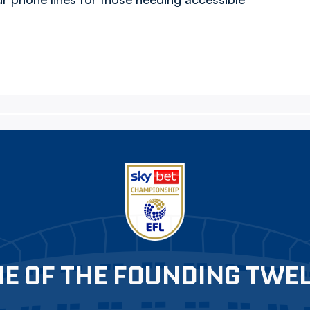
E OF THE FOUNDING TWE