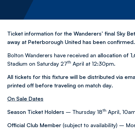
Ticket information for the Wanderers’ final Sky Be
away at Peterborough United has been confirmed.
Bolton Wanderers have received an
allocation of 1
th
Stadium on Saturday 27
April at 12:30pm.
All tickets for this fixture will be distributed via e
printed off before traveling on match day
.
On Sale Dates
th
Season Ticket Holders
– Thursday 18
April, 10am
Official Club Member
(subject to availability) – M