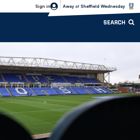
Sheffield Wednesday vs Bolton Wande
Sign in
Away
at
Sheffield Wednesday
SEARCH