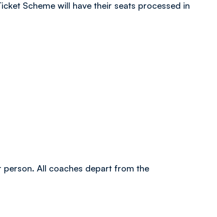
icket Scheme will have their seats processed in
er person. All coaches depart from the