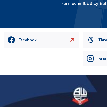
Formed in 1888 by Bolt
Facebook
Thr
Inst
Image