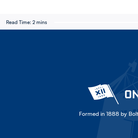
Read Time:
2 mins
ON
Formed in 1888 by Bolt