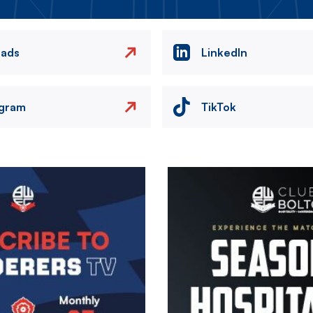
eads
LinkedIn
agram
TikTok
Image