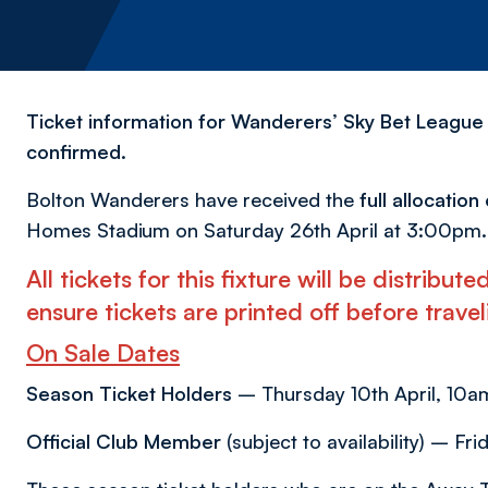
Ticket information for Wanderers’ Sky Bet League
confirmed.
Bolton Wanderers have received the
full allocatio
Homes Stadium on Saturday 26th April at 3:00pm.
All tickets for this fixture will be distribu
ensure tickets are printed off before trav
On Sale Dates
Season Ticket Holders
– Thursday 10th April, 10am
Official Club Member
(subject to availability) – Fri