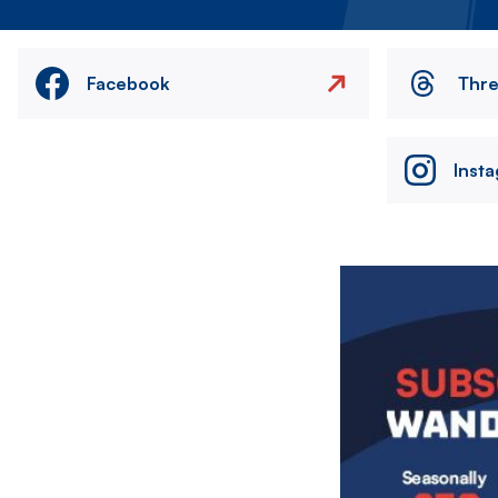
Facebook
Thr
Inst
Image