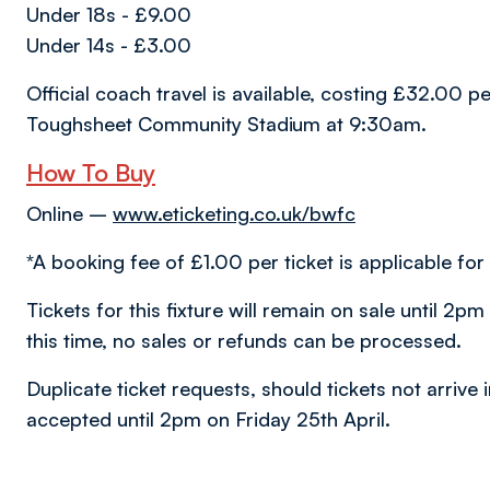
Under 18s - £9.00
Under 14s - £3.00
Official coach travel is available, costing £32.00 
Toughsheet Community Stadium at 9:30am.
How To Buy
Online –
www.eticketing.co.uk/bwfc
*A booking fee of £1.00 per ticket is applicable for 
Tickets for this fixture will remain on sale until 2p
this time, no sales or refunds can be processed.
Duplicate ticket requests, should tickets not arrive 
accepted until 2pm on Friday 25th April.