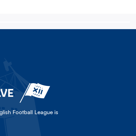
LVE
lish Football League is