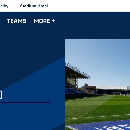
ality
Stadium Hotel
TEAMS
MORE +
)