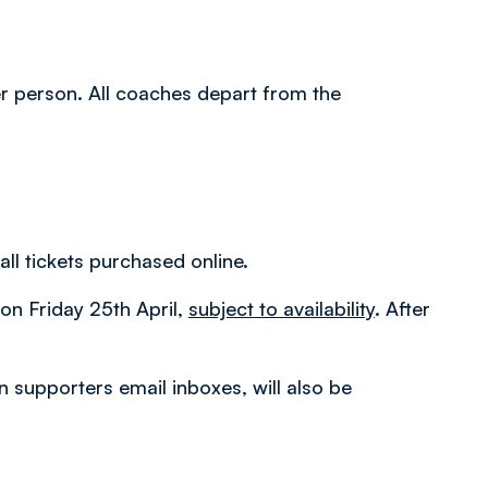
per person. All coaches depart from the
all tickets purchased online.
m on Friday 25th April,
subject to availability
. After
in supporters email inboxes, will also be