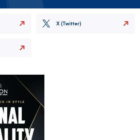
X (Twitter)