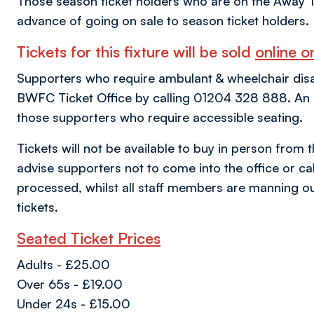
Those season ticket holders who are on the Away T
advance of going on sale to season ticket holders.
Tickets for this fixture will be sold
online on
Supporters who require ambulant & wheelchair disabil
BWFC Ticket Office by calling 01204 328 888. An al
those supporters who require accessible seating.
Tickets will not be available to buy in person from 
advise supporters not to come into the office or call
processed, whilst all staff members are manning ou
tickets.
Seated Ticket Prices
Adults - £25.00
Over 65s - £19.00
Under 24s - £15.00