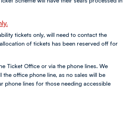
icket Scheme will have their seats processed in
ly.
ity tickets only, will need to contact the
location of tickets has been reserved off for
the Ticket Office or via the phone lines. We
 the office phone line, as no sales will be
r phone lines for those needing accessible