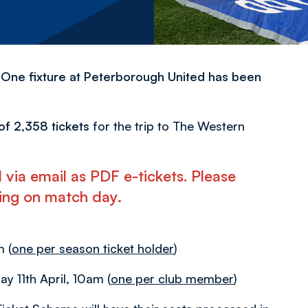
 One fixture at Peterborough United has been
n of 2,358 tickets
for the trip to The Western
ted via email as PDF e-tickets. Please
eling on match day
.
 (
one per season ticket holder
)
day 11th April, 10am (
one per club member
)