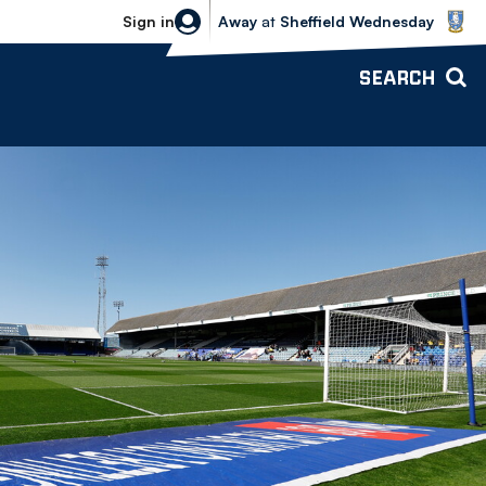
Sheffield Wednesday vs Bolton Wande
Sign in
Away
at
Sheffield Wednesday
SEARCH