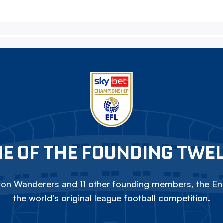
E OF THE FOUNDING TWE
on Wanderers and 11 other founding members, the Eng
the world's original league football competition.