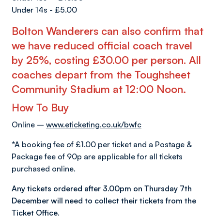
Under 14s - £5.00
Bolton Wanderers can also confirm that
we have reduced official coach travel
by 25%, costing £30.00 per person. All
coaches depart from the Toughsheet
Community Stadium at 12:00 Noon
.
How To Buy
Online –
www.eticketing.co.uk/bwfc
*A booking fee of £1.00 per ticket and a Postage &
Package fee of 90p are applicable for all tickets
purchased online.
Any tickets ordered after 3.00pm on Thursday 7th
December will need to collect their tickets from the
Ticket Office.