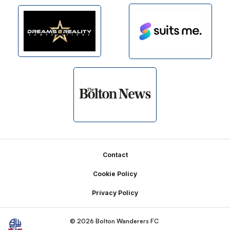
Footer
Contact
Cookie Policy
Privacy Policy
© 2026 Bolton Wanderers FC