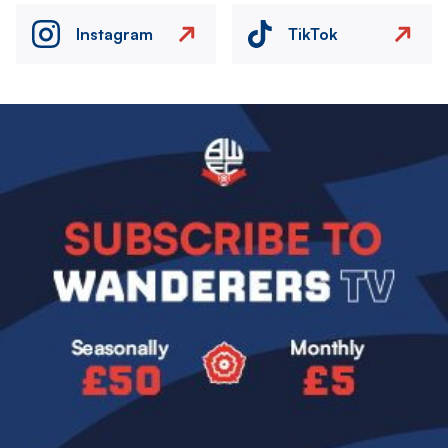
Instagram
TikTok
Image