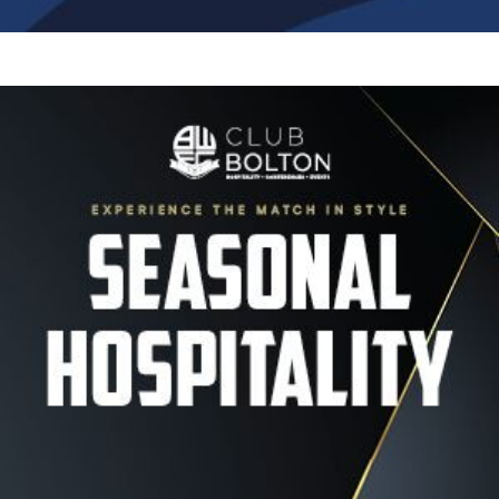
Image