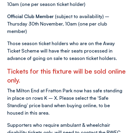
10am (one per season ticket holder)
Official Club Member
(subject to availability) –
Thursday 30th November, 10am (one per club
member)
Those season ticket holders who are on the Away
Ticket Scheme will have their seats processed in
advance of going on sale to season ticket holders.
Tickets for this fixture will be sold online
only.
The Milton End at Fratton Park now has safe standing
in place on rows K – X. Please select the ‘Safe
Standing’ price band when buying online, to be
housed in this area.
Supporters who require ambulant & wheelchair
disability tickets only, will need to contact the BWFC