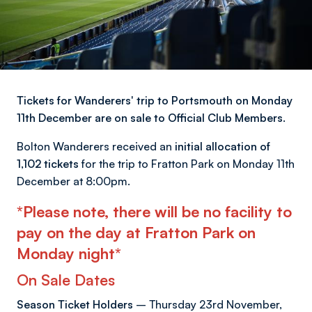
Tickets for Wanderers' trip to Portsmouth on Monday
11th December are on sale to Official Club Members.
Bolton Wanderers received an
initial allocation of
1,102 tickets
for the trip to Fratton Park on Monday 11th
December at 8:00pm.
*Please note, there will be no facility to
pay on the day at Fratton Park on
Monday night*
On Sale Dates
Season Ticket Holders
– Thursday 23rd November,