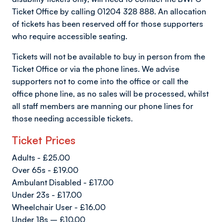
Ticket Office by calling 01204 328 888. An allocation
of tickets has been reserved off for those supporters
who require accessible seating.
Tickets will not be available to buy in person from the
Ticket Office or via the phone lines. We advise
supporters not to come into the office or call the
office phone line, as no sales will be processed, whilst
all staff members are manning our phone lines for
those needing accessible tickets.
Ticket Prices
Adults - £25.00
Over 65s - £19.00
Ambulant Disabled - £17.00
Under 23s - £17.00
Wheelchair User - £16.00
Under 18s – £10.00