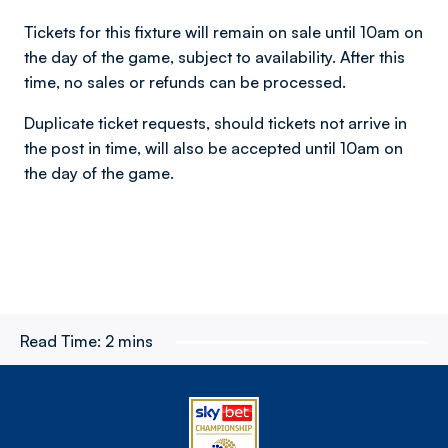
Tickets for this fixture will remain on sale until 10am on
the day of the game, subject to availability. After this
time, no sales or refunds can be processed.
Duplicate ticket requests, should tickets not arrive in
the post in time, will also be accepted until 10am on
the day of the game.
Read Time:
2 mins