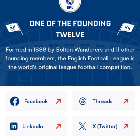
ONE OF THE FOUNDING
TWELVE
Formed in 1888 by Bolton Wanderers and 11 other
founding members, the English Football League is
the world's original league football competition.
Facebook
Threads
LinkedIn
X (Twitter)