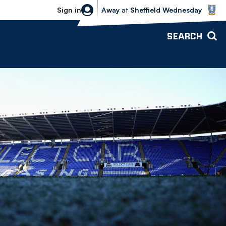
Sheffield Wednesday vs Bolton Wande
Sign in
Away
at
Sheffield Wednesday
SEARCH