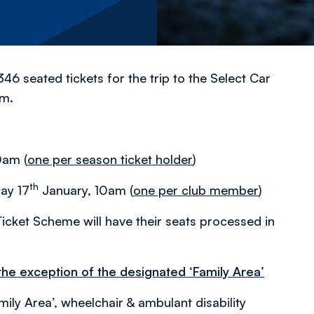
46 seated tickets for the trip to the Select Car
pm.
0am (
one per season ticket holder
)
th
day 17
January, 10am (
one per club member
)
icket Scheme will have their seats processed in
 the exception of the designated ‘Family Area’
mily Area’, wheelchair & ambulant disability