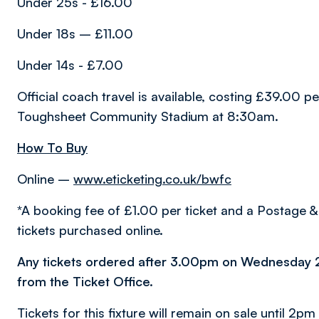
Under 25s - £16.00
Under 18s – £11.00
Under 14s - £7.00
Official coach travel is available, costing £39.00 
Toughsheet Community Stadium at 8:30am.
How To Buy
Online –
www.eticketing.co.uk/bwfc
*A booking fee of £1.00 per ticket and a Postage & 
tickets purchased online.
Any tickets ordered after 3.00pm on Wednesday 
from the Ticket Office.
Tickets for this fixture will remain on sale until 2pm