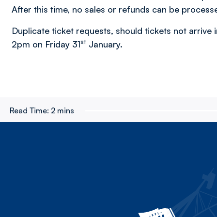
After this time, no sales or refunds can be process
Duplicate ticket requests, should tickets not arrive i
st
2pm on Friday 31
January.
Read Time:
2 mins