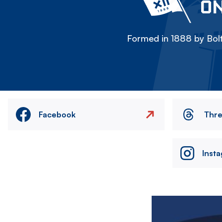
ON
Formed in 1888 by Bolt
Facebook
Thr
Inst
Image