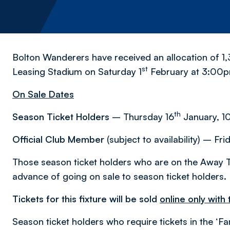
Bolton Wanderers have received an allocation of 1,3
st
Leasing Stadium on Saturday 1
February at 3:00
On Sale Dates
th
Season Ticket Holders
– Thursday 16
January, 1
Official Club Member
(subject to availability) – Fri
Those season ticket holders who are on the Away T
advance of going on sale to season ticket holders.
Tickets for this fixture will be sold
online only with
Season ticket holders who require tickets in the ‘Fa