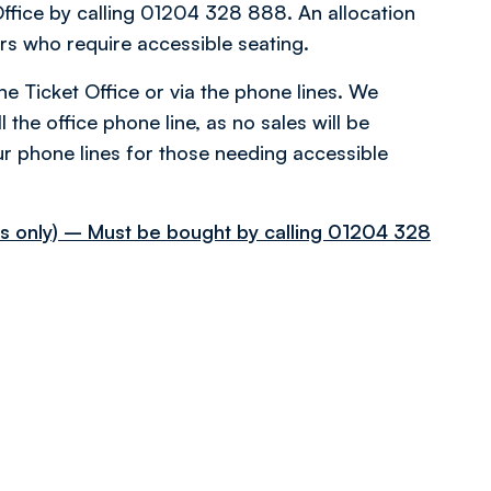
Office by calling 01204 328 888. An allocation
rs who require accessible seating.
the Ticket Office or via the phone lines. We
 the office phone line, as no sales will be
r phone lines for those needing accessible
ups only) – Must be bought by calling 01204 328