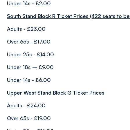
Under 14s - £2.00
South Stand Block R Ticket Prices (422 seats to be 
Adults - £23.00
Over 65s - £17.00
Under 25s - £14.00
Under 18s – £9.00
Under 14s - £6.00
Upper West Stand Block G Ticket Prices
Adults - £24.00
Over 65s - £19.00