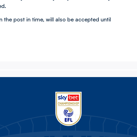
ed.
n the post in time, will also be accepted until