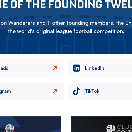
E OF THE FOUNDING TWE
on Wanderers and 11 other founding members, the Eng
the world's original league football competition.
eads
LinkedIn
agram
TikTok
Image