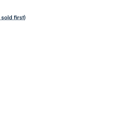
sold first)