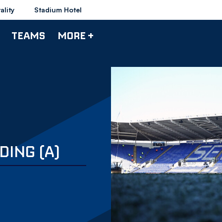
ality
Stadium Hotel
TEAMS
MORE +
DING (A)