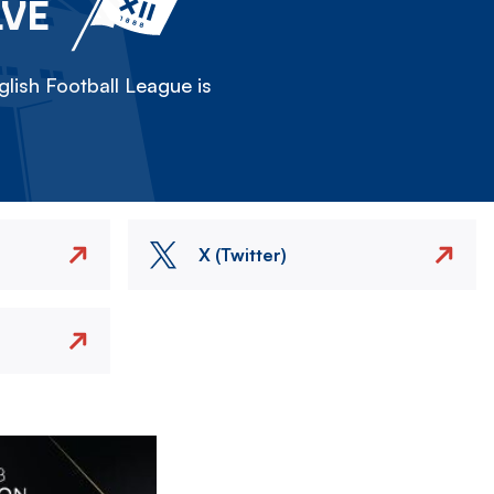
LVE
lish Football League is
X (Twitter)