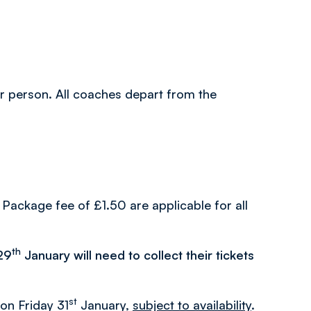
per person. All coaches depart from the
Package fee of £1.50 are applicable for all
th
29
January will need to collect their tickets
st
 on Friday 31
January,
subject to availability
.