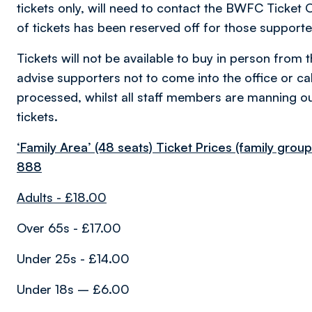
tickets only, will need to contact the BWFC Ticket 
of tickets has been reserved off for those supporte
Tickets will not be available to buy in person from 
advise supporters not to come into the office or call
processed, whilst all staff members are manning ou
tickets.
‘Family Area’ (48 seats) Ticket Prices (family gro
888
Adults - £18.00
Over 65s - £17.00
Under 25s - £14.00
Under 18s – £6.00