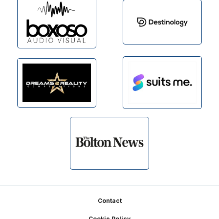
Footer
Contact
Cookie Policy