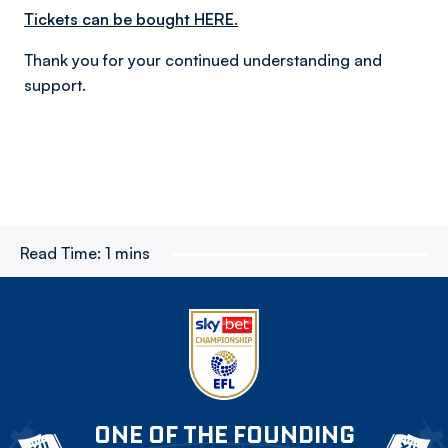
Tickets can be bought HERE.
Thank you for your continued understanding and
support.
Read Time:
1 mins
ONE OF THE FOUNDING