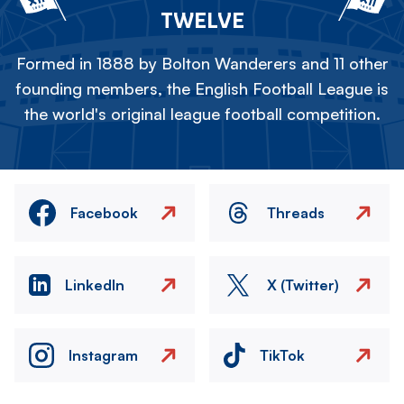
TWELVE
Formed in 1888 by Bolton Wanderers and 11 other
founding members, the English Football League is
the world's original league football competition.
Facebook
Threads
LinkedIn
X (Twitter)
Instagram
TikTok