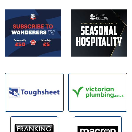
Image
Image