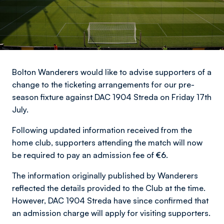
Bolton Wanderers would like to advise supporters of a
change to the ticketing arrangements for our pre-
season fixture against DAC 1904 Streda on Friday 17th
July.
Following updated information received from the
home club, supporters attending the match will now
be required to pay an admission fee of
€6
.
The information originally published by Wanderers
reflected the details provided to the Club at the time.
However, DAC 1904 Streda have since confirmed that
an admission charge will apply for visiting supporters.