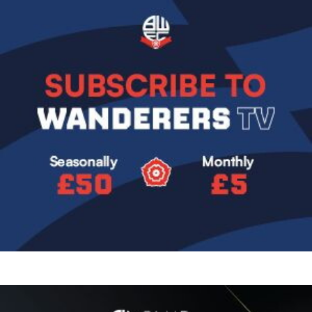
Image
Image