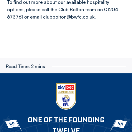
To find out more about our available hospitality
options, please call the Club Bolton team on 01204
673761 or email
clubbolton@bwfc.co.uk
.
Read Time:
2 mins
ONE OF THE FOUNDING
TWELVE