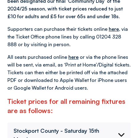
been designated our final ‘Community Day’ of the
2024/25 season, with ticket prices reduced to just
£10 for adults and £5 for over 65s and under 18s.
Supporters can purchase their tickets online
here
, via
the Ticket Office phone lines by calling 01204 328
888 or by visiting in person.
All seats purchased online
here
or via the phone lines
will be sent, via email, as ‘Print at Home’/Digital tickets.
Tickets can then either be printed off via the attached
PDF or downloaded to Apple Wallet for iPhone users
or Google Wallet for Android users.
Ticket prices for all remaining fixtures
are as follows:
Stockport County - Saturday 15th