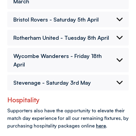
March
Bristol Rovers - Saturday 5th April
Rotherham United - Tuesday 8th April
Wycombe Wanderers - Friday 18th
April
Stevenage - Saturday 3rd May
Hospitality
Supporters also have the opportunity to elevate their
match day experience for all our remaining fixtures, by
purchasing hospitality packages online
here
.