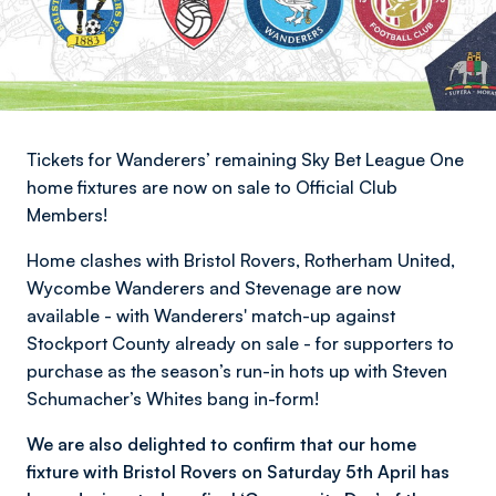
Tickets for Wanderers’ remaining Sky Bet League One
home fixtures are now on sale to Official Club
Members!
Home clashes with Bristol Rovers, Rotherham United,
Wycombe Wanderers and Stevenage are now
available - with Wanderers' match-up against
Stockport County already on sale - for supporters to
purchase as the season’s run-in hots up with Steven
Schumacher’s Whites bang in-form!
We are also delighted to confirm that our home
fixture with Bristol Rovers on Saturday 5th April has