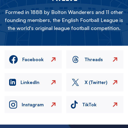
Formed in 1888 by Bolton Wanderers and 11 other
founding members, the English Football League is
the world's original league football competition.
Facebook
Threads
LinkedIn
X (Twitter)
Instagram
TikTok