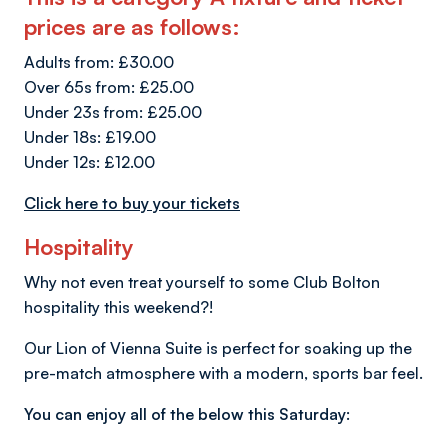
prices are as follows:
Adults from: £30.00
Over 65s from: £25.00
Under 23s from: £25.00
Under 18s: £19.00
Under 12s: £12.00
Click here to buy your tickets
Hospitality
Why not even treat yourself to some Club Bolton
hospitality this weekend?!
Our Lion of Vienna Suite is perfect for soaking up the
pre-match atmosphere with a modern, sports bar feel.
You can enjoy all of the below this Saturday: