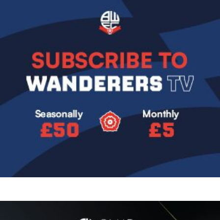
Image
Image