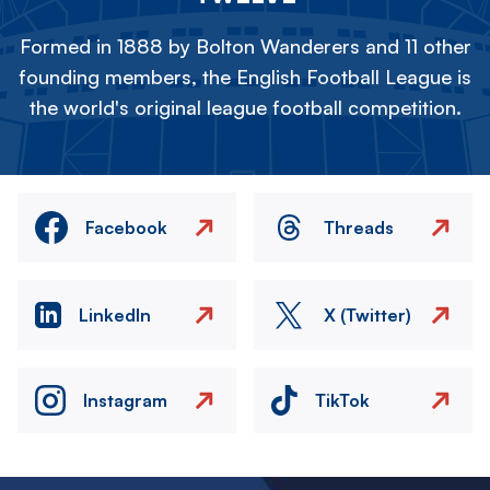
Formed in 1888 by Bolton Wanderers and 11 other
founding members, the English Football League is
the world's original league football competition.
Facebook
Threads
LinkedIn
X (Twitter)
Instagram
TikTok