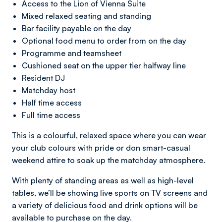
Access to the Lion of Vienna Suite
Mixed relaxed seating and standing
Bar facility payable on the day
Optional food menu to order from on the day
Programme and teamsheet
Cushioned seat on the upper tier halfway line
Resident DJ
Matchday host
Half time access
Full time access
This is a colourful, relaxed space where you can wear
your club colours with pride or don smart-casual
weekend attire to soak up the matchday atmosphere.
With plenty of standing areas as well as high-level
tables, we’ll be showing live sports on TV screens and
a variety of delicious food and drink options will be
available to purchase on the day.