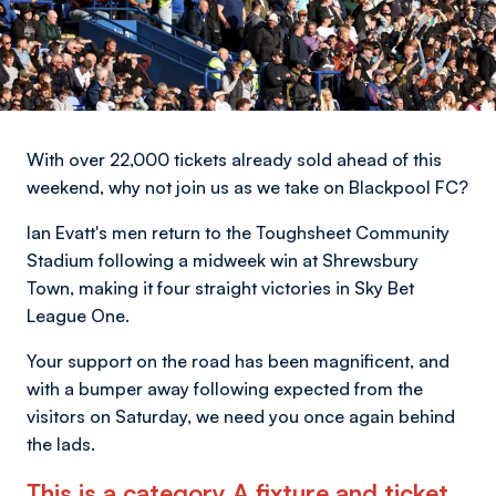
With over 22,000 tickets already sold ahead of this
weekend, why not join us as we take on Blackpool FC?
Ian Evatt's men return to the Toughsheet Community
Stadium following a midweek win at Shrewsbury
Town, making it four straight victories in Sky Bet
League One.
Your support on the road has been magnificent, and
with a bumper away following expected from the
visitors on Saturday, we need you once again behind
the lads.
This is a category A fixture and ticket