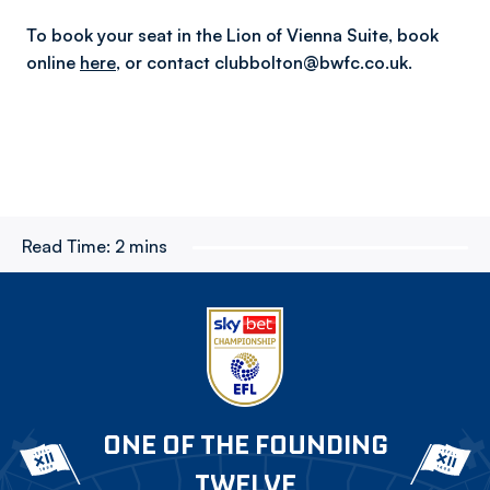
To book your seat in the Lion of Vienna Suite, book
online
here
,
or contact clubbolton@bwfc.co.uk.
Read Time:
2 mins
ONE OF THE FOUNDING
TWELVE