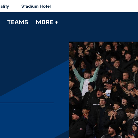
ality
Stadium Hotel
TEAMS
MORE +