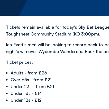
Tickets remain available for today's Sky Bet League
Toughsheet Community Stadium (KO 3:00pm).
Ian Evatt's men will be looking to record back-to-b
night's win over Wycombe Wanderers. Back the bo
Ticket prices:
Adults - from £26
Over 65s - from £21
Under 23s - from £21
Under 18s - £14
Under 12s - £12