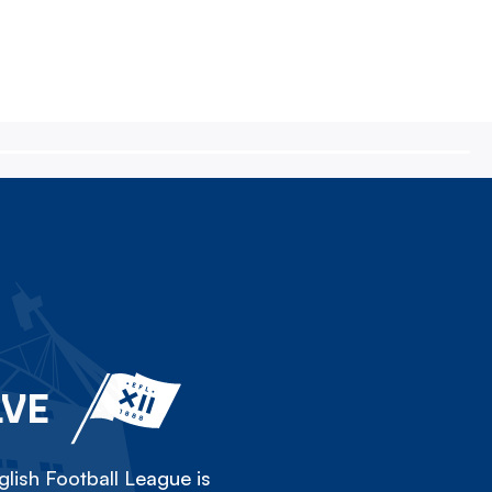
LVE
lish Football League is