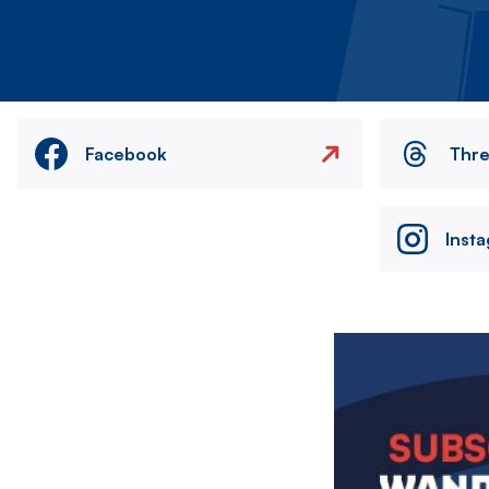
Facebook
Thr
Inst
Image