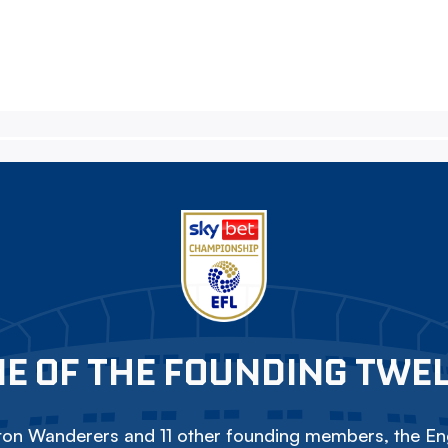
E OF THE FOUNDING TWE
on Wanderers and 11 other founding members, the Eng