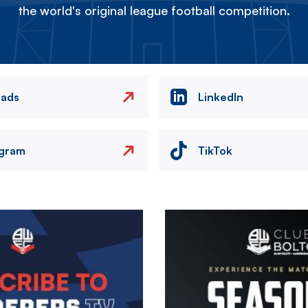
the world's original league football competition.
eads
LinkedIn
agram
TikTok
Image