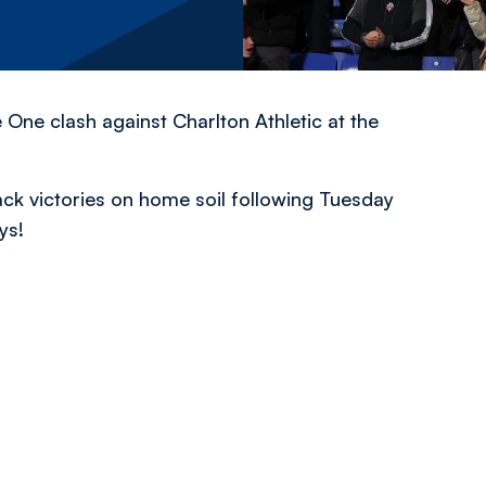
 One clash against Charlton Athletic at the
ack victories on home soil following Tuesday
ys!