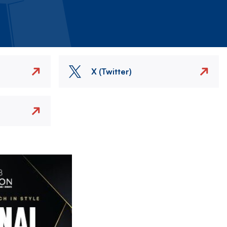
X (Twitter)