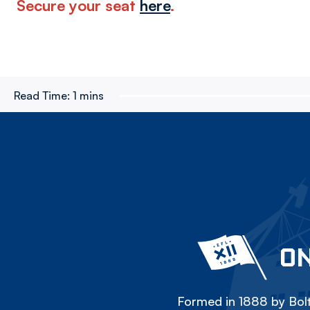
Secure your seat
here
.
Read Time:
1 mins
ON
Formed in 1888 by Bolt