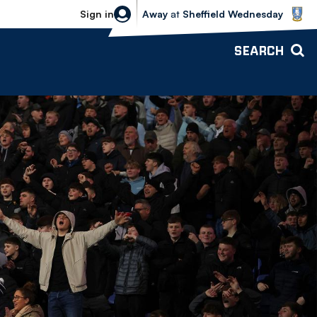
Sheffield Wednesday vs Bolton Wande
Sign in
Away
at
Sheffield Wednesday
SEARCH