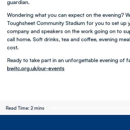
guardian.
Wondering what you can expect on the evening? We
Toughsheet Community Stadium for you to set up y
company and speakers on the work going on to sup
call home. Soft drinks, tea and coffee, evening meal
cost.
Ready to take part in an unforgettable evening of f
bwitc.org.uk/our-events
Read Time:
2 mins