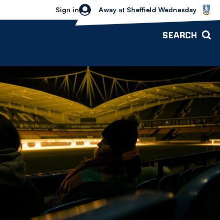
Sheffield Wednesday vs Bolton Wande
Sign in
Away
at
Sheffield Wednesday
SEARCH