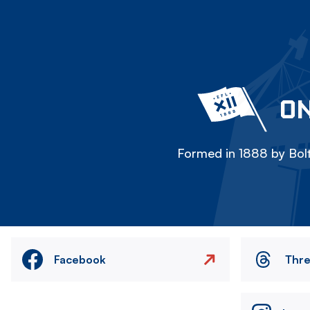
ON
Formed in 1888 by Bolt
Facebook
Thr