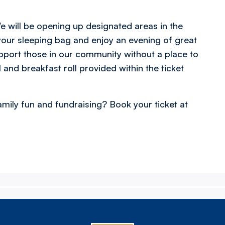
 will be opening up designated areas in the
our sleeping bag and enjoy an evening of great
port those in our community without a place to
 and breakfast roll provided within the ticket
amily fun and fundraising? Book your ticket at