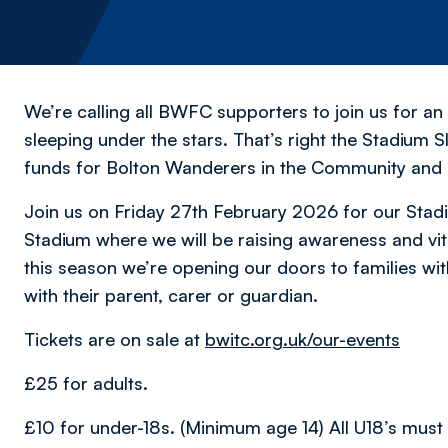
We’re calling all BWFC supporters to join us for an
sleeping under the stars. That’s right the Stadium S
funds for Bolton Wanderers in the Community and
Join us on Friday 27th February 2026 for our Sta
Stadium where we will be raising awareness and vi
this season we’re opening our doors to families wit
with their parent, carer or guardian.
Tickets are on sale at
bwitc.org.uk/our-events
£25 for adults.
£10 for under-18s. (Minimum age 14) All U18’s must