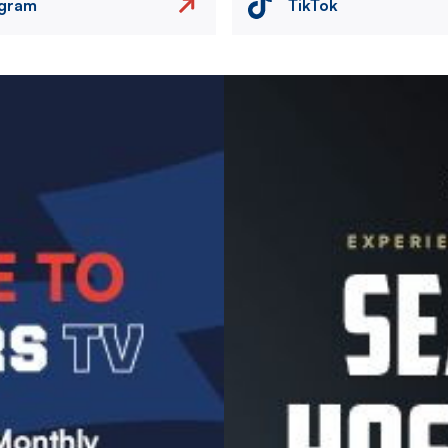
agram
TikTok
Image