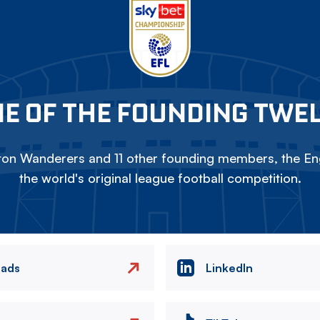
E OF THE FOUNDING TWE
on Wanderers and 11 other founding members, the Eng
the world's original league football competition.
eads
LinkedIn