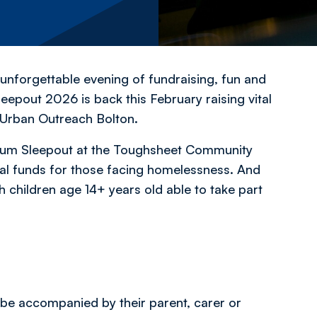
 unforgettable evening of fundraising, fun and
leepout 2026 is back this February raising vital
 Urban Outreach Bolton.
dium Sleepout at the Toughsheet Community
tal funds for those facing homelessness. And
h children age 14+ years old able to take part
 be accompanied by their parent, carer or