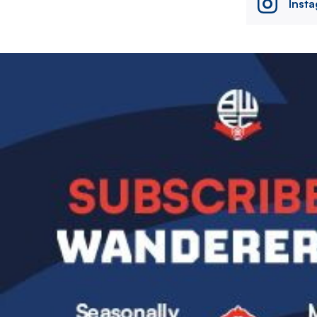
Inst
Image