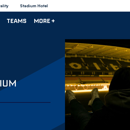
ality
Stadium Hotel
TEAMS
MORE +
DIUM