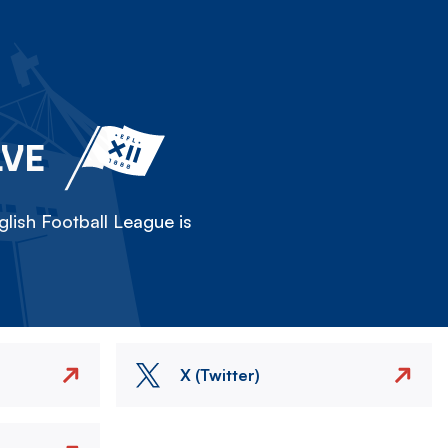
LVE
lish Football League is
X (Twitter)