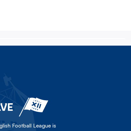
LVE
lish Football League is