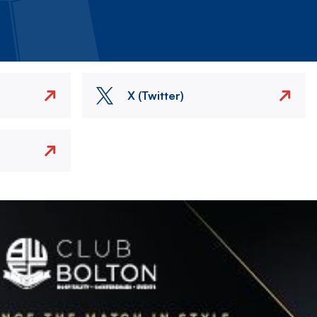
X (Twitter)