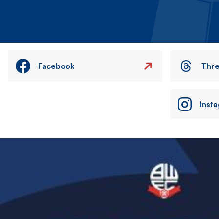
Facebook
Thr
Inst
Image