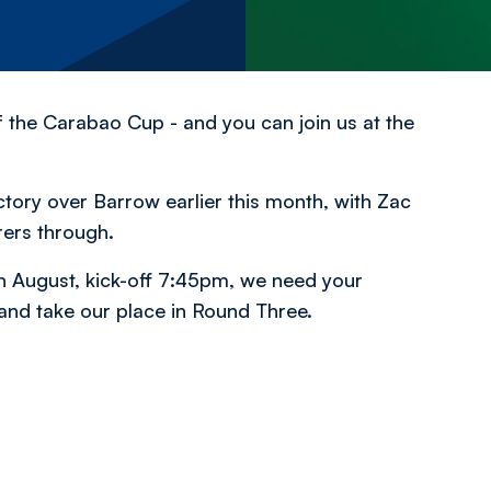
the Carabao Cup - and you can join us at the
ctory over Barrow earlier this month, with Zac
rers through.
h August, kick-off 7:45pm, we need your
and take our place in Round Three.