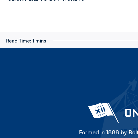
Read Time:
1 mins
ON
Formed in 1888 by Bolt