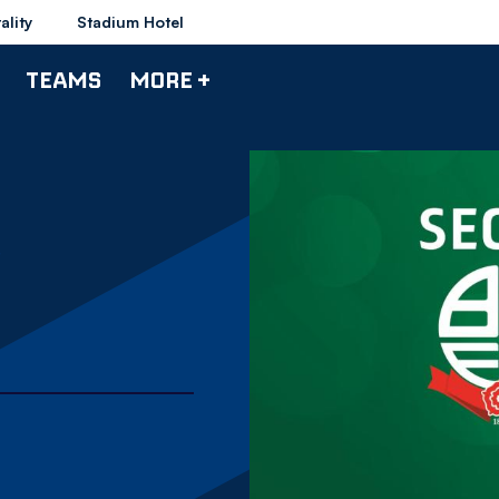
ality
Stadium Hotel
TEAMS
MORE +