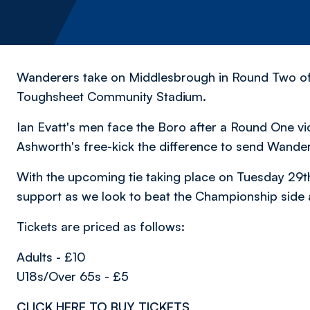
Wanderers take on Middlesbrough in Round Two of 
Toughsheet Community Stadium.
Ian Evatt's men face the Boro after a Round One vi
Ashworth's free-kick the difference to send Wande
With the upcoming tie taking place on Tuesday 29t
support as we look to beat the Championship side 
Tickets are priced as follows:
Adults - £10
U18s/Over 65s - £5
CLICK HERE TO BUY TICKETS