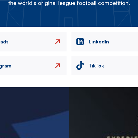
the world's original league football competition.
eads
LinkedIn
agram
TikTok
Image