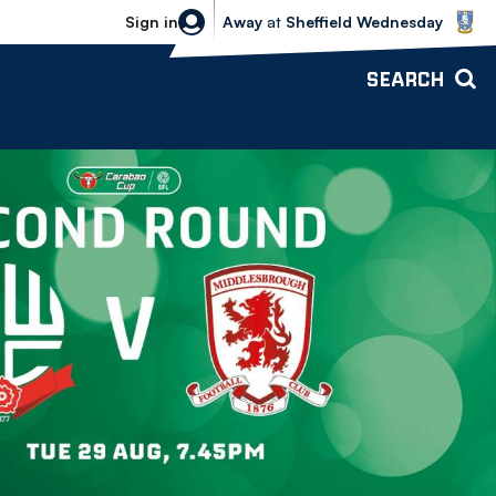
Sheffield Wednesday vs Bolton Wande
Sign in
Away
at
Sheffield Wednesday
SEARCH