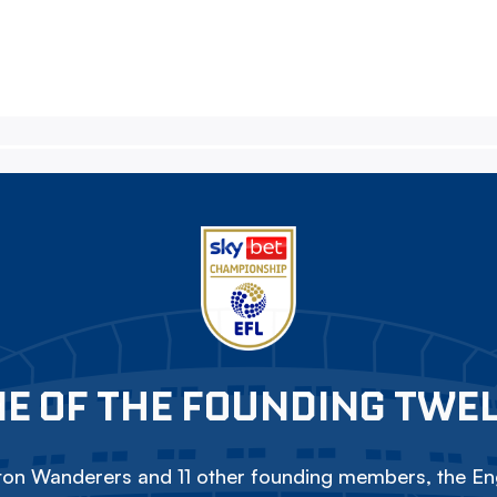
E OF THE FOUNDING TWE
on Wanderers and 11 other founding members, the Eng