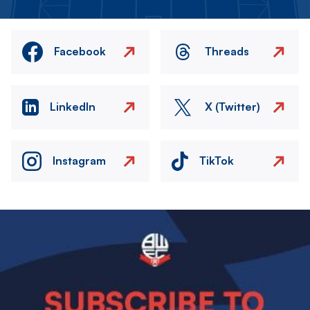
Facebook
Threads
LinkedIn
X (Twitter)
Instagram
TikTok
Image