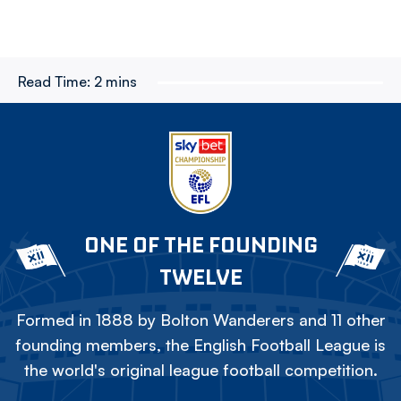
Read Time:
2 mins
ONE OF THE FOUNDING
TWELVE
Formed in 1888 by Bolton Wanderers and 11 other
founding members, the English Football League is
the world's original league football competition.