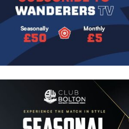
Image