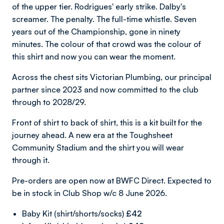
of the upper tier. Rodrigues' early strike. Dalby's
screamer. The penalty. The full-time whistle. Seven
years out of the Championship, gone in ninety
minutes. The colour of that crowd was the colour of
this shirt and now you can wear the moment.
Across the chest sits Victorian Plumbing, our principal
partner since 2023 and now committed to the club
through to 2028/29.
Front of shirt to back of shirt, this is a kit built for the
journey ahead. A new era at the Toughsheet
Community Stadium and the shirt you will wear
through it.
Pre-orders are open now at BWFC Direct. Expected to
be in stock in Club Shop w/c 8 June 2026.
Baby Kit (shirt/shorts/socks)
£42