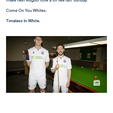
make next August look a lot like last Sunday.
Come On You Whites.
Timeless In White.