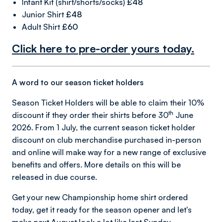
Infant Kit (shirt/shorts/socks)
£48
Junior Shirt
£48
Adult Shirt
£60
Click here to pre-order yours today.
A word to our season ticket holders
Season Ticket Holders will be able to claim their 10%
th
discount if they order their shirts before 30
June
2026. From 1 July, the current season ticket holder
discount on club merchandise purchased in-person
and online will make way for a new range of exclusive
benefits and offers. More details on this will be
released in due course.
Get your new Championship home shirt ordered
today, get it ready for the season opener and let's