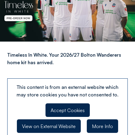
Timeless In White. Your 2026/27 Bolton Wanderers
home kit has arrived.
This content is from an external website which
may store
cookies you have not consented to.
Accept Cookies
View on External Website
More Info