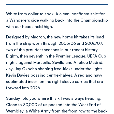
White from collar to sock. A clean, confident shirt for
a Wanderers side walking back into the Championship
with our heads held high.
Designed by Macron, the new home kit takes its lead
from the strip worn through 2005/06 and 2006/07,
two of the proudest seasons in our recent history.
Eighth, then seventh in the Premier League. UEFA Cup
nights against Marseille, Sevilla and Atlético Madrid.
Jay-Jay Okocha shaping free-kicks under the lights.
Kevin Davies bossing centre-halves. A red and navy
sublimated insert on the right sleeve carries that era
forward into 2026.
Sunday told you where this kit was always heading.
Close to 30,000 of us packed into the West End of
Wembley, a White Army from the front row to the back