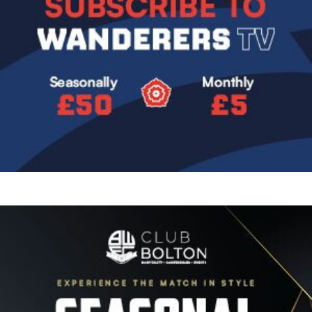
Image