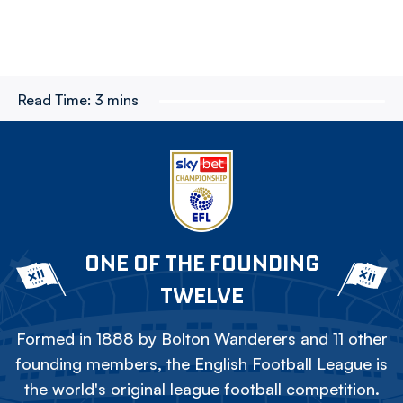
Read Time:
3 mins
ONE OF THE FOUNDING
TWELVE
Formed in 1888 by Bolton Wanderers and 11 other
founding members, the English Football League is
the world's original league football competition.