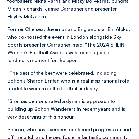
footballers Nikita Parris and Missy Bo Kearns, pundits
Micah Richards, Jamie Carragher and presenter
Hayley McQueen.
Former Chelsea, Juventus and England star Eni Aluko,
who co-hosted the event in London alongside Sky
Sports presenter Carragher, said: “The 2024 SHEIN
Women’s Football Awards was, once again, a
landmark moment for the sport.
“The best of the best were celebrated, including
Bolton's Sharon Brittan who is a real inspirational role
model to women in the football industry.
"She has demonstrated a dynamic approach to
building up Bolton Wanderers in recent years and is
very deserving of this honour.”
Sharon, who has overseen continued progress on and
off the pitch and helped foster a fantastic community