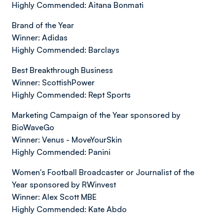
Highly Commended: Aitana Bonmati
Brand of the Year
Winner: Adidas
Highly Commended: Barclays
Best Breakthrough Business
Winner: ScottishPower
Highly Commended: Rept Sports
Marketing Campaign of the Year sponsored by
BioWaveGo
Winner: Venus - MoveYourSkin
Highly Commended: Panini
Women's Football Broadcaster or Journalist of the
Year sponsored by RWinvest
Winner: Alex Scott MBE
Highly Commended: Kate Abdo