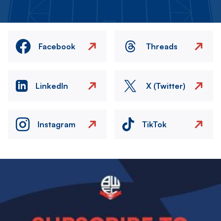
Facebook
Threads
LinkedIn
X (Twitter)
Instagram
TikTok
Image