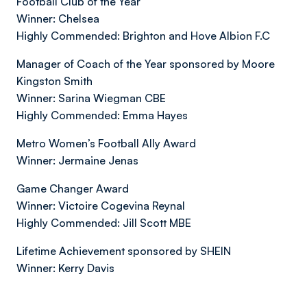
Football Club of the Year
Winner: Chelsea
Highly Commended: Brighton and Hove Albion F.C
Manager of Coach of the Year sponsored by Moore
Kingston Smith
Winner: Sarina Wiegman CBE
Highly Commended: Emma Hayes
Metro Women’s Football Ally Award
Winner: Jermaine Jenas
Game Changer Award
Winner: Victoire Cogevina Reynal
Highly Commended: Jill Scott MBE
Lifetime Achievement sponsored by SHEIN
Winner: Kerry Davis