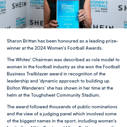
Sharon Brittan has been honoured as a leading prize-
winner at the 2024 Women's Football Awards.
The Whites’ Chairman was described as role model to
women in the football industry as she won the Football
Business Trailblazer award in recognition of the
leadership and ‘dynamic approach to building up
Bolton Wanderers’ she has shown in her time at the
helm at the Toughsheet Community Stadium.
The award followed thousands of public nominations
and the view of a judging panel which involved some
of the biggest names in the sport, including women's