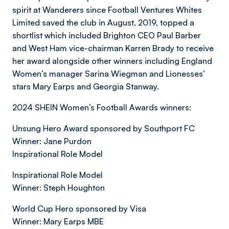
spirit at Wanderers since Football Ventures Whites
Limited saved the club in August, 2019, topped a
shortlist which included Brighton CEO Paul Barber
and West Ham vice-chairman Karren Brady to receive
her award alongside other winners including England
Women’s manager Sarina Wiegman and Lionesses’
stars Mary Earps and Georgia Stanway.
2024 SHEIN Women’s Football Awards winners:
Unsung Hero Award sponsored by Southport FC
Winner: Jane Purdon
Inspirational Role Model
Inspirational Role Model
Winner: Steph Houghton
World Cup Hero sponsored by Visa
Winner: Mary Earps MBE