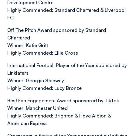
Development Centre
Highly Commended: Standard Chartered & Liverpool
FC
Off The Pitch Award sponsored by Standard
Chartered
Winner: Katie Gritt
Highly Commended: Ellie Cross
International Football Player of the Year sponsored by
Linklaters
Winner: Georgia Stanway
Highly Commended: Lucy Bronze
Best Fan Engagement Award sponsored by TikTok
Winner: Manchester United
Highly Commended: Brighton & Hove Albion &
American Express
Grassroots Initiative of the Year sponsored by Indivisa