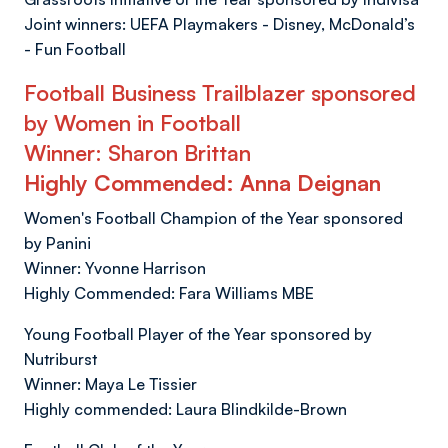
Joint winners: UEFA Playmakers - Disney, McDonald’s
- Fun Football
Football Business Trailblazer sponsored
by Women in Football
Winner: Sharon Brittan
Highly Commended: Anna Deignan
Women's Football Champion of the Year sponsored
by Panini
Winner: Yvonne Harrison
Highly Commended: Fara Williams MBE
Young Football Player of the Year sponsored by
Nutriburst
Winner: Maya Le Tissier
Highly commended: Laura Blindkilde-Brown