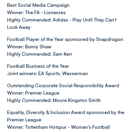
Best Social Media Campaign
Winner: The FA - Lionesses
Highly Commended: Adidas - Play Until They Can't
Look Away
Football Player of the Year sponsored by Snapdragon
Winner: Bunny Shaw
Highly Commended: Sam Kerr
Football Business of the Year
Joint winners: EA Sports, Wasserman
Outstanding Corporate Social Responsibility Award
Winner: Premier League
Highly Commended: Moore Kingston Smith
Equality, Diversity & Inclusion Award sponsored by the
Premier League
Winner: Tottenham Hotspur - Women’s Football