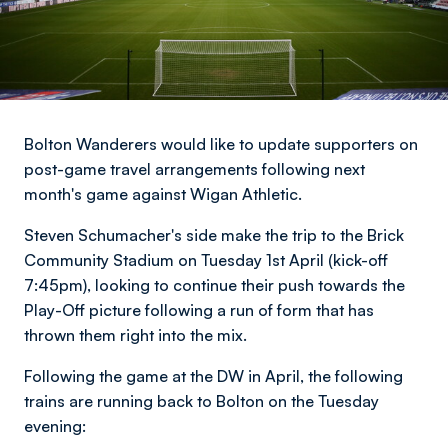
Bolton Wanderers would like to update supporters on
post-game travel arrangements following next
month's game against Wigan Athletic.
Steven Schumacher's side make the trip to the Brick
Community Stadium on Tuesday 1st April (kick-off
7:45pm), looking to continue their push towards the
Play-Off picture following a run of form that has
thrown them right into the mix.
Following the game at the DW in April, the following
trains are running back to Bolton on the Tuesday
evening: