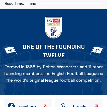
Read Time:
1 mins
ONE OF THE FOUNDING
TWELVE
Formed in 1888 by Bolton Wanderers and 11 other
founding members, the English Football League is
the world's original league football competition.
Facebook
Threads