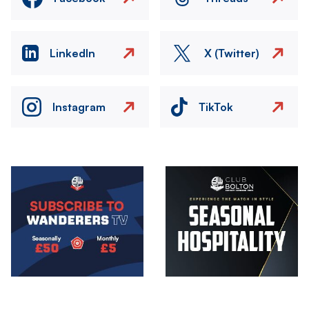
LinkedIn
X (Twitter)
Instagram
TikTok
Image
Image