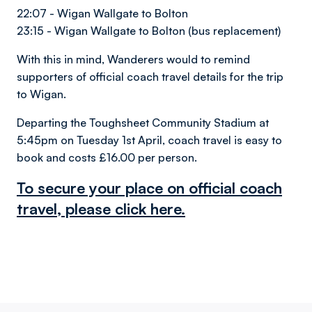
22:07 - Wigan Wallgate to Bolton
23:15 - Wigan Wallgate to Bolton (bus replacement)
With this in mind, Wanderers would to remind
supporters of official coach travel details for the trip
to Wigan.
Departing the Toughsheet Community Stadium at
5:45pm on Tuesday 1st April, coach travel is easy to
book and costs £16.00 per person.
To secure your place on official coach
travel, please click here.