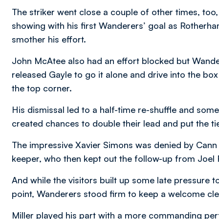
The striker went close a couple of other times, too, 
showing with his first Wanderers’ goal as Rotherh
smother his effort.
John McAtee also had an effort blocked but Wandere
released Gayle to go it alone and drive into the box
the top corner.
His dismissal led to a half-time re-shuffle and som
created chances to double their lead and put the ti
The impressive Xavier Simons was denied by Cann
keeper, who then kept out the follow-up from Joel 
And while the visitors built up some late pressure t
point, Wanderers stood firm to keep a welcome cle
Miller played his part with a more commanding p