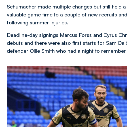
Schumacher made multiple changes but still field a
valuable game time to a couple of new recruits and 
following summer injuries.
Deadline-day signings Marcus Forss and Cyrus Chri
debuts and there were also first starts for Sam Dal
defender Ollie Smith who had a night to remember 
Image