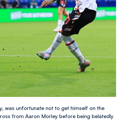
y, was unfortunate not to get himself on the
 cross from Aaron Morley before being belatedly