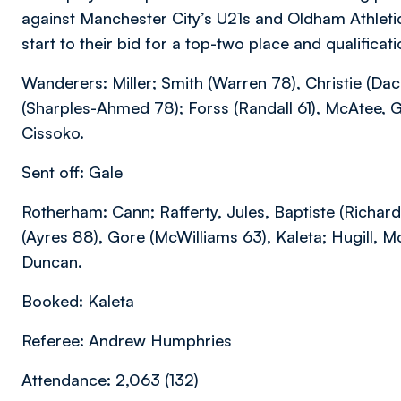
against Manchester City’s U21s and Oldham Athlet
start to their bid for a top-two place and qualificat
Wanderers: Miller; Smith (Warren 78), Christie (Da
(Sharples-Ahmed 78); Forss (Randall 61), McAtee, G
Cissoko.
Sent off: Gale
Rotherham: Cann; Rafferty, Jules, Baptiste (Richard
(Ayres 88), Gore (McWilliams 63), Kaleta; Hugill, 
Duncan.
Booked: Kaleta
Referee: Andrew Humphries
Attendance: 2,063 (132)