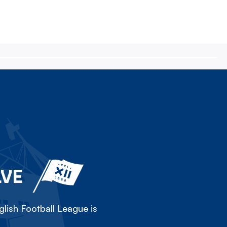
LVE
lish Football League is