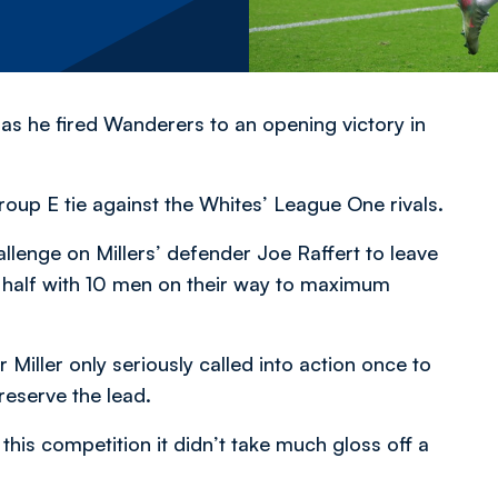
 as he fired Wanderers to an opening victory in
oup E tie against the Whites’ League One rivals.
allenge on Millers’ defender Joe Raffert to leave
half with 10 men on their way to maximum
 Miller only seriously called into action once to
eserve the lead.
this competition it didn’t take much gloss off a