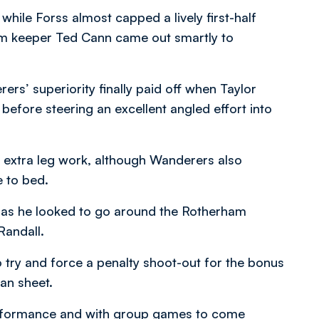
while Forss almost capped a lively first-half
am keeper Ted Cann came out smartly to
rs’ superiority finally paid off when Taylor
 before steering an excellent angled effort into
e extra leg work, although Wanderers also
e to bed.
 as he looked to go around the Rotherham
Randall.
o try and force a penalty shoot-out for the bonus
an sheet.
erformance and with group games to come