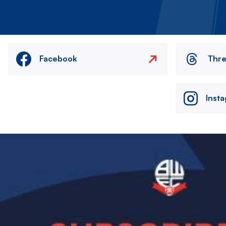
Facebook
Thr
Inst
Image