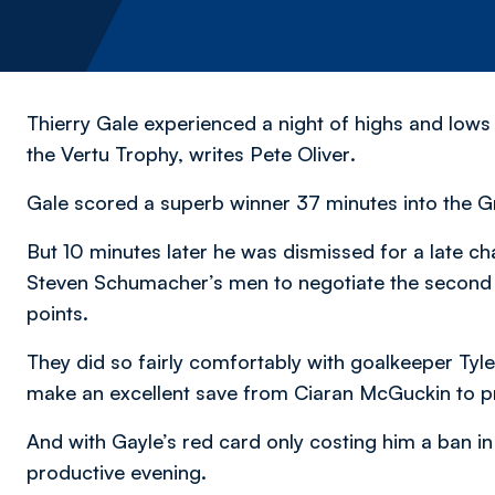
Thierry Gale experienced a night of highs and lows
the Vertu Trophy,
writes Pete Oliver
.
Gale scored a superb winner 37 minutes into the Gr
But 10 minutes later he was dismissed for a late ch
Steven Schumacher’s men to negotiate the second 
points.
They did so fairly comfortably with goalkeeper Tyler
make an excellent save from Ciaran McGuckin to pr
And with Gayle’s red card only costing him a ban in 
productive evening.