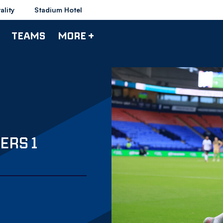
ality
Stadium Hotel
TEAMS
MORE +
ERS 1