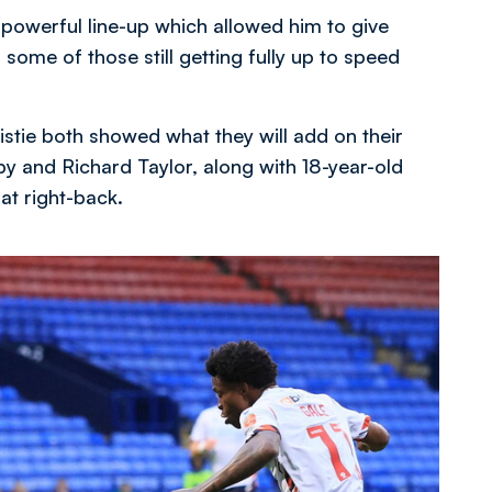
 powerful line-up which allowed him to give
some of those still getting fully up to speed
stie both showed what they will add on their
by and Richard Taylor, along with 18-year-old
at right-back.