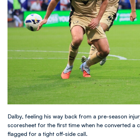
Dalby, feeling his way back from a pre-season injur
scoresheet for the first time when he converted a
flagged for a tight off-side call.