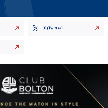
X (Twitter)