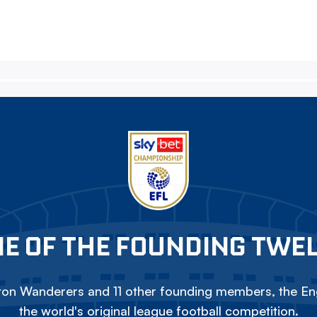
E OF THE FOUNDING TWE
on Wanderers and 11 other founding members, the Eng
the world's original league football competition.