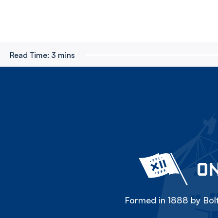
Read Time:
3 mins
ON
Formed in 1888 by Bolt