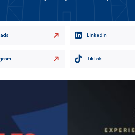
eads
LinkedIn
agram
TikTok
Image