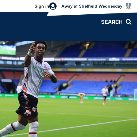
Sheffield Wednesday vs Bolton Wande
Sign in
Away
at
Sheffield Wednesday
SEARCH