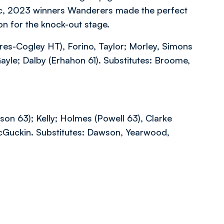
ic, 2023 winners Wanderers made the perfect
ion for the knock-out stage.
cres-Cogley HT), Forino, Taylor; Morley, Simons
ayle; Dalby (Erhahon 61). Substitutes: Broome,
son 63); Kelly; Holmes (Powell 63), Clarke
McGuckin. Substitutes: Dawson, Yearwood,