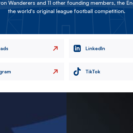
on Wanderers and 11 other founding members, the Eng
the world's original league football competition.
eads
LinkedIn
agram
TikTok
Image