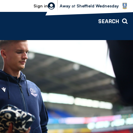
Sheffield Wednesday vs Bolton Wande
Sign in
Away
at
Sheffield Wednesday
SEARCH