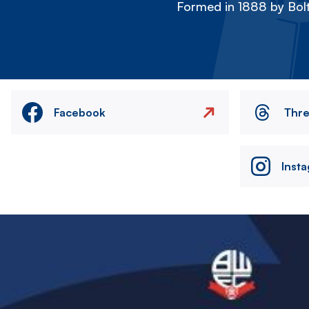
Formed in 1888 by Bolt
Facebook
Thr
Inst
Image