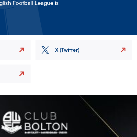
lish Football League is
X (Twitter)