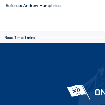
Referee: Andrew Humphries
Read Time:
1 mins
ON