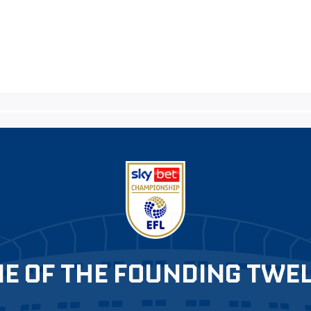
E OF THE FOUNDING TWE