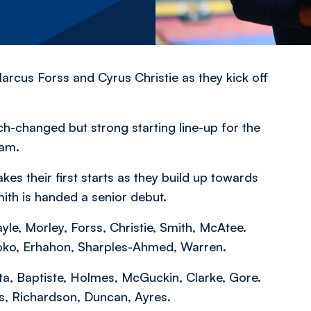
rcus Forss and Cyrus Christie as they kick off
changed but strong starting line-up for the
ham.
 their first starts as they build up towards
mith is handed a senior debut.
yle, Morley, Forss, Christie, Smith, McAtee.
soko, Erhahon, Sharples-Ahmed, Warren.
leta, Baptiste, Holmes, McGuckin, Clarke, Gore.
s, Richardson, Duncan, Ayres.