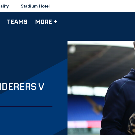
ality
Stadium Hotel
TEAMS
MORE +
NDERERS V