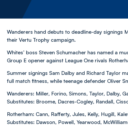
Wanderers hand debuts to deadline-day signings Ma
their Vertu Trophy campaign.
Whites’ boss Steven Schumacher has named a much-
Group E opener against League One rivals Rother
Summer signings Sam Dalby and Richard Taylor makes
full match fitness, while teenage defender Oliver S
Wanderers: Miller, Forino, Simons, Taylor, Dalby, Ga
Substitutes: Broome, Dacres-Cogley, Randall, Cis
Rotherham: Cann, Rafferty, Jules, Kelly, Hugill, Ka
Substitutes: Dawson, Powell, Yearwood, McWilliam